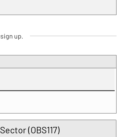
sign up.
 Sector (OBS117)