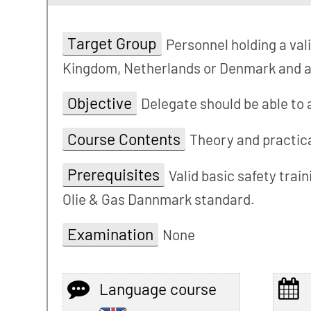
Target Group
Personnel holding a val
Kingdom, Netherlands or Denmark and ar
Objective
Delegate should be able to
Course Contents
Theory and practica
Prerequisites
Valid basic safety trai
Olie & Gas Dannmark standard.
Examination
None
Language course