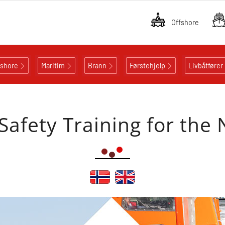
Offshore
fshore
Maritim
Brann
Førstehjelp
Livbåtfører
 Safety Training for the