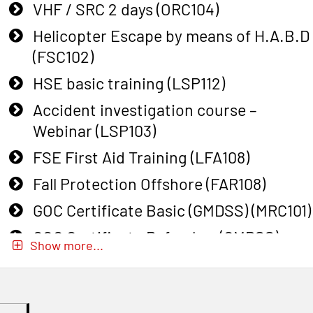
VHF / SRC 2 days (ORC104)
Helicopter Escape by means of H.A.B.D
(FSC102)
HSE basic training (LSP112)
Accident investigation course –
Webinar (LSP103)
FSE First Aid Training (LFA108)
Fall Protection Offshore (FAR108)
GOC Certificate Basic (GMDSS) (MRC101)
GOC Certificate Refresher (GMDSS)
Show more...
(MRC102)
GWO: BST – Onshore (Blended: e-
learning practical) (RBSBLE002)