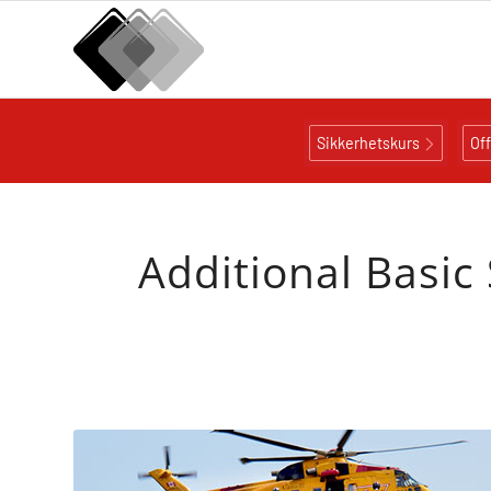
Sikkerhetskurs
Of
Additional Basic