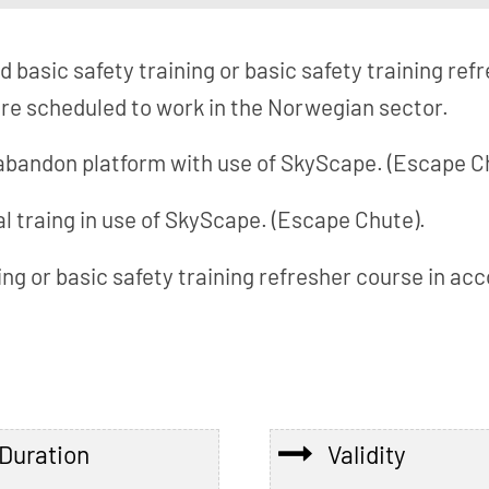
id basic safety training or basic safety training re
e scheduled to work in the Norwegian sector.
 abandon platform with use of SkyScape. (Escape C
l traing in use of SkyScape. (Escape Chute).
ning or basic safety training refresher course in 
Duration
Validity