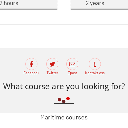
2 hours
2 years
Facebook
Twitter
Epost
Kontakt oss
What course are you looking for?
Maritime courses