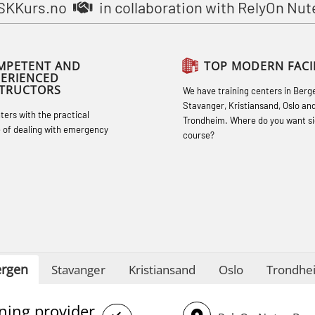
STCW Basic Safety Training for
SKKurs.no
in collaboration with RelyOn Nut
fishermen retraining (MBSBLE032)
STCW Safety training for seafarers on
MPETENT AND
TOP MODERN FACIL
smaller ships (MBSBLE028)
PERIENCED
STRUCTORS
We have training centers in Berg
STCW Sikkerhetsopplæring for mindre
Stavanger, Kristiansand, Oslo an
hters with the practical
skip oppdatering (MBSBLE029)
Trondheim. Where do you want si
 of dealing with emergency
course?
STCW Fire Management Retraining
(MBSBLE023)
STCW Oppdatering videregående
sikkerhetskurs for offiserer
(MBSBLE024)
STCW Oppdatering videregående
rgen
Stavanger
Kristiansand
Oslo
Trondhe
sikkerhetskurs for offiserer og
Medisinsk behandling – Kombi
ining provider