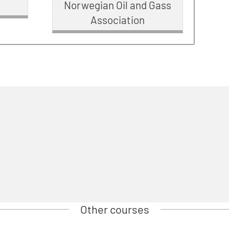
Norwegian Oil and Gass
Association
Other courses