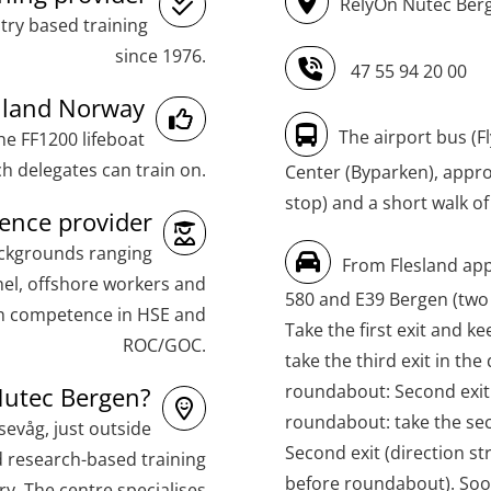
RelyOn Nutec Berg
(MBSBLE021)
try based training
STCW Combined Retraining for Officers
since 1976.
47 55 94 20 00
and Medical Care (MBS134)
inland Norway
STCW Combined Retraining for Officers
The airport bus (F
he FF1200 lifeboat
and Medical Care – Webinar (MBS1341)
h delegates can train on.
Center (Byparken), approx
stop) and a short walk of
STCW Retraining for Officers 24 hrs
nce provider
(MBS114)
ackgrounds ranging
From Flesland app
STCW Medical First Aid (MFA1081)
el, offshore workers and
580 and E39 Bergen (two
th competence in HSE and
STCW Medical Aid – refresher
Take the first exit and ke
ROC/GOC.
(MBSBLE025)
take the third exit in the
roundabout: Second exit (
utec Bergen?
STCW Oppdatering Medisinsk
roundabout: take the sec
behandling (MBSBLE018)
evåg, just outside
Second exit (direction s
d research-based training
Additional training from Offshore
before roundabout). Soon
y. The centre specialises