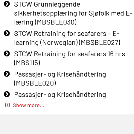
STCW Grunnleggende
sikkerhetsopplæring for Sjøfolk med E-
læring (MBSBLE030)
STCW Retraining for seafarers – E-
learning (Norwegian) (MBSBLE027)
STCW Retraining for seafarers 16 hrs
(MBS115)
Passasjer- og Krisehåndtering
(MBSBLE020)
Passasjer- og Krisehåndtering
oppdatering (MBSBLE019)
Show more...
STCW Basic Safety Training for
fishermen (MBSBLE031)