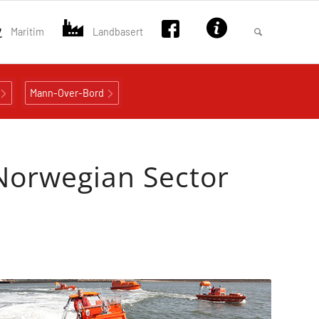
Maritim
Landbasert
Mann-Over-Bord
 Norwegian Sector