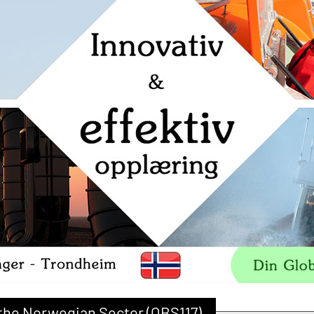
r the Norwegian Sector (OBS117)