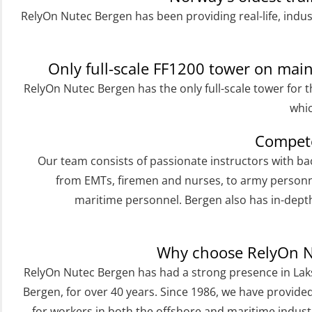
RelyOn Nutec Bergen has been providing real-life, indus
Helicopter Underwater Escape incl.
Airpocket with E-learning (English)
(OSEBLE009)
Only full-scale FF1200 tower on ma
Additional Basic Safety Training for the
RelyOn Nutec Bergen has the only full-scale tower for t
Norwegian Sector (OBS117)
whic
Basic Safety training refresher for
Compete
helicopter crew incl. the use of HABD
Our team consists of passionate instructors with b
(FSC122)
from EMTs, firemen and nurses, to army personn
maritime personnel. Bergen also has in-dep
Additional training from Offshore
Norge to STCW basic safety training
for seafarers (MBS325)
Why choose RelyOn N
Accident investigation course –
RelyOn Nutec Bergen has had a strong presence in Laks
Webinar (LSP103)
Bergen, for over 40 years. Since 1986, we have provide
for workers in both the offshore and maritime industr