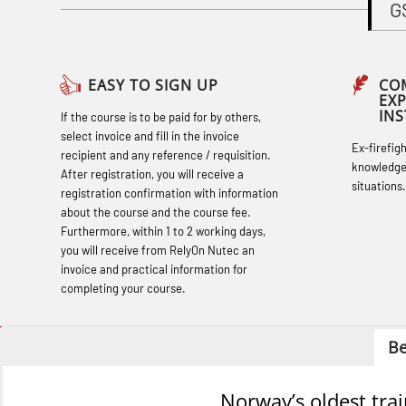
G
Basic Safety Training (English) – with
Adaptive E-learning (OBSBLE047)
Basic Safety Training – Refresher
EASY TO SIGN UP
CO
EX
Course (English) with E-learning
IN
If the course is to be paid for by others,
(OBSBLE048)
select invoice and fill in the invoice
Ex-firefig
recipient and any reference / requisition.
Basic Safety Training – Refresher
knowledge
After registration, you will receive a
situations.
Course (English) (OBS1063)
registration confirmation with information
about the course and the course fee.
Basic Safety Training – Refresher
Furthermore, within 1 to 2 working days,
Course (English) for emergency
you will receive from RelyOn Nutec an
invoice and practical information for
response personnel with Adaptive E-
completing your course.
learning (OBSBLE050)
Helicopter Underwater Escape incl.
Be
Airpocket with Adaptive E-learning
(OSEBLE018)
Norway’s oldest tra