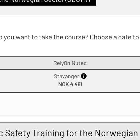
 you want to take the course? Choose a date to 
RelyOn Nutec
Stavanger
NOK 4 481
c Safety Training for the Norwegian