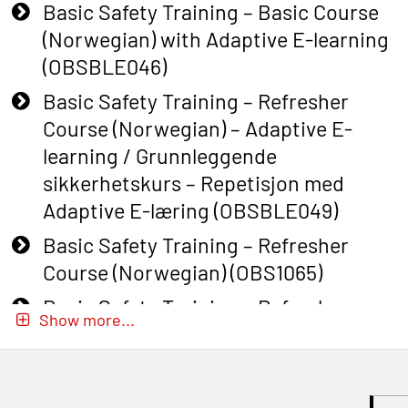
Basic Safety Training – Basic Course
(Norwegian) with Adaptive E-learning
(OBSBLE046)
Basic Safety Training – Refresher
Course (Norwegian) – Adaptive E-
learning / Grunnleggende
sikkerhetskurs – Repetisjon med
Adaptive E-læring (OBSBLE049)
Basic Safety Training – Refresher
Course (Norwegian) (OBS1065)
Basic Safety Training – Refresher
Show more...
Course (Norwegian) for emergency
response personnel with Adaptive E-
learning (OBSBLE051)