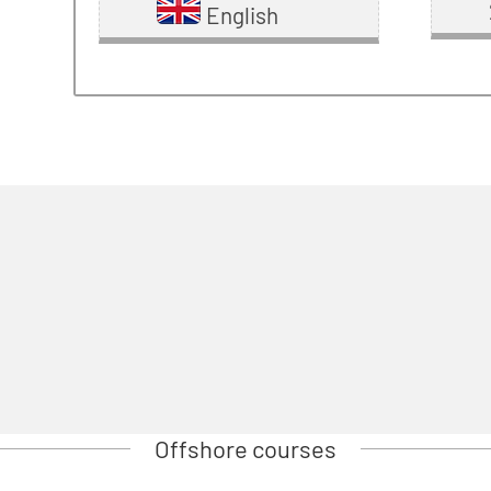
English
Offshore courses