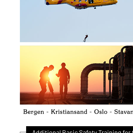
Additional Basic Safety Training fo