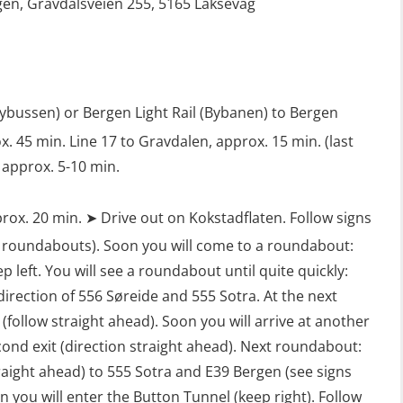
en, Gravdalsveien 255, 5165 Laksevåg
Safety Training for the Fish Farming
Industry (LBS100)
lybussen) or Bergen Light Rail (Bybanen) to Bergen
. 45 min. Line 17 to Gravdalen, approx. 15 min. (last
 approx. 5-10 min.
rox. 20 min. ➤ Drive out on Kokstadflaten. Follow signs
 roundabouts). Soon you will come to a roundabout:
ep left. You will see a roundabout until quite quickly:
 direction of 556 Søreide and 555 Sotra. At the next
follow straight ahead). Soon you will arrive at another
ond exit (direction straight ahead). Next roundabout:
traight ahead) to 555 Sotra and E39 Bergen (see signs
 you will enter the Button Tunnel (keep right). Follow