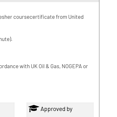
fresher coursecertificate from United
hute).
accordance with UK Oil & Gas, NOGEPA or
Approved by