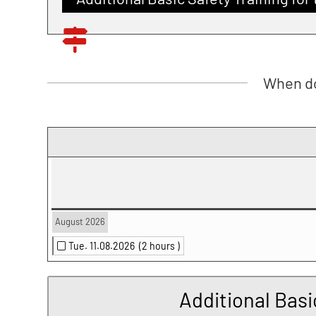
When do
August 2026
Tue. 11.08.2026
(2 hours )
Additional Basi