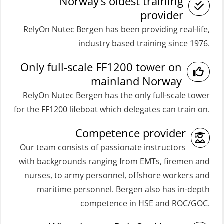
(OSE161)
Norway’s oldest training
Medical Care 8h (MFA107)
provider
Coxswain FF48 Refresher (OSE1471)
RelyOn Nutec Bergen has been providing real-life,
Medical First Aid STCW (MFA108)
Coxswain FF48 and FF1000D Basic
industry based training since 1976.
ROC Certificate Basic (GMDSS)
with E-learning (OSEBLE004)
Only full-scale FF1200 tower on
(ORC102)
Coxswain Skid Lifeboat – Basic
mainland Norway
ROC Certificate Refresher (GMDSS)
(OSE129)
RelyOn Nutec Bergen has the only full-scale tower
(ORC103)
Coxswain Skid Lifeboat – Basic
for the FF1200 lifeboat which delegates can train on.
STCW Fast Rescue Craft (FRC) 32 h
Simulator with E-learning
Competence provider
(MSE100)
(OSEBLE008)
Our team consists of passionate instructors
STCW Fast Rescue Craft (FRC) 32 h
Coxswain Skid Lifeboat – Basic with
with backgrounds ranging from EMTs, firemen and
incl. search at night (MSE112)
E-learning (OSEBLE006)
nurses, to army personnel, offshore workers and
STCW Grunnkurs Redningsfarkoster
Coxswain Skid Lifeboat – Refresher
maritime personnel. Bergen also has in-depth
(MBSBLE022)
(OSE1301)
competence in HSE and ROC/GOC.
STCW Proficiency in Survival Craft
Coxswain adaption course from