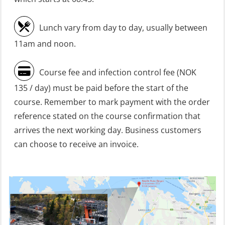
HLO/Fire response team combined –
refresher (OSC1161)
Lunch vary from day to day, usually between
Heartstart First Responder (OFA107)
11am and noon.
Helicopter Escape be means of
Course fee and infection control fee (NOK
H.A.B.D incl Fire Fighting and
135 / day) must be paid before the start of the
Firstaid – Civil Crew (FSC119)
course. Remember to mark payment with the order
Helicopter Escape by means of HABD
reference stated on the course confirmation that
incl. Fire Fighting (FSC121)
arrives the next working day. Business customers
can choose to receive an invoice.
Helicopter Underwater Escape incl.
Airpocket (OSE1251)
Incident Site Controller (OER108)
Incident Site Controller – Refresher
(OER118)