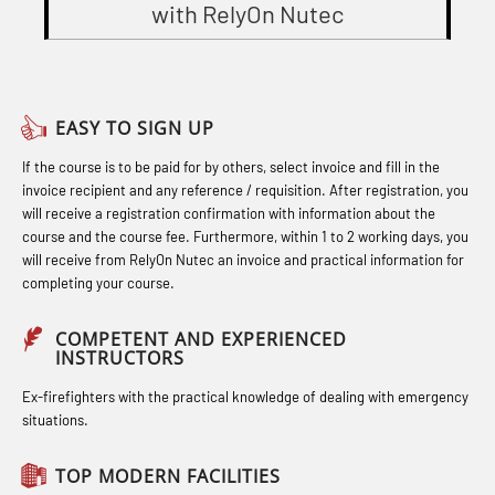
STCW Combined Retraining for
with RelyOn Nutec
(OBS1052)
Gas Course H2S (OSP105)
Officers and Medical Care (MBS134)
Basic Safety Training – Basic Course
Heartstart First Responder (OFA107)
STCW Combined Retraining for
(OBS1055)
Helicopter Escape by means of HABD
Officers and Medical Care – Webinar
EASY TO SIGN UP
Basic Safety Training – Refresher
incl. Fire Fighting (FSC121)
(MBS1341)
If the course is to be paid for by others, select invoice and fill in the
Course (Norwegian) for emergency
Hot works – Practical Exercises
STCW Retraining for Officers 24 hrs
invoice recipient and any reference / requisition. After registration, you
response personnel with E-learning
(LFI100)
(MBS114)
will receive a registration confirmation with information about the
(OBSBLE044)
course and the course fee. Furthermore, within 1 to 2 working days, you
Industrial Protection Basic Course
STCW Medical First Aid (MFA1081)
will receive from RelyOn Nutec an invoice and practical information for
Bideltoid measurements (OBS120)
completing your course.
(LSC115)
STCW Medical Aid – refresher
Compressed Air Emergency
Industrial Training with B. A –
(MBSBLE025)
COMPETENT AND EXPERIENCED
Breathing System (CA-EBS) Initial
INSTRUCTORS
Refresher (LFI105)
STCW Oppdatering Medisinsk
Deployment (OBS119)
Ex-firefighters with the practical knowledge of dealing with emergency
Ot training with B. A – Basic Course
behandling (MBSBLE018)
situations.
Compressed Air Emergency
(LFI104)
Additional training from Offshore
Breathing System (CA-EBS) and
TOP MODERN FACILITIES
Safety Training for the Fish Farming
Norge to STCW basic safety training