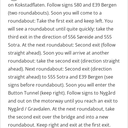
on Kokstadflaten. Follow signs 580 and E39 Bergen
Fall Protection Offshore (FAR108)
(two roundabouts). Soon you will come to a
First Aid – Refresher (OFA102)
roundabout: Take the first exit and keep left. You
will see a roundabout until quite quickly: take the
Fitness test (OSC151)
third exit in the direction of 556 Søreide and 555
GOC Certificate Basic (GMDSS)
Sotra. At the next roundabout: Second exit (follow
(MRC101)
straight ahead). Soon you will arrive at another
GOC Certificate Refresher (GMDSS)
roundabout: take the second exit (direction straight
(MRC102)
ahead). Next roundabout: Second exit (direction
straight ahead) to 555 Sotra and E39 Bergen (see
GWO: BST – Offshore (Blended with
signs before roundabout). Soon you will enter the
Adaptive e-learning + practical)
Button Tunnel (keep right). Follow signs to Nygård
(RBSBLE018)
and out on the motorway until you reach an exit to
GWO: BST – Offshore (Blended: e-
Nygård / Gravdalen. At the next roundabout, take
learning practical) (RBSBLE001)
the second exit over the bridge and into a new
roundabout. Keep right and exit at the first exit.
GWO: BST – Onshore (Blended: e-