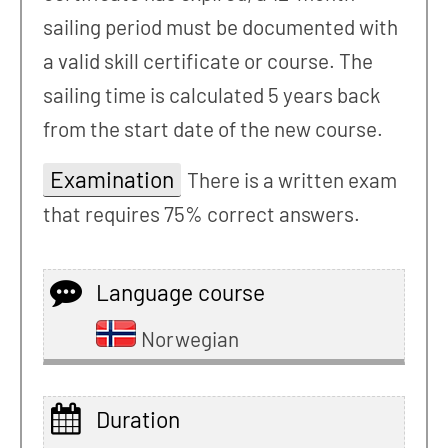
sailing period must be documented with
a valid skill certificate or course. The
sailing time is calculated 5 years back
from the start date of the new course.
Examination
There is a written exam
that requires 75% correct answers.
Language course
Norwegian
Duration