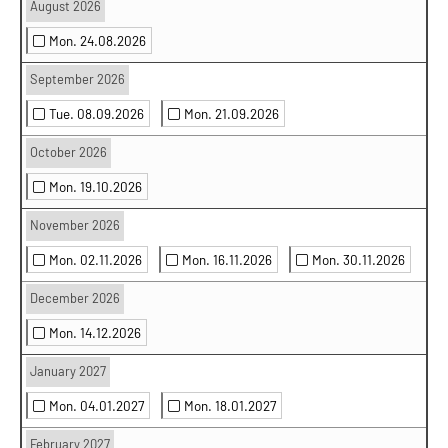
August 2026
Mon. 24.08.2026
September 2026
Tue. 08.09.2026
Mon. 21.09.2026
October 2026
Mon. 19.10.2026
November 2026
Mon. 02.11.2026
Mon. 16.11.2026
Mon. 30.11.2026
December 2026
Mon. 14.12.2026
January 2027
Mon. 04.01.2027
Mon. 18.01.2027
February 2027