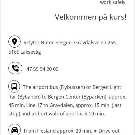
skid lifeboat (MSE116)
work safely.
(OSE1001)
STCW upgrade for nautic officers
FRC – Fast Rescue Craft (small boat)
Velkommen på kurs!
without sea service 66 h (MBS124)
incl. Search & Rescue at night – Basic
(OSE114)
STCW upgrading for engineer
RelyOn Nutec Bergen, Gravdalsveien 255,
offisers without sea service 66 h
FRC – Fast Rescue Craft (small boat)
(MBS125)
5165 Laksevåg
with Search & Rescue at night –
Refresher (OSE151)
Safety Training for the Fish Farming
47 55 94 20 00
Industry (LBS100)
FRC – Fast Rescue Craft (small boat)
without Search & Rescue at night –
Seafarers with designated security
The airport bus (Flybussen) or Bergen Light
Basic (OSE1142)
duties (MBS1191)
Rail (Bybanen) to Bergen Center (Byparken), approx.
FRC – Fast Rescue Craft (small boat)
VHF / SRC 2 days (ORC104)
45 min. Line 17 to Gravdalen, approx. 15 min. (last
without Search & Rescue at night –
stop) and a short walk of approx. 5-10 min.
Refresher (OSE152)
From Flesland approx. 20 min. ➤ Drive out
FSE First Aid Training (LFA108)