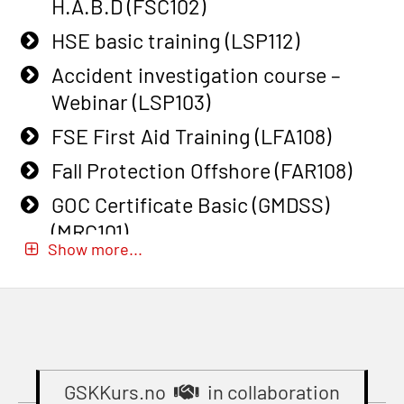
(OSEBLE009)
H.A.B.D (FSC102)
on smaller ships (MBSBLE028)
Additional Basic Safety Training for
HSE basic training (LSP112)
STCW Sikkerhetsopplæring for
the Norwegian Sector (OBS117)
Accident investigation course –
mindre skip oppdatering
Basic Safety training refresher for
Webinar (LSP103)
(MBSBLE029)
helicopter crew incl. the use of HABD
FSE First Aid Training (LFA108)
STCW Fire Management Retraining
(FSC122)
(MBSBLE023)
Fall Protection Offshore (FAR108)
Additional training from Offshore
STCW Oppdatering videregående
GOC Certificate Basic (GMDSS)
Norge to STCW basic safety training
sikkerhetskurs for offiserer
(MRC101)
for seafarers (MBS325)
Show more...
(MBSBLE024)
GOC Certificate Refresher (GMDSS)
Accident investigation course –
STCW Oppdatering videregående
(MRC102)
Webinar (LSP103)
sikkerhetskurs for offiserer og
GWO: BST – Onshore (Blended: e-
Basic First Aid with E-learning
Medisinsk behandling – Kombi
learning practical) (RBSBLE002)
(OFABLE101)
(MBSBLE021)
Gas Course H2S (OSP105)
GSKKurs.no
in collaboration
Basic Safety Training (English)