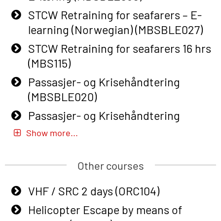
Course (English) with E-learning
STCW Retraining for seafarers – E-
(OBSBLE048)
learning (Norwegian) (MBSBLE027)
Basic Safety Training – Refresher
STCW Retraining for seafarers 16 hrs
Course (English) (OBS1063)
(MBS115)
Basic Safety Training – Refresher
Passasjer- og Krisehåndtering
Course (English) for emergency
(MBSBLE020)
response personnel with Adaptive E-
Passasjer- og Krisehåndtering
learning (OBSBLE050)
oppdatering (MBSBLE019)
Show more...
Helicopter Underwater Escape incl.
STCW Basic Safety Training for
Airpocket with Adaptive E-learning
fishermen (MBSBLE031)
Other courses
(OSEBLE018)
STCW Basic Safety Training for
VHF / SRC 2 days (ORC104)
Helicopter Underwater Escape incl.
fishermen retraining (MBSBLE032)
Airpocket with E-learning (English)
Helicopter Escape by means of
STCW Safety training for seafarers