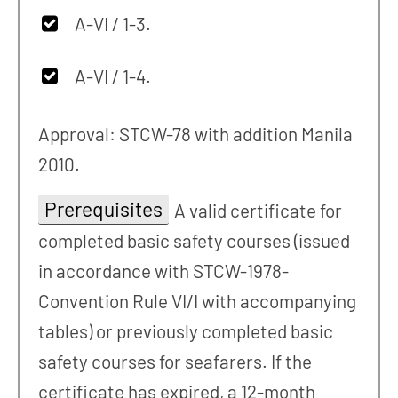
A-VI / 1-3.
A-VI / 1-4.
Approval: STCW-78 with addition Manila
2010.
Prerequisites
A valid certificate for
completed basic safety courses (issued
in accordance with STCW-1978-
Convention Rule VI/I with accompanying
tables) or previously completed basic
safety courses for seafarers. If the
certificate has expired, a 12-month