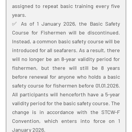
assigned to repeat basic training every five
years.
✅ As of 1 January 2026, the Basic Safety
Course for Fishermen will be discontinued.
Instead, a common basic safety course will be
introduced for all seafarers. As a result, there
will no longer be an 8-year validity period for
fishermen, but there will still be 8 years
before renewal for anyone who holds a basic
safety course for fishermen before 01.01.2026.
All participants will henceforth have a 5-year
validity period for the basic safety course. The
change is in accordance with the STCW-F
Convention, which enters into force on 1
January 2026.