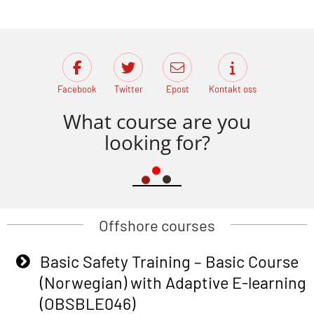
Facebook
Twitter
Epost
Kontakt oss
What course are you
looking for?
Offshore courses
Basic Safety Training – Basic Course
(Norwegian) with Adaptive E-learning
(OBSBLE046)