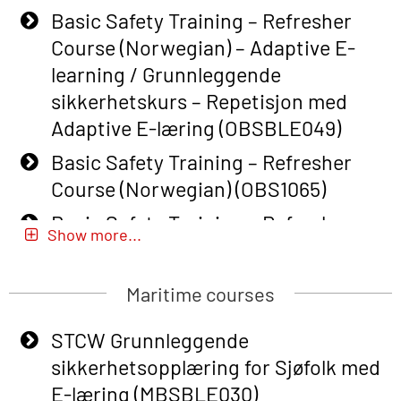
Basic Safety Training – Refresher
Course (Norwegian) – Adaptive E-
learning / Grunnleggende
sikkerhetskurs – Repetisjon med
Adaptive E-læring (OBSBLE049)
Basic Safety Training – Refresher
Course (Norwegian) (OBS1065)
Basic Safety Training – Refresher
Show more...
Course (Norwegian) for emergency
response personnel with Adaptive E-
Maritime courses
learning (OBSBLE051)
Basic Safety Training (English) – with
STCW Grunnleggende
Adaptive E-learning (OBSBLE047)
sikkerhetsopplæring for Sjøfolk med
E-læring (MBSBLE030)
Basic Safety Training – Refresher