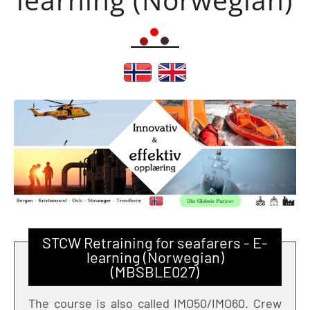
STCW Retraining for seafarers - E-
learning (Norwegian)
(MBSBLE027)
The course is also called IMO50/IMO60. Crew