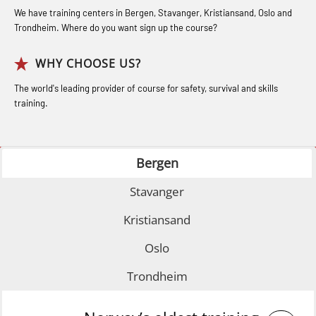
Bideltoid Measurements (OBS125)
Industry (LBS100)
for seafarers (MBS325)
We have training centers in Bergen, Stavanger, Kristiansand, Oslo and
Coxswain Conventional Lifeboat –
Trondheim. Where do you want sign up the course?
Accident investigation course –
Basic (OSE135)
Webinar (LSP103)
WHY CHOOSE US?
Coxswain Conventional Lifeboat –
Advanced Safety Training for
The world's leading provider of course for safety, survival and skills
Basic with E-learning (OSEBLE005)
training.
Maritime Officers (MBS100)
Coxswain Conventional Lifeboat
Fall Protection Offshore (FAR108)
Refresher (OSE1361)
Bergen
GOC Certificate Basic (GMDSS)
Coxswain FF1200 Basic Simulator
(MRC101)
Stavanger
with E-learning (OSEBLE007)
GOC Certificate Refresher (GMDSS)
Coxswain FF1200 Basic with E-
Kristiansand
(MRC102)
learning (OSE1424)
Oslo
Helicopter Escape by means of HABD
Coxswain FF1200 refresher (OSE1431)
Trondheim
incl. Fire Fighting (FSC121)
Coxswain FF1200 refresher simulator
Medical Care 40 hrs (MFA104)