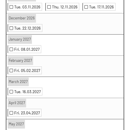
Tue. 03.11.2026
Thu. 12.11.2026
Tue. 17.11.2026
December 2026
Tue. 22.12.2026
January 2027
Fri. 08.01.2027
February 2027
Fri. 05.02.2027
March 2027
Tue. 16.03.2027
April 2027
Fri. 23.04.2027
May 2027