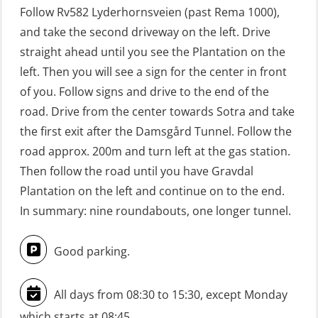
Follow Rv582 Lyderhornsveien (past Rema 1000),
learning practical) (RBSBLE002)
and take the second driveway on the left. Drive
GWO: BST Refresher – Offshore
straight ahead until you see the Plantation on the
(Blended with Adaptive e-learning +
left. Then you will see a sign for the center in front
practical) (RBSBLE025)
of you. Follow signs and drive to the end of the
road. Drive from the center towards Sotra and take
GWO: BST Refresher – Onshore
the first exit after the Damsgård Tunnel. Follow the
(Blended with Adaptive e-learning
road approx. 200m and turn left at the gas station.
practical) (RBSBLE026)
Then follow the road until you have Gravdal
GWO: BST Refresher – Onshore
Plantation on the left and continue on to the end.
(Blended: e-learning practical)
In summary: nine roundabouts, one longer tunnel.
(RBSBLE009)
Good parking.
Gas Course H2S (OSP105)
HLO/FRC/Fire response team
All days from 08:30 to 15:30, except Monday
combined – refresher (OSC1162)
which starts at 08:45.