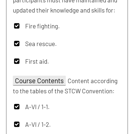
updated their knowledge and skills for:
Fire fighting.
Sea rescue.
First aid.
Course Contents
Content according
to the tables of the STCW Convention:
A-VI / 1-1.
A-VI / 1-2.