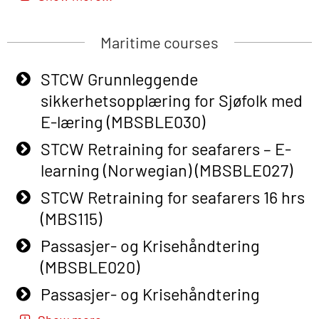
Course (Norwegian) for emergency
response personnel with Adaptive E-
Maritime courses
learning (OBSBLE051)
Basic Safety Training (English) – with
STCW Grunnleggende
Adaptive E-learning (OBSBLE047)
sikkerhetsopplæring for Sjøfolk med
E-læring (MBSBLE030)
Basic Safety Training – Refresher
Course (English) with E-learning
STCW Retraining for seafarers – E-
(OBSBLE048)
learning (Norwegian) (MBSBLE027)
Basic Safety Training – Refresher
STCW Retraining for seafarers 16 hrs
Course (English) (OBS1063)
(MBS115)
Basic Safety Training – Refresher
Passasjer- og Krisehåndtering
Course (English) for emergency
(MBSBLE020)
response personnel with Adaptive E-
Passasjer- og Krisehåndtering
learning (OBSBLE050)
oppdatering (MBSBLE019)