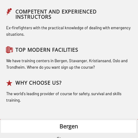
STCW Medical Aid – refresher
Compressed Air Emergency
Industrial Training with B. A –
(MBSBLE025)
COMPETENT AND EXPERIENCED
Breathing System (CA-EBS) Initial
INSTRUCTORS
Refresher (LFI105)
STCW Oppdatering Medisinsk
Deployment (OBS119)
Ex-firefighters with the practical knowledge of dealing with emergency
Ot training with B. A – Basic Course
behandling (MBSBLE018)
situations.
Compressed Air Emergency
(LFI104)
Additional training from Offshore
Breathing System (CA-EBS) and
TOP MODERN FACILITIES
Safety Training for the Fish Farming
Norge to STCW basic safety training
Bideltoid Measurements (OBS125)
Industry (LBS100)
for seafarers (MBS325)
We have training centers in Bergen, Stavanger, Kristiansand, Oslo and
Coxswain Conventional Lifeboat –
Trondheim. Where do you want sign up the course?
Accident investigation course –
Basic (OSE135)
Webinar (LSP103)
WHY CHOOSE US?
Coxswain Conventional Lifeboat –
Advanced Safety Training for
The world's leading provider of course for safety, survival and skills
Basic with E-learning (OSEBLE005)
training.
Maritime Officers (MBS100)
Coxswain Conventional Lifeboat
Fall Protection Offshore (FAR108)
Refresher (OSE1361)
Bergen
GOC Certificate Basic (GMDSS)
Coxswain FF1200 Basic Simulator
(MRC101)