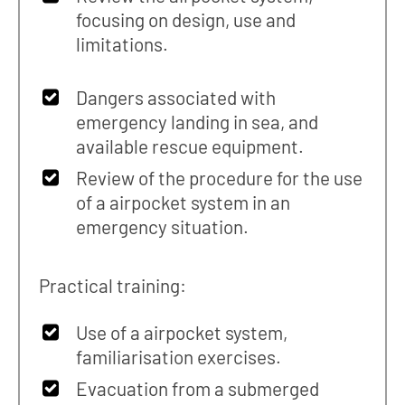
focusing on design, use and
limitations.
Dangers associated with
emergency landing in sea, and
available rescue equipment.
Review of the procedure for the use
of a airpocket system in an
emergency situation.
Practical training:
Use of a airpocket system,
familiarisation exercises.
Evacuation from a submerged