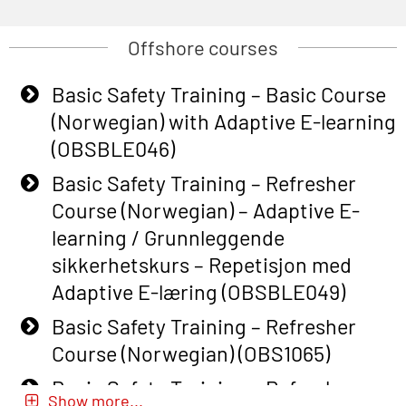
Offshore courses
Basic Safety Training – Basic Course
(Norwegian) with Adaptive E-learning
(OBSBLE046)
Basic Safety Training – Refresher
Course (Norwegian) – Adaptive E-
learning / Grunnleggende
sikkerhetskurs – Repetisjon med
Adaptive E-læring (OBSBLE049)
Basic Safety Training – Refresher
Course (Norwegian) (OBS1065)
Basic Safety Training – Refresher
Show more...