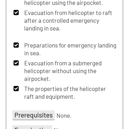
helicopter using the airpocket.
Evacuation from helicopter to raft
after a controlled emergency
landing in sea.
Preparations for emergency landing
in sea.
Evacuation from a submerged
helicopter without using the
airpocket.
The properties of the helicopter
raft and equipment.
Prerequisites
None.