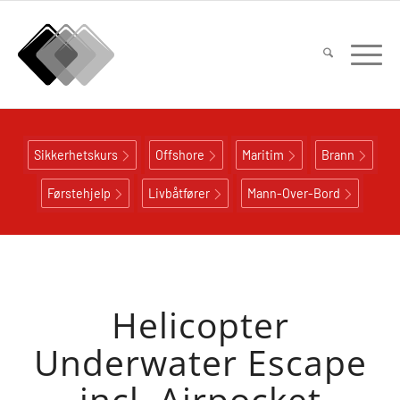
Sikkerhetskurs
Offshore
Maritim
Brann
Førstehjelp
Livbåtfører
Mann-Over-Bord
Helicopter
Underwater Escape
incl. Airpocket