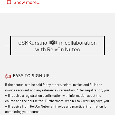
Show more...
(MBSBLE024)
GOC Certificate Refresher (GMDSS)
Accident investigation course –
STCW Oppdatering videregående
(MRC102)
Webinar (LSP103)
sikkerhetskurs for offiserer og
GWO: BST – Onshore (Blended: e-
Basic First Aid with E-learning
Medisinsk behandling – Kombi
learning practical) (RBSBLE002)
(OFABLE101)
(MBSBLE021)
Gas Course H2S (OSP105)
GSKKurs.no
in collaboration
Basic Safety Training (English)
STCW Combined Retraining for
with RelyOn Nutec
(OBS1052)
Gas Course H2S (OSP105)
Officers and Medical Care (MBS134)
Basic Safety Training – Basic Course
Heartstart First Responder (OFA107)
STCW Combined Retraining for
(OBS1055)
Helicopter Escape by means of HABD
Officers and Medical Care – Webinar
EASY TO SIGN UP
Basic Safety Training – Refresher
incl. Fire Fighting (FSC121)
(MBS1341)
If the course is to be paid for by others, select invoice and fill in the
Course (Norwegian) for emergency
Hot works – Practical Exercises
STCW Retraining for Officers 24 hrs
invoice recipient and any reference / requisition. After registration, you
response personnel with E-learning
(LFI100)
(MBS114)
will receive a registration confirmation with information about the
(OBSBLE044)
course and the course fee. Furthermore, within 1 to 2 working days, you
Industrial Protection Basic Course
STCW Medical First Aid (MFA1081)
will receive from RelyOn Nutec an invoice and practical information for
Bideltoid measurements (OBS120)
completing your course.
(LSC115)