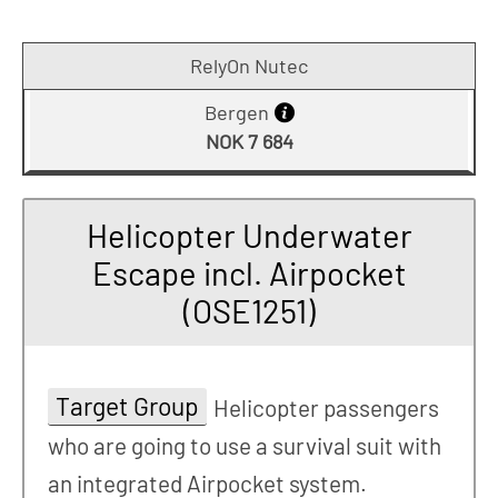
RelyOn Nutec
Bergen
NOK 7 684
Helicopter Underwater
Escape incl. Airpocket
(OSE1251)
Target Group
Helicopter passengers
who are going to use a survival suit with
an integrated Airpocket system.