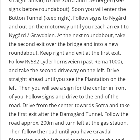
straight ahead) to 555 Sotra and E39 Bergen (see
GWO: BST – Offshore (Blended with
signs before roundabout). Soon you will enter the
Adaptive e-learning + practical)
Button Tunnel (keep right). Follow signs to Nygård
(RBSBLE018)
and out on the motorway until you reach an exit to
GWO: BST – Offshore (Blended: e-
Nygård / Gravdalen. At the next roundabout, take
learning practical) (RBSBLE001)
the second exit over the bridge and into a new
roundabout. Keep right and exit at the first exit.
GWO: BST – Onshore (Blended: e-
Follow Rv582 Lyderhornsveien (past Rema 1000),
learning practical) (RBSBLE002)
and take the second driveway on the left. Drive
GWO: BST Refresher – Offshore
straight ahead until you see the Plantation on the
(Blended with Adaptive e-learning +
left. Then you will see a sign for the center in front
practical) (RBSBLE025)
of you. Follow signs and drive to the end of the
road. Drive from the center towards Sotra and take
GWO: BST Refresher – Onshore
the first exit after the Damsgård Tunnel. Follow the
(Blended with Adaptive e-learning
road approx. 200m and turn left at the gas station.
practical) (RBSBLE026)
Then follow the road until you have Gravdal
GWO: BST Refresher – Onshore