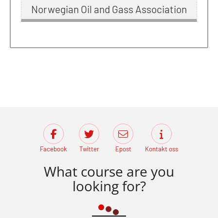
Norwegian Oil and Gass Association
Facebook
Twitter
Epost
Kontakt oss
What course are you
looking for?