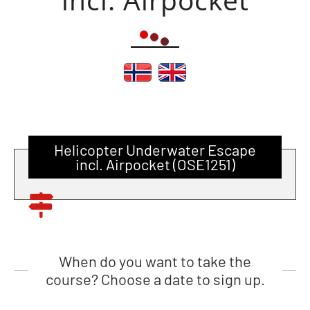
Helicopter Underwater Escape
incl. Airpocket (OSE1251)
When do you want to take the
course? Choose a date to sign up.