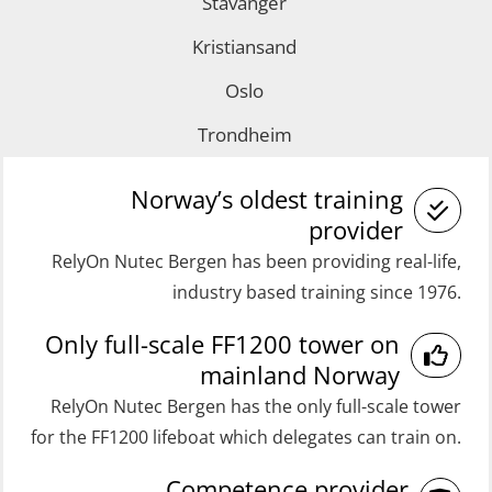
Stavanger
with E-learning (OSEBLE007)
GOC Certificate Refresher (GMDSS)
Coxswain FF1200 Basic with E-
Kristiansand
(MRC102)
learning (OSE1424)
Oslo
Helicopter Escape by means of HABD
Coxswain FF1200 refresher (OSE1431)
Trondheim
incl. Fire Fighting (FSC121)
Coxswain FF1200 refresher simulator
Medical Care 40 hrs (MFA104)
(OSE161)
Norway’s oldest training
Medical Care 8h (MFA107)
provider
Coxswain FF48 Refresher (OSE1471)
RelyOn Nutec Bergen has been providing real-life,
Medical First Aid STCW (MFA108)
Coxswain FF48 and FF1000D Basic
industry based training since 1976.
ROC Certificate Basic (GMDSS)
with E-learning (OSEBLE004)
Only full-scale FF1200 tower on
(ORC102)
Coxswain Skid Lifeboat – Basic
mainland Norway
ROC Certificate Refresher (GMDSS)
(OSE129)
RelyOn Nutec Bergen has the only full-scale tower
(ORC103)
Coxswain Skid Lifeboat – Basic
for the FF1200 lifeboat which delegates can train on.
STCW Fast Rescue Craft (FRC) 32 h
Simulator with E-learning
Competence provider