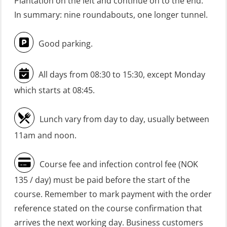
Plantation on the left and continue on to the end.
(Blended: e-learning practical)
In summary: nine roundabouts, one longer tunnel.
(RBSBLE009)
Good parking.
Gas Course H2S (OSP105)
HLO/FRC/Fire response team
All days from 08:30 to 15:30, except Monday
combined – refresher (OSC1162)
which starts at 08:45.
HLO/Fire response team combined –
refresher (OSC1161)
Lunch vary from day to day, usually between
Heartstart First Responder (OFA107)
11am and noon.
Helicopter Escape be means of
Course fee and infection control fee (NOK
H.A.B.D incl Fire Fighting and
135 / day) must be paid before the start of the
Firstaid – Civil Crew (FSC119)
course. Remember to mark payment with the order
Helicopter Escape by means of HABD
reference stated on the course confirmation that
incl. Fire Fighting (FSC121)
arrives the next working day. Business customers