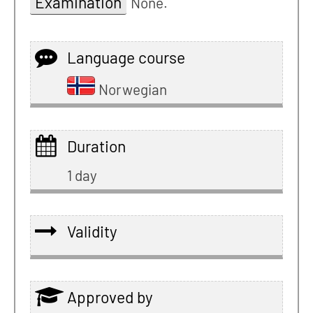
Examination
None.
Language course
Norwegian
Duration
1 day
Validity
Approved by