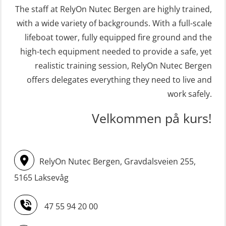
The staff at RelyOn Nutec Bergen are highly trained,
(MSE113)
(OER1091)
with a wide variety of backgrounds. With a full-scale
STCW Safety training for seafarers
Crisis Management Training for OIM
lifeboat tower, fully equipped fire ground and the
on smaller ships with eLearning
(OER105)
high-tech equipment needed to provide a safe, yet
(Blended) (MBSBLE003)
FRC – Fast Rescue Craft (small boat)
realistic training session, RelyOn Nutec Bergen
STCW Survival craft and rescue –
Search & Rescue at night – module
offers delegates everything they need to live and
skid lifeboat (MSE116)
work safely.
(OSE1001)
STCW upgrade for nautic officers
FRC – Fast Rescue Craft (small boat)
Velkommen på kurs!
without sea service 66 h (MBS124)
incl. Search & Rescue at night – Basic
(OSE114)
STCW upgrading for engineer
RelyOn Nutec Bergen, Gravdalsveien 255,
offisers without sea service 66 h
FRC – Fast Rescue Craft (small boat)
(MBS125)
5165 Laksevåg
with Search & Rescue at night –
Refresher (OSE151)
Safety Training for the Fish Farming
47 55 94 20 00
Industry (LBS100)
FRC – Fast Rescue Craft (small boat)