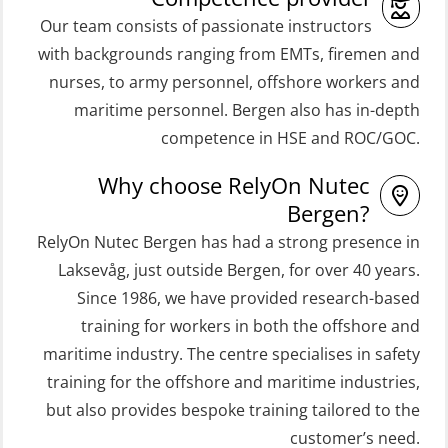
(MSE100)
(OSEBLE008)
Our team consists of passionate instructors
STCW Fast Rescue Craft (FRC) 32 h
Coxswain Skid Lifeboat – Basic with
with backgrounds ranging from EMTs, firemen and
incl. search at night (MSE112)
E-learning (OSEBLE006)
nurses, to army personnel, offshore workers and
STCW Grunnkurs Redningsfarkoster
Coxswain Skid Lifeboat – Refresher
maritime personnel. Bergen also has in-depth
(MBSBLE022)
(OSE1301)
competence in HSE and ROC/GOC.
STCW Proficiency in Survival Craft
Coxswain adaption course from
Why choose RelyOn Nutec
and Rescue Boats 32 h (MSE1031)
Conventional- or Skid Lifeboat to
Bergen?
Free Fall FF48 Lifeboat – incl.
STCW Retraining Coxswain Survival
RelyOn Nutec Bergen has had a strong presence in
Refresher (OSE106)
craft and rescue boat 8 h –
Laksevåg, just outside Bergen, for over 40 years.
Since 1986, we have provided research-based
conventional lifeboat (MSE103)
Coxswain skid lifeboat refresher,
training for workers in both the offshore and
simulator (OSE1302)
STCW Retraining Fast Rescue Craft
maritime industry. The centre specialises in safety
(FRC) 16 h (MSE1001)
Crisis Management – Basic Course
training for the offshore and maritime industries,
(OER109)
STCW Retraining Fast Rescue Craft
but also provides bespoke training tailored to the
(FRC) 16 h incl. search at night
customer’s need.
Crisis Management – Refresher