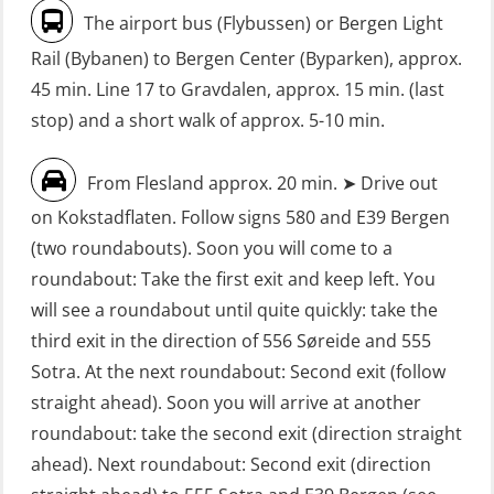
without Search & Rescue at night –
Seafarers with designated security
The airport bus (Flybussen) or Bergen Light
Basic (OSE1142)
duties (MBS1191)
Rail (Bybanen) to Bergen Center (Byparken), approx.
FRC – Fast Rescue Craft (small boat)
VHF / SRC 2 days (ORC104)
45 min. Line 17 to Gravdalen, approx. 15 min. (last
without Search & Rescue at night –
stop) and a short walk of approx. 5-10 min.
Refresher (OSE152)
From Flesland approx. 20 min. ➤ Drive out
FSE First Aid Training (LFA108)
on Kokstadflaten. Follow signs 580 and E39 Bergen
Fall Protection Offshore (FAR108)
(two roundabouts). Soon you will come to a
First Aid – Refresher (OFA102)
roundabout: Take the first exit and keep left. You
will see a roundabout until quite quickly: take the
Fitness test (OSC151)
third exit in the direction of 556 Søreide and 555
GOC Certificate Basic (GMDSS)
Sotra. At the next roundabout: Second exit (follow
(MRC101)
straight ahead). Soon you will arrive at another
GOC Certificate Refresher (GMDSS)
roundabout: take the second exit (direction straight
(MRC102)
ahead). Next roundabout: Second exit (direction