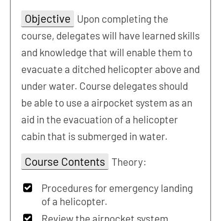
Objective
Upon completing the
course, delegates will have learned skills
and knowledge that will enable them to
evacuate a ditched helicopter above and
under water. Course delegates should
be able to use a airpocket system as an
aid in the evacuation of a helicopter
cabin that is submerged in water.
Course Contents
Theory:
Procedures for emergency landing
of a helicopter.
Review the airpocket system,