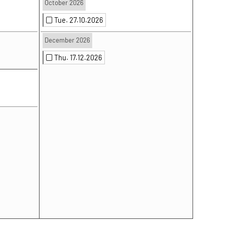
October 2026
Tue. 27.10.2026
December 2026
Thu. 17.12.2026