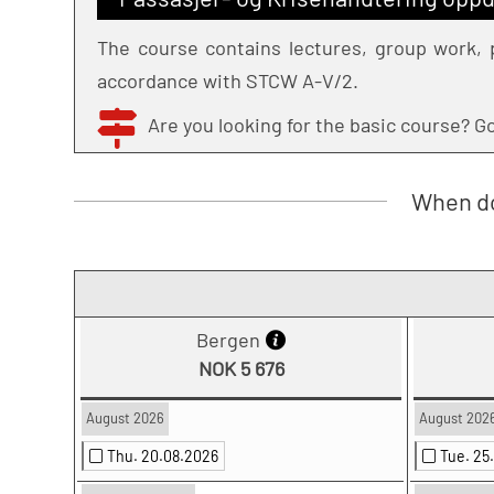
The course contains lectures, group work, p
accordance with STCW A-V/2.
Are you looking for the basic course? 
When do
Bergen
NOK 5 676
August 2026
August 202
Thu. 20.08.2026
Tue. 25