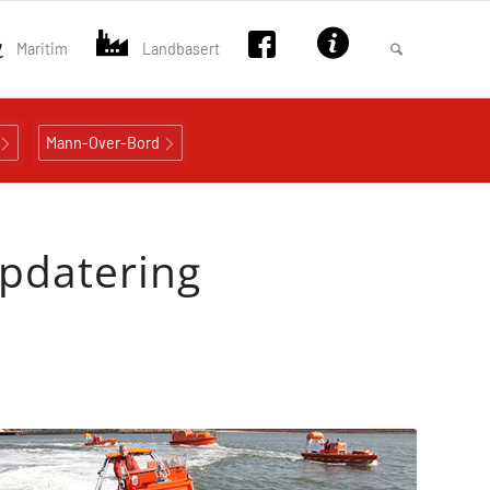
Maritim
Landbasert
Mann-Over-Bord
ppdatering