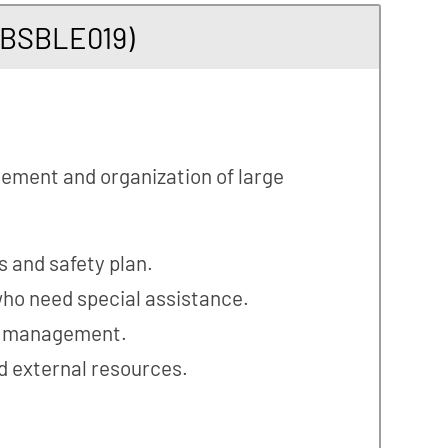
MBSBLE019)
gement and organization of large
s and safety plan.
ho need special assistance.
s management.
nd external resources.