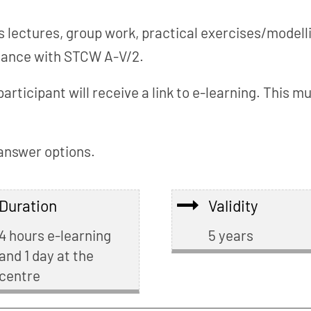
 lectures, group work, practical exercises/modelli
rdance with STCW A-V/2.
participant will receive a link to e-learning. This
 answer options.
Duration
Validity
4 hours e-learning
5 years
and 1 day at the
centre