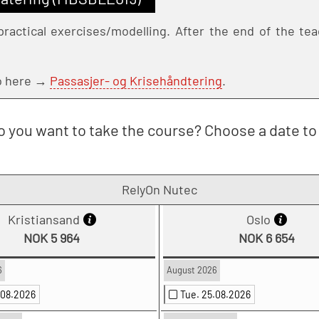
ractical exercises/modelling. After the end of the teac
Go here →
Passasjer- og Krisehåndtering
.
 you want to take the course? Choose a date to 
RelyOn Nutec
Kristiansand
Oslo
NOK 5 964
NOK 6 654
6
August 2026
.08.2026
Tue. 25.08.2026