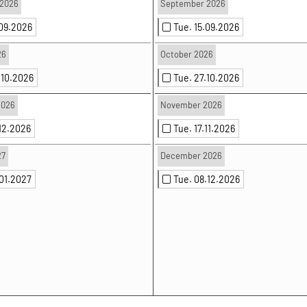
2026
September 2026
.09.2026
Tue. 15.09.2026
26
October 2026
.10.2026
Tue. 27.10.2026
2026
November 2026
.12.2026
Tue. 17.11.2026
27
December 2026
.01.2027
Tue. 08.12.2026