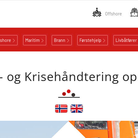
Offshore
fshore
Maritim
Brann
Førstehjelp
Livbåtfører
- og Krisehåndtering o