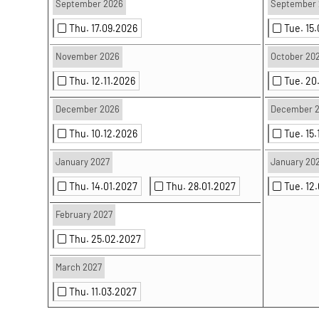
September 2026
September 
Thu. 17.09.2026
Tue. 15
November 2026
October 20
Thu. 12.11.2026
Tue. 20
December 2026
December 
Thu. 10.12.2026
Tue. 15
January 2027
January 20
Thu. 14.01.2027
Thu. 28.01.2027
Tue. 12
February 2027
Thu. 25.02.2027
March 2027
Thu. 11.03.2027