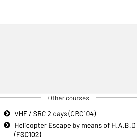
Other courses
VHF / SRC 2 days (ORC104)
Helicopter Escape by means of H.A.B.D
(FSC102)