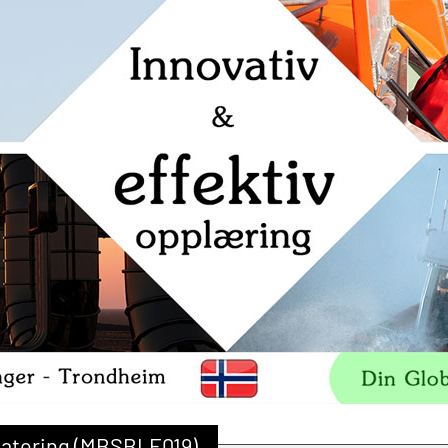
datering (MBSBLE019)