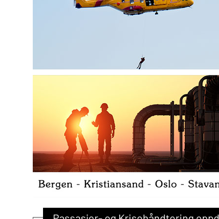
Passasjer- og Krisehåndtering opp