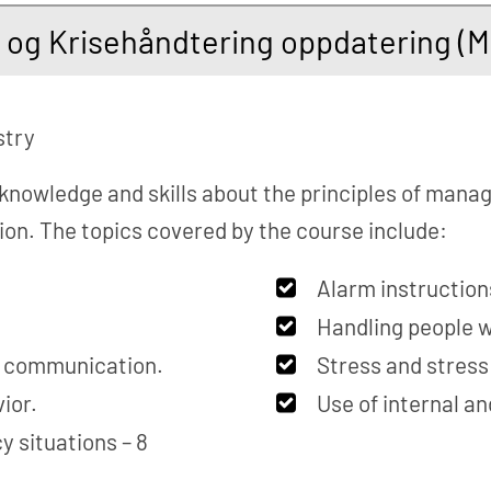
- og Krisehåndtering oppdatering (
stry
 knowledge and skills about the principles of mana
tion. The topics covered by the course include:
Alarm instruction
Handling people w
s communication.
Stress and stres
ior.
Use of internal a
 situations – 8