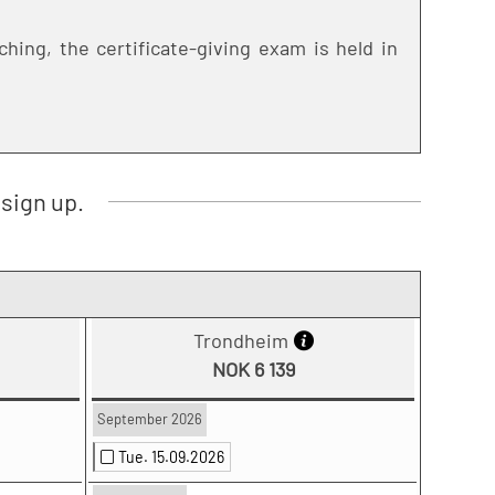
hing, the certificate-giving exam is held in
sign up.
Trondheim
NOK 6 139
September 2026
Tue. 15.09.2026