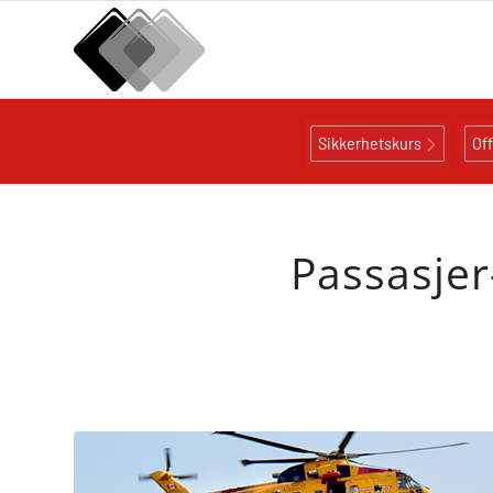
Sikkerhetskurs
Of
Passasjer