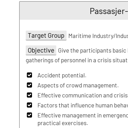
Passasjer
Target Group
Maritime Industry/Indu
Objective
Give the participants basic
gatherings of personnel in a crisis situa
Accident potential.
Aspects of crowd management.
Effective communication and crisi
Factors that influence human behav
Effective management in emergency
practical exercises.