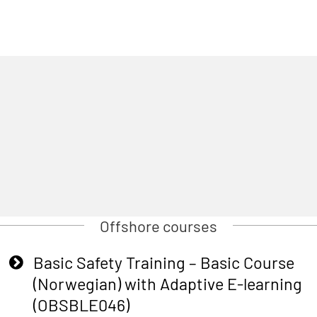
Offshore courses
Basic Safety Training – Basic Course
(Norwegian) with Adaptive E-learning
(OBSBLE046)