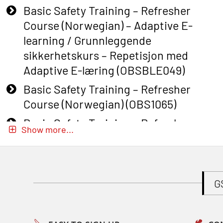
Basic Safety Training – Refresher
Course (Norwegian) – Adaptive E-
learning / Grunnleggende
sikkerhetskurs – Repetisjon med
Adaptive E-læring (OBSBLE049)
Basic Safety Training – Refresher
Course (Norwegian) (OBS1065)
Basic Safety Training – Refresher
Show more...
Course (Norwegian) for emergency
response personnel with Adaptive E-
learning (OBSBLE051)
G
Basic Safety Training (English) – with
Adaptive E-learning (OBSBLE047)
Basic Safety Training – Refresher