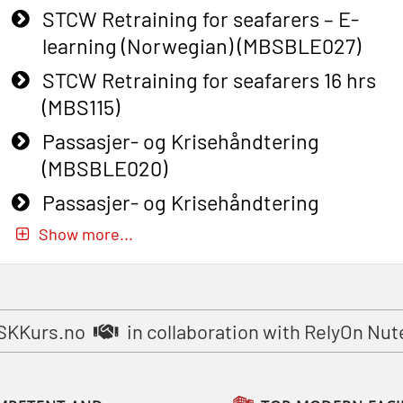
STCW Retraining for seafarers – E-
learning (Norwegian) (MBSBLE027)
STCW Retraining for seafarers 16 hrs
(MBS115)
Passasjer- og Krisehåndtering
(MBSBLE020)
Passasjer- og Krisehåndtering
oppdatering (MBSBLE019)
Show more...
STCW Basic Safety Training for
fishermen (MBSBLE031)
STCW Basic Safety Training for
SKKurs.no
in collaboration with RelyOn Nut
fishermen retraining (MBSBLE032)
STCW Safety training for seafarers on