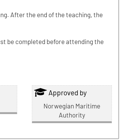
ng. After the end of the teaching, the
 must be completed before attending the
Approved by
Norwegian Maritime
Authority