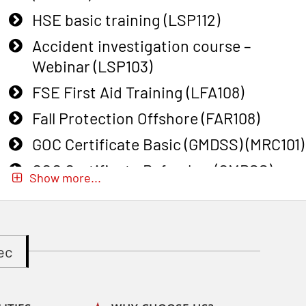
HSE basic training (LSP112)
Accident investigation course –
Webinar (LSP103)
FSE First Aid Training (LFA108)
Fall Protection Offshore (FAR108)
GOC Certificate Basic (GMDSS) (MRC101)
GOC Certificate Refresher (GMDSS)
Show more...
(MRC102)
GWO: BST – Onshore (Blended: e-
learning practical) (RBSBLE002)
ec
Gas Course H2S (OSP105)
Gas Course H2S (OSP105)