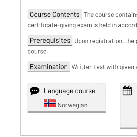
Course Contents
The course contains
certificate-giving exam is held in acco
Prerequisites
Upon registration, the 
course.
Examination
Written test with given
Language course
Norwegian