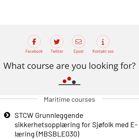
Facebook
Twitter
Epost
Kontakt oss
What course are you looking for?
Maritime courses
STCW Grunnleggende
sikkerhetsopplæring for Sjøfolk med E-
læring (MBSBLE030)