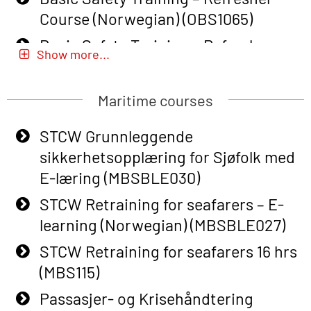
Course (Norwegian) (OBS1065)
Basic Safety Training – Refresher
Show more...
Course (Norwegian) for emergency
response personnel with Adaptive E-
Maritime courses
learning (OBSBLE051)
Basic Safety Training (English) – with
STCW Grunnleggende
Adaptive E-learning (OBSBLE047)
sikkerhetsopplæring for Sjøfolk med
E-læring (MBSBLE030)
Basic Safety Training – Refresher
Course (English) with E-learning
STCW Retraining for seafarers – E-
(OBSBLE048)
learning (Norwegian) (MBSBLE027)
Basic Safety Training – Refresher
STCW Retraining for seafarers 16 hrs
Course (English) (OBS1063)
(MBS115)
Basic Safety Training – Refresher
Passasjer- og Krisehåndtering