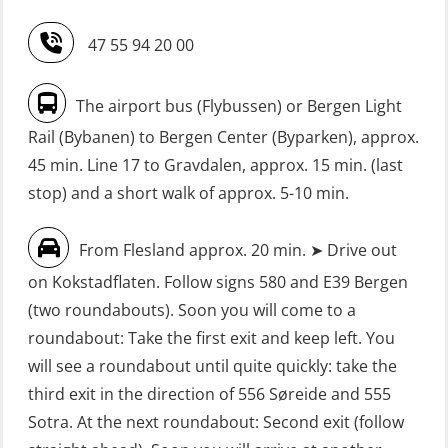
Refresher (OSE151)
Safety Training for the Fish Farming
47 55 94 20 00
Industry (LBS100)
FRC – Fast Rescue Craft (small boat)
without Search & Rescue at night –
Seafarers with designated security
The airport bus (Flybussen) or Bergen Light
Basic (OSE1142)
duties (MBS1191)
Rail (Bybanen) to Bergen Center (Byparken), approx.
FRC – Fast Rescue Craft (small boat)
VHF / SRC 2 days (ORC104)
45 min. Line 17 to Gravdalen, approx. 15 min. (last
without Search & Rescue at night –
stop) and a short walk of approx. 5-10 min.
Refresher (OSE152)
From Flesland approx. 20 min. ➤ Drive out
FSE First Aid Training (LFA108)
on Kokstadflaten. Follow signs 580 and E39 Bergen
Fall Protection Offshore (FAR108)
(two roundabouts). Soon you will come to a
First Aid – Refresher (OFA102)
roundabout: Take the first exit and keep left. You
will see a roundabout until quite quickly: take the
Fitness test (OSC151)
third exit in the direction of 556 Søreide and 555
GOC Certificate Basic (GMDSS)
Sotra. At the next roundabout: Second exit (follow
(MRC101)