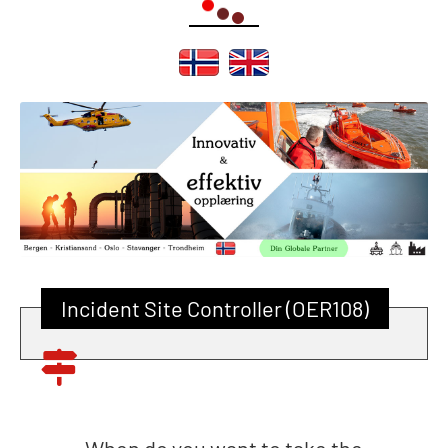
Incident Site Controller (OER108)