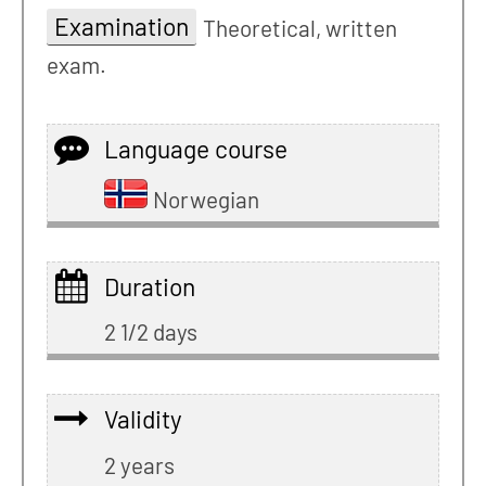
Examination
Theoretical, written
exam.
Language course
Norwegian
Duration
2 1/2 days
Validity
2 years