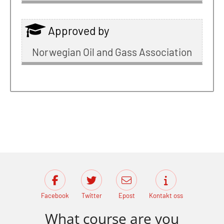
Approved by
Norwegian Oil and Gass Association
Facebook
Twitter
Epost
Kontakt oss
What course are you