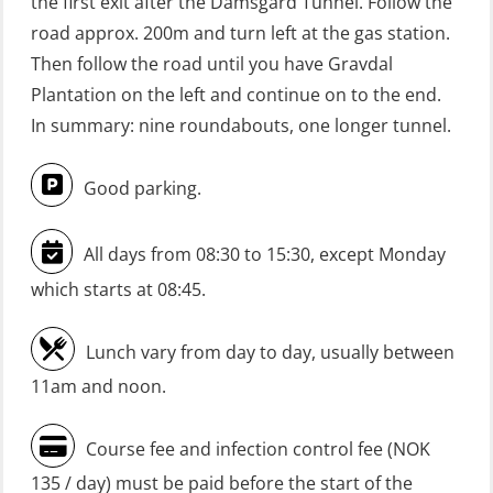
the first exit after the Damsgård Tunnel. Follow the
(Blended with Adaptive e-learning
road approx. 200m and turn left at the gas station.
practical) (RBSBLE026)
Then follow the road until you have Gravdal
GWO: BST Refresher – Onshore
Plantation on the left and continue on to the end.
(Blended: e-learning practical)
In summary: nine roundabouts, one longer tunnel.
(RBSBLE009)
Good parking.
Gas Course H2S (OSP105)
HLO/FRC/Fire response team
All days from 08:30 to 15:30, except Monday
combined – refresher (OSC1162)
which starts at 08:45.
HLO/Fire response team combined –
refresher (OSC1161)
Lunch vary from day to day, usually between
Heartstart First Responder (OFA107)
11am and noon.
Helicopter Escape be means of
Course fee and infection control fee (NOK
H.A.B.D incl Fire Fighting and
135 / day) must be paid before the start of the