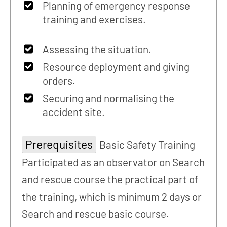
Planning of emergency response
training and exercises.
Assessing the situation.
Resource deployment and giving
orders.
Securing and normalising the
accident site.
Prerequisites
Basic Safety Training
Participated as an observator on Search
and rescue course the practical part of
the training, which is minimum 2 days or
Search and rescue basic course.