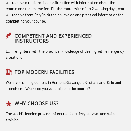
response personnel with E-learning
(LFI100)
(MBS114)
will receive a registration confirmation with information about the
(OBSBLE044)
course and the course fee. Furthermore, within 1 to 2 working days, you
Industrial Protection Basic Course
STCW Medical First Aid (MFA1081)
will receive from RelyOn Nutec an invoice and practical information for
Bideltoid measurements (OBS120)
completing your course.
(LSC115)
STCW Medical Aid – refresher
Compressed Air Emergency
Industrial Training with B. A –
(MBSBLE025)
COMPETENT AND EXPERIENCED
Breathing System (CA-EBS) Initial
INSTRUCTORS
Refresher (LFI105)
STCW Oppdatering Medisinsk
Deployment (OBS119)
Ex-firefighters with the practical knowledge of dealing with emergency
Ot training with B. A – Basic Course
behandling (MBSBLE018)
situations.
Compressed Air Emergency
(LFI104)
Additional training from Offshore
Breathing System (CA-EBS) and
TOP MODERN FACILITIES
Safety Training for the Fish Farming
Norge to STCW basic safety training
Bideltoid Measurements (OBS125)
Industry (LBS100)
for seafarers (MBS325)
We have training centers in Bergen, Stavanger, Kristiansand, Oslo and
Coxswain Conventional Lifeboat –
Trondheim. Where do you want sign up the course?
Accident investigation course –
Basic (OSE135)
Webinar (LSP103)
WHY CHOOSE US?
Coxswain Conventional Lifeboat –
Advanced Safety Training for
The world's leading provider of course for safety, survival and skills
Basic with E-learning (OSEBLE005)
training.
Maritime Officers (MBS100)
Coxswain Conventional Lifeboat