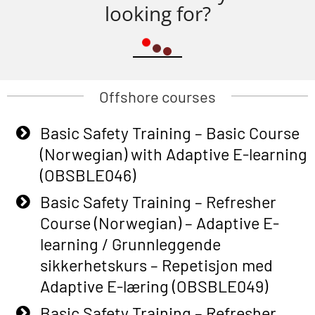
looking for?
Offshore courses
Basic Safety Training – Basic Course
(Norwegian) with Adaptive E-learning
(OBSBLE046)
Basic Safety Training – Refresher
Course (Norwegian) – Adaptive E-
learning / Grunnleggende
sikkerhetskurs – Repetisjon med
Adaptive E-læring (OBSBLE049)
Basic Safety Training – Refresher