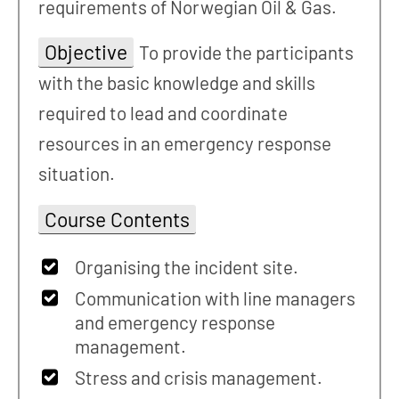
requirements of Norwegian Oil & Gas.
Objective
To provide the participants
with the basic knowledge and skills
required to lead and coordinate
resources in an emergency response
situation.
Course Contents
Organising the incident site.
Communication with line managers
and emergency response
management.
Stress and crisis management.