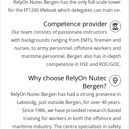
RelyOn Nutec Bergen has the only full-scale tower
(ORC103)
Coxswain Skid Lifeboat – Basic
for the FF1200 lifeboat which delegates can train on.
STCW Fast Rescue Craft (FRC) 32 h
Simulator with E-learning
Competence provider
(MSE100)
(OSEBLE008)
Our team consists of passionate instructors
STCW Fast Rescue Craft (FRC) 32 h
Coxswain Skid Lifeboat – Basic with
with backgrounds ranging from EMTs, firemen and
incl. search at night (MSE112)
E-learning (OSEBLE006)
nurses, to army personnel, offshore workers and
STCW Grunnkurs Redningsfarkoster
Coxswain Skid Lifeboat – Refresher
maritime personnel. Bergen also has in-depth
(MBSBLE022)
(OSE1301)
competence in HSE and ROC/GOC.
STCW Proficiency in Survival Craft
Coxswain adaption course from
Why choose RelyOn Nutec
and Rescue Boats 32 h (MSE1031)
Conventional- or Skid Lifeboat to
Bergen?
Free Fall FF48 Lifeboat – incl.
STCW Retraining Coxswain Survival
RelyOn Nutec Bergen has had a strong presence in
Refresher (OSE106)
craft and rescue boat 8 h –
Laksevåg, just outside Bergen, for over 40 years.
Since 1986, we have provided research-based
conventional lifeboat (MSE103)
Coxswain skid lifeboat refresher,
training for workers in both the offshore and
simulator (OSE1302)
STCW Retraining Fast Rescue Craft
maritime industry. The centre specialises in safety