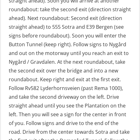
straight ahead). Soon you will arrive at another
GOC Certificate Refresher (GMDSS)
roundabout: take the second exit (direction straight
(MRC102)
ahead). Next roundabout: Second exit (direction
straight ahead) to 555 Sotra and E39 Bergen (see
GWO: BST – Offshore (Blended with
signs before roundabout). Soon you will enter the
Adaptive e-learning + practical)
Button Tunnel (keep right). Follow signs to Nygård
(RBSBLE018)
and out on the motorway until you reach an exit to
GWO: BST – Offshore (Blended: e-
Nygård / Gravdalen. At the next roundabout, take
learning practical) (RBSBLE001)
the second exit over the bridge and into a new
roundabout. Keep right and exit at the first exit.
GWO: BST – Onshore (Blended: e-
Follow Rv582 Lyderhornsveien (past Rema 1000),
learning practical) (RBSBLE002)
and take the second driveway on the left. Drive
GWO: BST Refresher – Offshore
straight ahead until you see the Plantation on the
(Blended with Adaptive e-learning +
left. Then you will see a sign for the center in front
practical) (RBSBLE025)
of you. Follow signs and drive to the end of the
road. Drive from the center towards Sotra and take
GWO: BST Refresher – Onshore