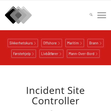
Sikkerhetskurs
Offshore
Maritim
Brann
Førstehjelp
Livbåtfører
Mann-Over-Bord
Incident Site
Controller