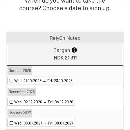
When do you want to take the
course? Choose a date to sign up.
RelyOn Nutec
Bergen
NOK 21 311
October 2026
Wed. 21.10.2026 →
Fri. 23.10.2026
December 2026
Wed. 02.12.2026 →
Fri. 04.12.2026
January 2027
Wed. 06.01.2027 →
Fri. 08.01.2027