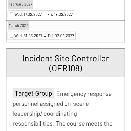
February 2027
Wed. 17.02.2027 →
Fri. 19.02.2027
March 2027
Wed. 31.03.2027 →
Fri. 02.04.2027
Incident Site Controller
(OER108)
Target Group
Emergency response
personnel assigned on-scene
leadership/ coordinating
responsibilities. The course meets the