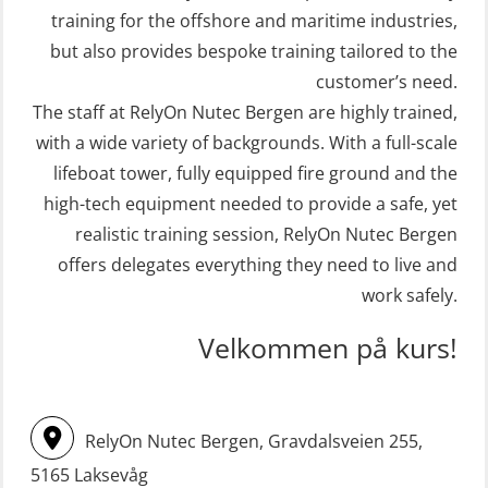
(FRC) 16 h (MSE1001)
Crisis Management – Basic Course
training for the offshore and maritime industries,
(OER109)
STCW Retraining Fast Rescue Craft
but also provides bespoke training tailored to the
(FRC) 16 h incl. search at night
customer’s need.
Crisis Management – Refresher
The staff at RelyOn Nutec Bergen are highly trained,
(MSE113)
(OER1091)
with a wide variety of backgrounds. With a full-scale
STCW Safety training for seafarers
Crisis Management Training for OIM
lifeboat tower, fully equipped fire ground and the
on smaller ships with eLearning
(OER105)
high-tech equipment needed to provide a safe, yet
(Blended) (MBSBLE003)
FRC – Fast Rescue Craft (small boat)
realistic training session, RelyOn Nutec Bergen
STCW Survival craft and rescue –
Search & Rescue at night – module
offers delegates everything they need to live and
skid lifeboat (MSE116)
work safely.
(OSE1001)
STCW upgrade for nautic officers
FRC – Fast Rescue Craft (small boat)
Velkommen på kurs!
without sea service 66 h (MBS124)
incl. Search & Rescue at night – Basic
(OSE114)
STCW upgrading for engineer
RelyOn Nutec Bergen, Gravdalsveien 255,
offisers without sea service 66 h
FRC – Fast Rescue Craft (small boat)
(MBS125)
5165 Laksevåg
with Search & Rescue at night –