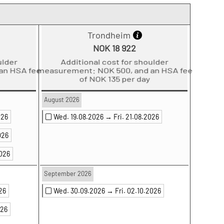
Trondheim
NOK 18 922
der
Additional cost for shoulder
 HSA fee
measurement: NOK 500, and an HSA fee
of NOK 135 per day
August 2026
026
Wed. 19.08.2026 →
Fri. 21.08.2026
026
2026
September 2026
026
Wed. 30.09.2026 →
Fri. 02.10.2026
026