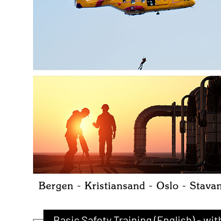
Basic Safety Training (English) - w