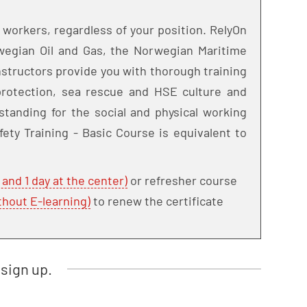
 workers, regardless of your position. RelyOn
rwegian Oil and Gas, the Norwegian Maritime
structors provide you with thorough training
e protection, sea rescue and HSE culture and
standing for the social and physical working
fety Training - Basic Course is equivalent to
 and 1 day at the center)
or refresher course
thout E-learning)
to renew the certificate
sign up.