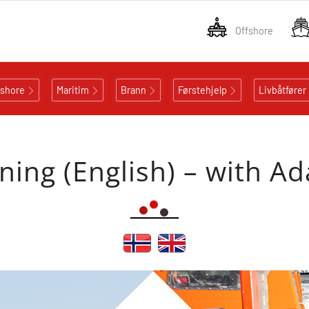
Offshore
fshore
Maritim
Brann
Førstehjelp
Livbåtfører
ining (English) – with Ad