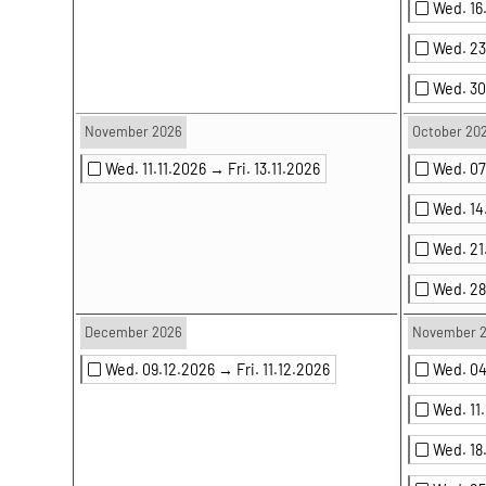
Wed. 1
Wed. 2
Wed. 3
November 2026
October 20
Wed. 11.11.2026 →
Fri. 13.11.2026
Wed. 0
Wed. 14
Wed. 21
Wed. 2
December 2026
November 
Wed. 09.12.2026 →
Fri. 11.12.2026
Wed. 04
Wed. 11
Wed. 18