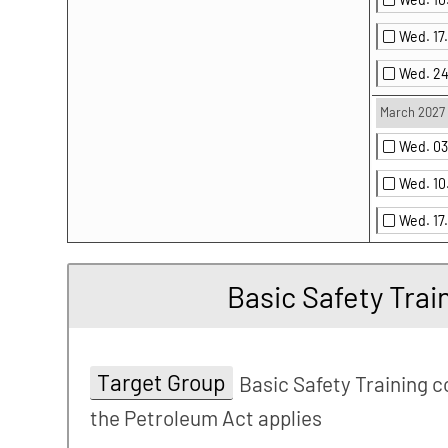
Wed. 1
Wed. 2
March 2027
Wed. 0
Wed. 1
Wed. 17
Basic Safety Trai
Target Group
Basic Safety Training c
the Petroleum Act applies