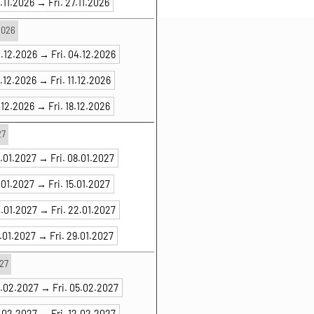
.11.2026 →
Fri. 27.11.2026
2026
2.12.2026 →
Fri. 04.12.2026
9.12.2026 →
Fri. 11.12.2026
.12.2026 →
Fri. 18.12.2026
27
6.01.2027 →
Fri. 08.01.2027
.01.2027 →
Fri. 15.01.2027
0.01.2027 →
Fri. 22.01.2027
7.01.2027 →
Fri. 29.01.2027
27
3.02.2027 →
Fri. 05.02.2027
0.02.2027 →
Fri. 12.02.2027