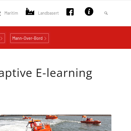
Maritim
Landbasert
Mann-Over-Bord
aptive E-learning