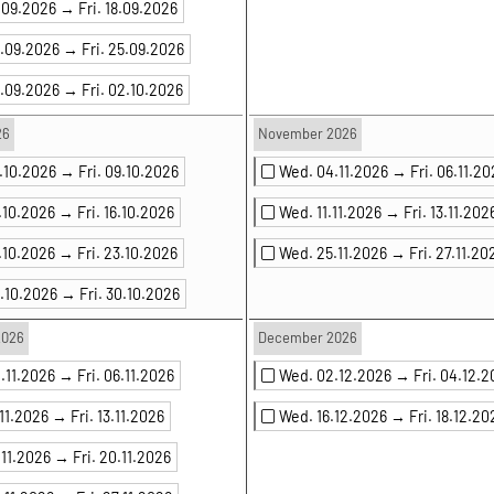
6.09.2026 →
Fri. 18.09.2026
3.09.2026 →
Fri. 25.09.2026
0.09.2026 →
Fri. 02.10.2026
26
November 2026
7.10.2026 →
Fri. 09.10.2026
Wed. 04.11.2026 →
Fri. 06.11.2
.10.2026 →
Fri. 16.10.2026
Wed. 11.11.2026 →
Fri. 13.11.202
.10.2026 →
Fri. 23.10.2026
Wed. 25.11.2026 →
Fri. 27.11.20
8.10.2026 →
Fri. 30.10.2026
2026
December 2026
.11.2026 →
Fri. 06.11.2026
Wed. 02.12.2026 →
Fri. 04.12.
.11.2026 →
Fri. 13.11.2026
Wed. 16.12.2026 →
Fri. 18.12.20
.11.2026 →
Fri. 20.11.2026