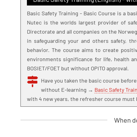
Basic Safety Training - Basic Course is a bas
Nutec is the worlds largest provider of sa
Directorate and all companies on the Norweg
in safeguarding your and others safety, thr
behavior. The course aims to create positiv
environments significance for life, health a
BOSIET/FOET but without OPITO approval.
Have you taken the basic course befor
without E-learning →
Basic Safety Trai
with 4 new years, the refresher course must 
When do