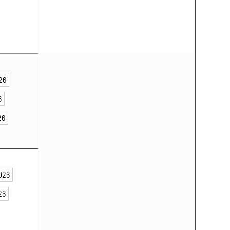
026
6
26
2026
26