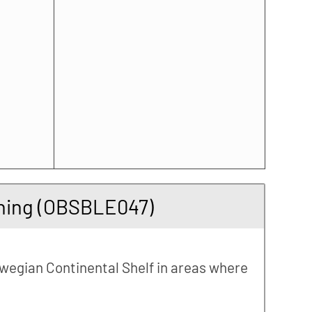
arning (OBSBLE047)
rwegian Continental Shelf in areas where