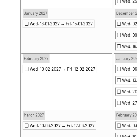
Wed. 25
January 2027
December 
Wed. 13.01.2027 →
Fri. 15.01.2027
Wed. 0
Wed. 0
Wed. 16
February 2027
January 20
Wed. 10.02.2027 →
Fri. 12.02.2027
Wed. 0
Wed. 13
Wed. 2
Wed. 2
March 2027
February 20
Wed. 10.03.2027 →
Fri. 12.03.2027
Wed. 0
Wed. 1