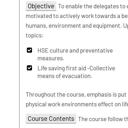
Objective
To enable the delegates to 
motivated to actively work towards a be
humans, environment and equipment. Upo
topics:
HSE culture and preventative
measures.
Life saving first aid -Collective
means of evacuation.
Throughout the course, emphasis is put o
physical work environments effect on life
Course Contents
The course follow t