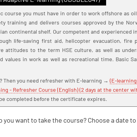
ic course you must have in order to work offshore as oil
fety training and delivers courses approved by the No
ian continental shelf. Our competent and experienced in
ough life-saving first aid, helicopter evacuation, fir
e attitudes to the term HSE culture, as well as under
nd values in work as well as recreational time. Basic Sa
e? Then you need refresher with E-learning →
(E-learning
ning - Refresher Course (English) (2 days at the center wi
be completed before the certificate expires.
 you want to take the course? Choose a date to 