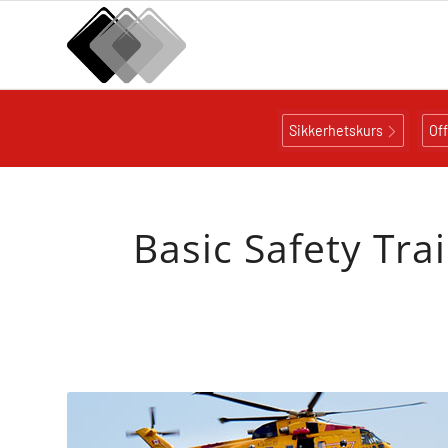
Sikkerhetskurs
Of
Basic Safety Tra