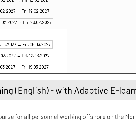
7.02.2027 →
Fri. 19.02.2027
4.02.2027 →
Fri. 26.02.2027
3.03.2027 →
Fri. 05.03.2027
0.03.2027 →
Fri. 12.03.2027
.03.2027 →
Fri. 19.03.2027
ning (English) - with Adaptive E-le
ourse for all personnel working offshore on the No