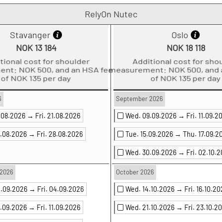
RelyOn Nutec
Stavanger
Oslo
NOK 13 184
NOK 18 118
ditional cost for shoulder
Additional cost for shoul
ment: NOK 500, and an HSA fee
measurement: NOK 500, and an
of NOK 135 per day
of NOK 135 per day
6
September 2026
9.08.2026 →
Fri. 21.08.2026
Wed. 09.09.2026 →
Fri. 11.09.2
6.08.2026 →
Fri. 28.08.2026
Tue. 15.09.2026 →
Thu. 17.09.2
Wed. 30.09.2026 →
Fri. 02.10.
2026
October 2026
2.09.2026 →
Fri. 04.09.2026
Wed. 14.10.2026 →
Fri. 16.10.2
9.09.2026 →
Fri. 11.09.2026
Wed. 21.10.2026 →
Fri. 23.10.2