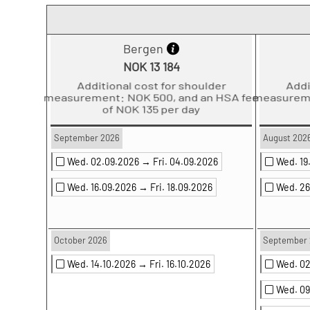
Bergen
NOK 13 184
Additional cost for shoulder
Ad
measurement: NOK 500, and an HSA fee
measure
of NOK 135 per day
September 2026
August 202
Wed. 02.09.2026 →
Fri. 04.09.2026
Wed. 1
Wed. 16.09.2026 →
Fri. 18.09.2026
Wed. 2
October 2026
September 
Wed. 14.10.2026 →
Fri. 16.10.2026
Wed. 0
Wed. 0