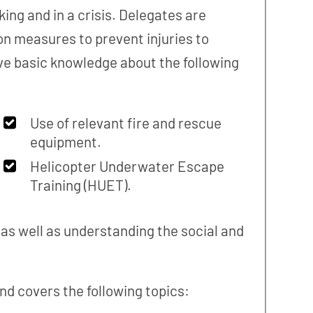
ing and in a crisis. Delegates are
n measures to prevent injuries to
e basic knowledge about the following
Use of relevant fire and rescue
equipment.
Helicopter Underwater Escape
Training (HUET).
as well as understanding the social and
nd covers the following topics: