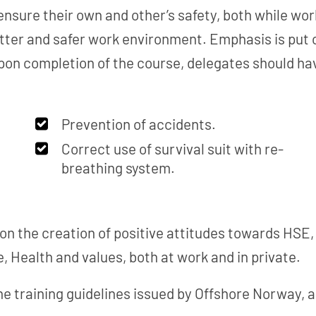
ensure their own and other’s safety, both while work
tter and safer work environment. Emphasis is put o
n completion of the course, delegates should hav
Prevention of accidents.
Correct use of survival suit with re-
breathing system.
n the creation of positive attitudes towards HSE, 
, Health and values, both at work and in private.
he training guidelines issued by Offshore Norway, a