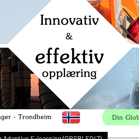
ith Adaptive E-learning (OBSBLE047)