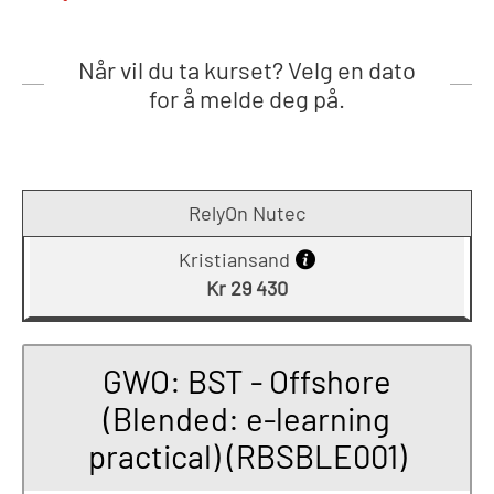
Når vil du ta kurset? Velg en dato
for å melde deg på.
RelyOn Nutec
Kristiansand
Kr 29 430
GWO: BST - Offshore
(Blended: e-learning
practical) (RBSBLE001)