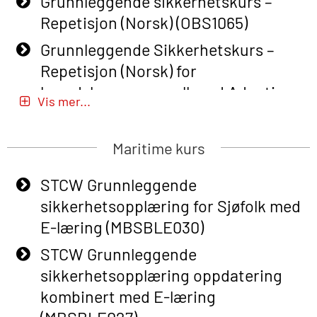
Grunnleggende sikkerhetskurs –
Repetisjon (Norsk) (OBS1065)
Grunnleggende Sikkerhetskurs –
Repetisjon (Norsk) for
beredskapspersonell med Adaptive
Vis mer...
E-læring (OBSBLE051)
Basic Safety Training (English) – with
Maritime kurs
Adaptive E-learning (OBSBLE047)
STCW Grunnleggende
Basic Safety Training – Refresher
sikkerhetsopplæring for Sjøfolk med
Course (English) with E-learning
E-læring (MBSBLE030)
(OBSBLE048)
STCW Grunnleggende
Basic Safety Training – Refresher
sikkerhetsopplæring oppdatering
Course (English) (OBS1063)
kombinert med E-læring
Basic Safety Training – Refresher