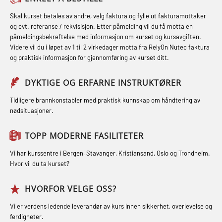
inkl. brannslukning (FSC121)
FSE Førstehjelpsøvelser (LFA108)
STCW kombi oppdatering offiserer
Skal kurset betales av andre, velg faktura og fylle ut fakturamottaker
Hjertestarter brukerkurs (OFA107)
Fallsikring (FAR108)
og evt. referanse / rekvisisjon. Etter påmelding vil du få motta en
og med.behandling (MBS134)
påmeldingsbekreftelse med informasjon om kurset og kursavgiften.
Røykdykking industrivern –
Førstehjelp – repetisjon (OFA102)
Videre vil du i løpet av 1 til 2 virkedager motta fra RelyOn Nutec faktura
STCW Kombi Oppdatering Offiserer
repetisjon (LFI105)
og praktisk informasjon for gjennomføring av kurset ditt.
Førstehjelp grunnkurs (OFABLE101)
og Medisinsk Behandling med
Sikkerhetskurs for ansatte på
Webinar (MBS1341)
GOC sertifikat grunnleggende
DYKTIGE OG ERFARNE INSTRUKTØRER
oppdrettsanlegg (LBS100)
(GMDSS) (MRC101)
STCW Oppdatering for offiserer 24 t
Tidligere brannkonstabler med praktisk kunnskap om håndtering av
Ulykkesgransking – Webinar (LSP103)
nødsituasjoner.
(MBS114)
GOC sertifikat repetisjon (GMDSS)
Varme Arbeider – Slukkeøvelser
(MRC102)
STCW Medisinsk førstehjelp (MFA1081)
TOPP MODERNE FASILITETER
(LFI100)
GSK Sikkerhetskurs offshore for
STCW Medisinsk førstehjelp
Vi har kurssentre i Bergen, Stavanger, Kristiansand, Oslo og Trondheim.
oljearbeidere (OBS1055)
oppdatering (MBSBLE025)
Hvor vil du ta kurset?
GWO: BST – Offshore (Blended with
STCW Oppdatering Medisinsk
HVORFOR VELGE OSS?
Adaptive e-learning + practical)
behandling (MBSBLE018)
Vi er verdens ledende leverandør av kurs innen sikkerhet, overlevelse og
(RBSBLE018)
Påbygging fra Offshore Norge til
ferdigheter.