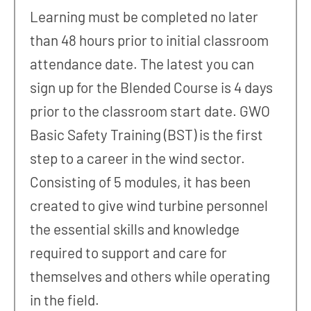
Learning must be completed no later
than 48 hours prior to initial classroom
attendance date. The latest you can
sign up for the Blended Course is 4 days
prior to the classroom start date. GWO
Basic Safety Training (BST) is the first
step to a career in the wind sector.
Consisting of 5 modules, it has been
created to give wind turbine personnel
the essential skills and knowledge
required to support and care for
themselves and others while operating
in the field.