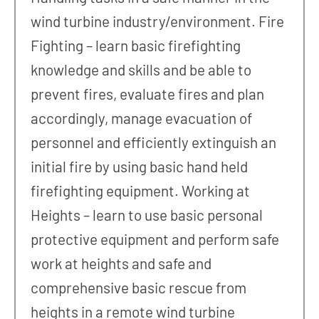
wind turbine industry/environment. Fire
Fighting – learn basic firefighting
knowledge and skills and be able to
prevent fires, evaluate fires and plan
accordingly, manage evacuation of
personnel and efficiently extinguish an
initial fire by using basic hand held
firefighting equipment. Working at
Heights – learn to use basic personal
protective equipment and perform safe
work at heights and safe and
comprehensive basic rescue from
heights in a remote wind turbine