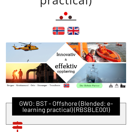
GWO: BST - Offshore (Blended: e-
learning practical) (RBSBLE001)