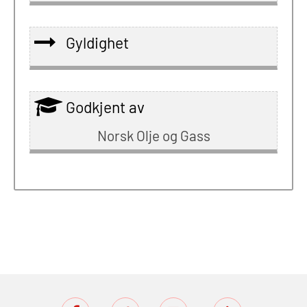
Gyldighet
Godkjent av
Norsk Olje og Gass