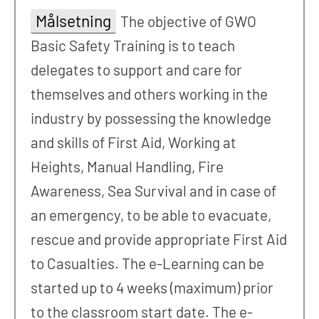
Målsetning
The objective of GWO
Basic Safety Training is to teach
delegates to support and care for
themselves and others working in the
industry by possessing the knowledge
and skills of First Aid, Working at
Heights, Manual Handling, Fire
Awareness, Sea Survival and in case of
an emergency, to be able to evacuate,
rescue and provide appropriate First Aid
to Casualties. The e-Learning can be
started up to 4 weeks (maximum) prior
to the classroom start date. The e-