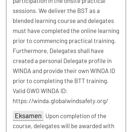
participation in the onsite practical
sessions. We deliver the BST as a
blended learning course and delegates
must have completed the online learning
prior to commencing practical training.
Furthermore, Delegates shall have
created a personal Delegate profile in
WINDA and provide their own WINDA ID
prior to completing the BTT training.
Valid GWO WINDA ID:
https://winda.globalwindsafety.org/
Eksamen
Upon completion of the
course, delegates will be awarded with