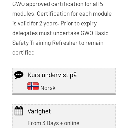
GWO approved certification for all 5
modules. Certification for each module
is valid for 2 years. Prior to expiry
delegates must undertake GWO Basic
Safety Training Refresher to remain
certified.
Kurs undervist på
Norsk
Varighet
From 3 Days + online