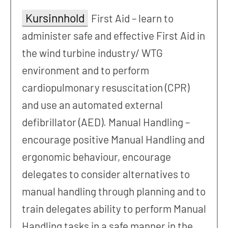
Kursinnhold
First Aid – learn to
administer safe and effective First Aid in
the wind turbine industry/ WTG
environment and to perform
cardiopulmonary resuscitation (CPR)
and use an automated external
defibrillator (AED). Manual Handling –
encourage positive Manual Handling and
ergonomic behaviour, encourage
delegates to consider alternatives to
manual handling through planning and to
train delegates ability to perform Manual
Handling tasks in a safe manner in the