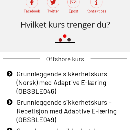
Facebook
Twitter
Epost
Kontakt oss
Hvilket kurs trenger du?
Offshore kurs
Grunnleggende sikkerhetskurs
(Norsk) med Adaptive E-læring
(OBSBLE046)
Grunnleggende sikkerhetskurs –
Repetisjon med Adaptive E-læring
(OBSBLE049)