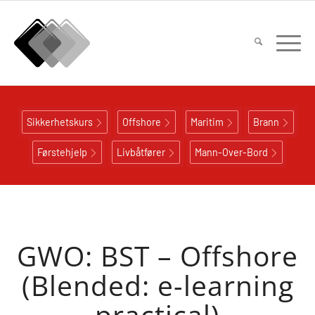
Sikkerhetskurs
Offshore
Maritim
Brann
Førstehjelp
Livbåtfører
Mann-Over-Bord
GWO: BST – Offshore
(Blended: e-learning
practical)