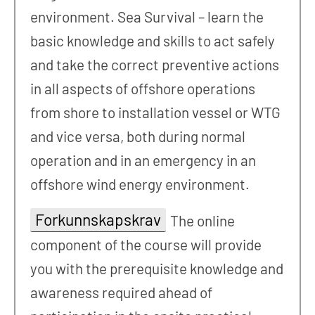
environment. Sea Survival – learn the
basic knowledge and skills to act safely
and take the correct preventive actions
in all aspects of offshore operations
from shore to installation vessel or WTG
and vice versa, both during normal
operation and in an emergency in an
offshore wind energy environment.
Forkunnskapskrav
The online
component of the course will provide
you with the prerequisite knowledge and
awareness required ahead of