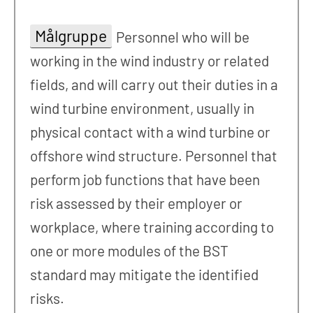
Målgruppe
Personnel who will be
working in the wind industry or related
fields, and will carry out their duties in a
wind turbine environment, usually in
physical contact with a wind turbine or
offshore wind structure. Personnel that
perform job functions that have been
risk assessed by their employer or
workplace, where training according to
one or more modules of the BST
standard may mitigate the identified
risks.