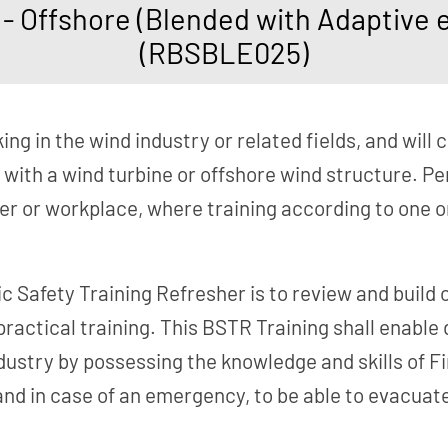
 Offshore (Blended with Adaptive e-
(RBSBLE025)
ng in the wind industry or related fields, and will c
 with a wind turbine or offshore wind structure. Pe
er or workplace, where training according to one 
c Safety Training Refresher is to review and build
practical training. This BSTR Training shall enable
ustry by possessing the knowledge and skills of Fi
nd in case of an emergency, to be able to evacuate