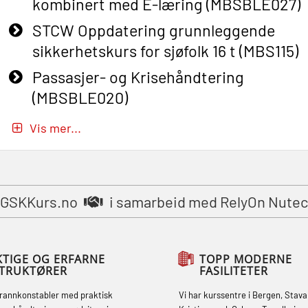
kombinert med E-læring (MBSBLE027)
STCW Oppdatering grunnleggende
sikkerhetskurs for sjøfolk 16 t (MBS115)
Passasjer- og Krisehåndtering
(MBSBLE020)
Passasjer- og Krisehåndtering
Vis mer...
oppdatering (MBSBLE019)
STCW Grunnleggende
sikkerhetsopplæring for fiskere
GSKKurs.no
i samarbeid med RelyOn Nutec
(MBSBLE031)
STCW Grunnleggende
sikkerhetsopplæring for fiskere
KTIGE OG ERFARNE
TOPP MODERNE
STRUKTØRER
FASILITETER
oppdatering (MBSBLE032)
brannkonstabler med praktisk
Vi har kurssentre i Bergen, Stava
STCW Sikkerhetsopplæring for mindre