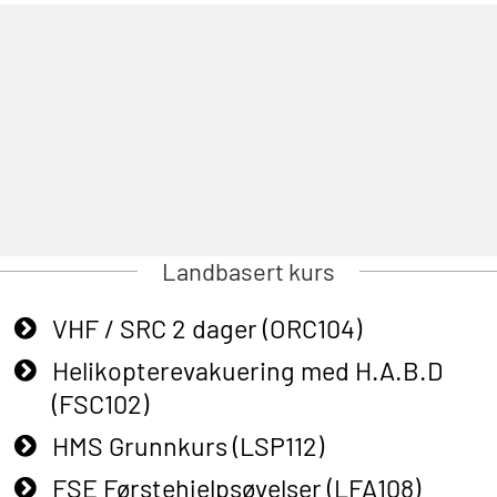
Landbasert kurs
VHF / SRC 2 dager (ORC104)
Helikopterevakuering med H.A.B.D
(FSC102)
HMS Grunnkurs (LSP112)
FSE Førstehjelpsøvelser (LFA108)