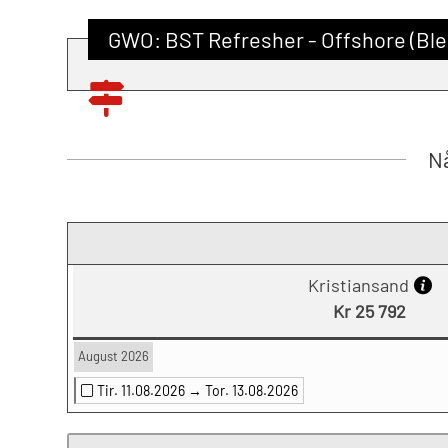
GWO: BST Refresher - Offshore (Ble
Nå
Kristiansand
Kr 25 792
August 2026
Tir. 11.08.2026 →
Tor. 13.08.2026