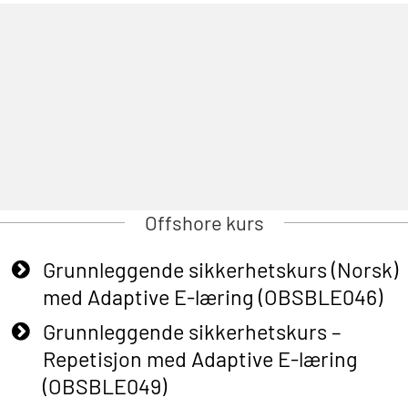
Offshore kurs
Grunnleggende sikkerhetskurs (Norsk)
med Adaptive E-læring (OBSBLE046)
Grunnleggende sikkerhetskurs –
Repetisjon med Adaptive E-læring
(OBSBLE049)