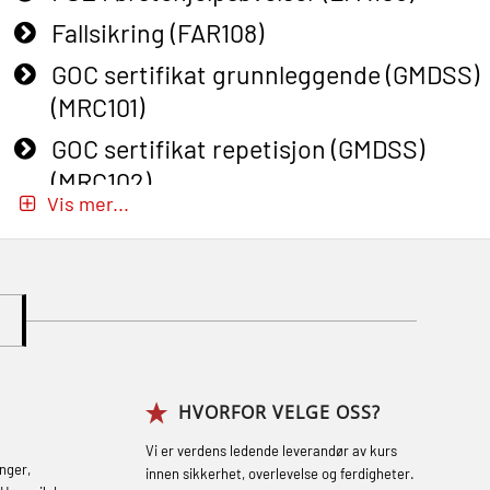
Fallsikring (FAR108)
GOC sertifikat grunnleggende (GMDSS)
(MRC101)
GOC sertifikat repetisjon (GMDSS)
(MRC102)
Vis mer...
GWO: BST – Onshore (Blended: e-
learning practical) (RBSBLE002)
Gass kurs H2S (OSP105)
Gass kurs H2S (OSP105)
Grunnkurs Industrivern (LSC115)
HVORFOR VELGE OSS?
Grunnkurs Røykdykking Industrivern
(LFI104)
Vi er verdens ledende leverandør av kurs
nger,
innen sikkerhet, overlevelse og ferdigheter.