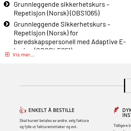
Grunnleggende sikkerhetskurs –
Repetisjon (Norsk) (OBS1065)
Grunnleggende Sikkerhetskurs –
Repetisjon (Norsk) for
beredskapspersonell med Adaptive E-
læring (OBSBLE051)
Vis mer...
Basic Safety Training (English) – with
Adaptive E-learning (OBSBLE047)
Basic Safety Training – Refresher
Course (English) with E-learning
(OBSBLE048)
Basic Safety Training – Refresher
ENKELT Å BESTILLE
DY
IN
Course (English) (OBS1063)
Skal kurset betales av andre, velg faktura
Tidligere 
og fylle ut fakturamottaker og evt.
Basic Safety Training – Refresher