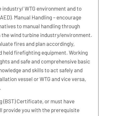
bine industry/ WTG environment and to
 (AED). Manual Handling – encourage
natives to manual handling through
in the wind turbine industry/environment.
aluate fires and plan accordingly,
nd held firefighting equipment. Working
eights and safe and comprehensive basic
owledge and skills to act safely and
allation vessel or WTG and vice versa,
.
g (BST) Certificate, or must have
l provide you with the prerequisite