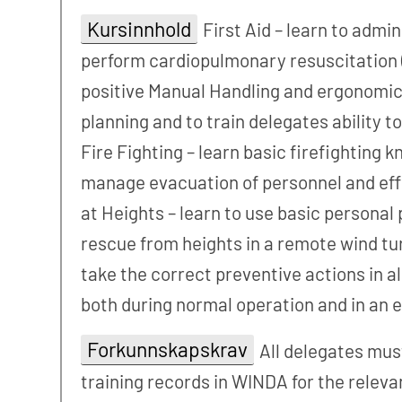
Kursinnhold
First Aid – learn to admi
perform cardiopulmonary resuscitation (
positive Manual Handling and ergonomic
planning and to train delegates ability 
Fire Fighting – learn basic firefighting 
manage evacuation of personnel and effic
at Heights – learn to use basic persona
rescue from heights in a remote wind tur
take the correct preventive actions in a
both during normal operation and in an
Forkunnskapskrav
All delegates mus
training records in WINDA for the releva