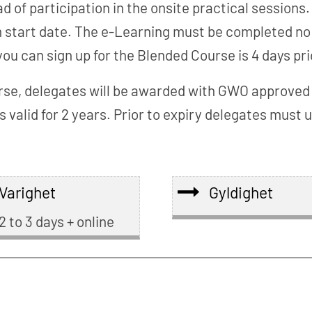
of participation in the onsite practical sessions.
tart date. The e-Learning must be completed no lat
u can sign up for the Blended Course is 4 days pri
se, delegates will be awarded with GWO approved Re
s valid for 2 years. Prior to expiry delegates mus
Varighet
Gyldighet
2 to 3 days + online