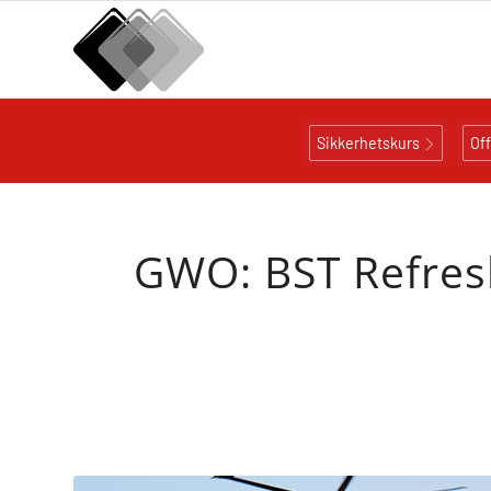
Sikkerhetskurs
Of
GWO: BST Refresh