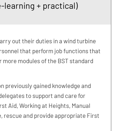
learning + practical)
arry out their duties in a wind turbine
rsonnel that perform job functions that
or more modules of the BST standard
 on previously gained knowledge and
 delegates to support and care for
rst Aid, Working at Heights, Manual
, rescue and provide appropriate First