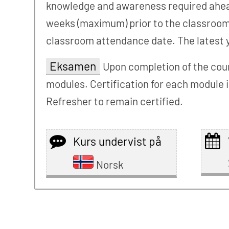
knowledge and awareness required ahead 
weeks (maximum) prior to the classroom s
classroom attendance date. The latest yo
Eksamen
Upon completion of the cour
modules. Certification for each module i
Refresher to remain certified.
Kurs undervist på
Norsk