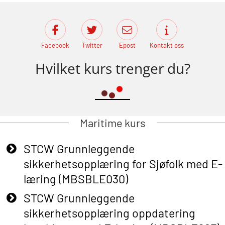
Facebook
Twitter
Epost
Kontakt oss
Hvilket kurs trenger du?
Maritime kurs
STCW Grunnleggende
sikkerhetsopplæring for Sjøfolk med E-
læring (MBSBLE030)
STCW Grunnleggende
sikkerhetsopplæring oppdatering