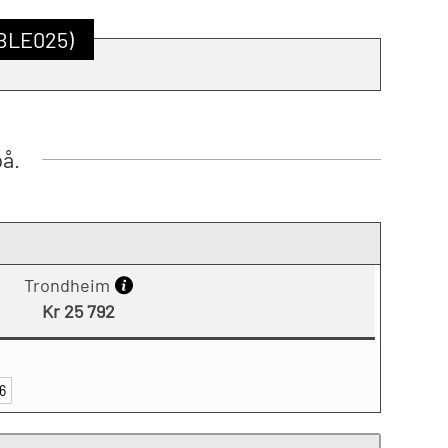
SBLE025)
på.
Trondheim
Kr 25 792
6