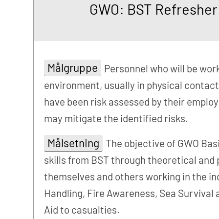
GWO: BST Refresher -
Målgruppe
Personnel who will be worki
environment, usually in physical contact
have been risk assessed by their employ
may mitigate the identified risks.
Målsetning
The objective of GWO Basi
skills from BST through theoretical and 
themselves and others working in the ind
Handling, Fire Awareness, Sea Survival a
Aid to casualties.