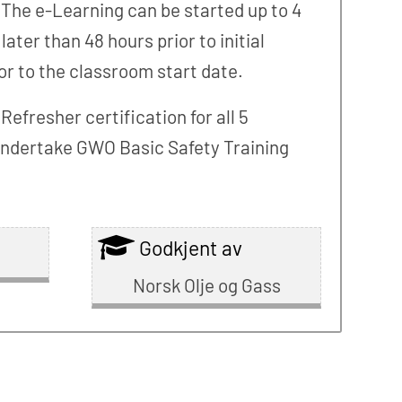
 The e-Learning can be started up to 4
er than 48 hours prior to initial
or to the classroom start date.
fresher certification for all 5
t undertake GWO Basic Safety Training
Godkjent av
Norsk Olje og Gass