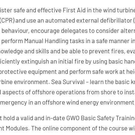
nister safe and effective First Aid in the wind tur
CPR) and use an automated external defibrillator
 behaviour, encourage delegates to consider alter
to perform Manual Handling tasks in a safe manner 
knowledge and skills and be able to prevent fires, ev
iently extinguish an initial fire by using basic ha
l protective equipment and perform safe work at h
bine environment. Sea Survival – learn the basic kn
ll aspects of offshore operations from shore to inst
 emergency in an offshore wind energy environment
t hold a valid and in-date GWO Basic Safety Trainin
nt Modules. The online component of the course wil