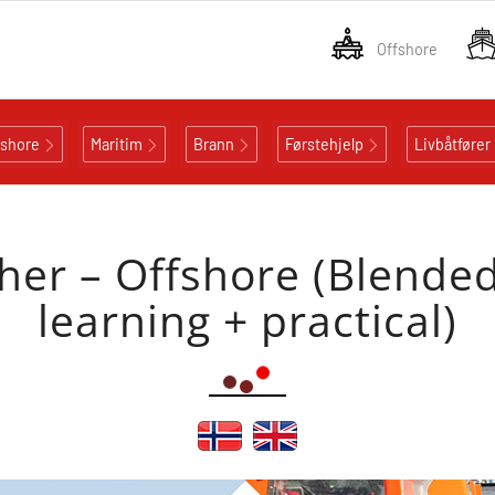
Offshore
fshore
Maritim
Brann
Førstehjelp
Livbåtfører
er – Offshore (Blended
learning + practical)