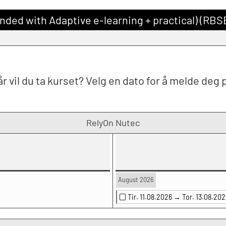
nded with Adaptive e-learning + practical) (RB
r vil du ta kurset? Velg en dato for å melde deg 
RelyOn Nutec
August 2026
Tir. 11.08.2026 →
Tor. 13.08.202