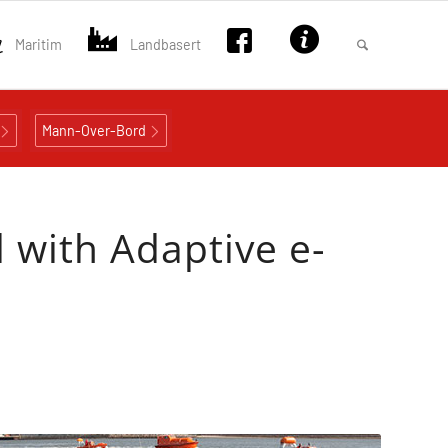
Maritim
Landbasert
Mann-Over-Bord
 with Adaptive e-