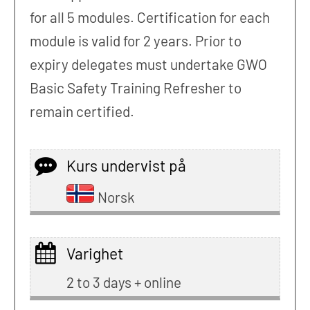
for all 5 modules. Certification for each
module is valid for 2 years. Prior to
expiry delegates must undertake GWO
Basic Safety Training Refresher to
remain certified.
Kurs undervist på
Norsk
Varighet
2 to 3 days + online