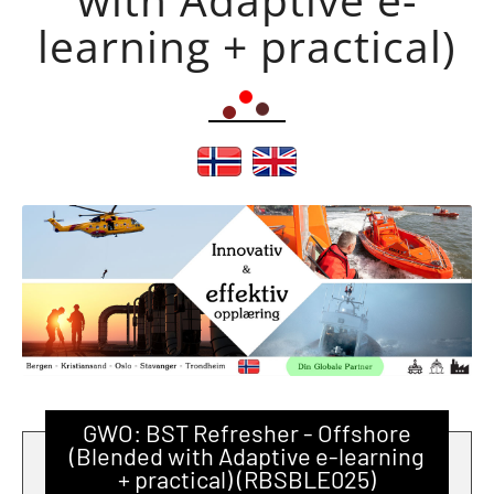
learning + practical)
GWO: BST Refresher - Offshore
(Blended with Adaptive e-learning
+ practical) (RBSBLE025)