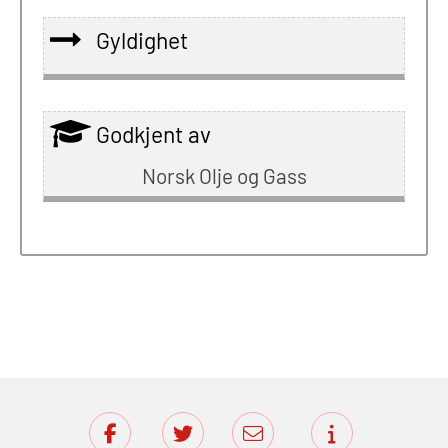
Gyldighet
Godkjent av
Norsk Olje og Gass