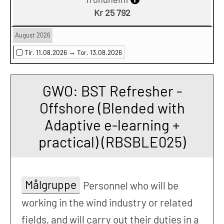
Kr 25 792
August 2026
Tir. 11.08.2026 →
Tor. 13.08.2026
GWO: BST Refresher -
Offshore (Blended with
Adaptive e-learning +
practical) (RBSBLE025)
Målgruppe
Personnel who will be
working in the wind industry or related
fields, and will carry out their duties in a