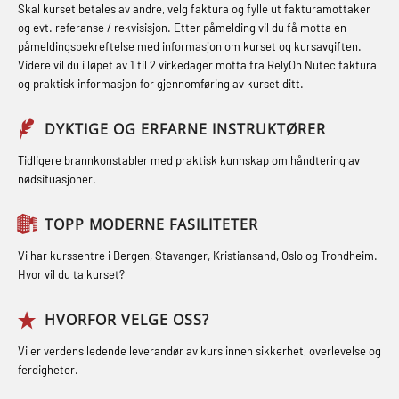
STCW kombi oppdatering offiserer
Skal kurset betales av andre, velg faktura og fylle ut fakturamottaker
Hjertestarter brukerkurs (OFA107)
Fallsikring (FAR108)
og evt. referanse / rekvisisjon. Etter påmelding vil du få motta en
og med.behandling (MBS134)
påmeldingsbekreftelse med informasjon om kurset og kursavgiften.
Røykdykking industrivern –
Førstehjelp – repetisjon (OFA102)
Videre vil du i løpet av 1 til 2 virkedager motta fra RelyOn Nutec faktura
STCW Kombi Oppdatering Offiserer
repetisjon (LFI105)
og praktisk informasjon for gjennomføring av kurset ditt.
Førstehjelp grunnkurs (OFABLE101)
og Medisinsk Behandling med
Sikkerhetskurs for ansatte på
Webinar (MBS1341)
GOC sertifikat grunnleggende
DYKTIGE OG ERFARNE INSTRUKTØRER
oppdrettsanlegg (LBS100)
(GMDSS) (MRC101)
STCW Oppdatering for offiserer 24 t
Tidligere brannkonstabler med praktisk kunnskap om håndtering av
Ulykkesgransking – Webinar (LSP103)
nødsituasjoner.
(MBS114)
GOC sertifikat repetisjon (GMDSS)
Varme Arbeider – Slukkeøvelser
(MRC102)
STCW Medisinsk førstehjelp (MFA1081)
TOPP MODERNE FASILITETER
(LFI100)
GSK Sikkerhetskurs offshore for
STCW Medisinsk førstehjelp
Vi har kurssentre i Bergen, Stavanger, Kristiansand, Oslo og Trondheim.
oljearbeidere (OBS1055)
oppdatering (MBSBLE025)
Hvor vil du ta kurset?
GWO: BST – Offshore (Blended with
STCW Oppdatering Medisinsk
HVORFOR VELGE OSS?
Adaptive e-learning + practical)
behandling (MBSBLE018)
Vi er verdens ledende leverandør av kurs innen sikkerhet, overlevelse og
(RBSBLE018)
Påbygging fra Offshore Norge til
ferdigheter.
GWO: BST – Offshore (Blended: e-