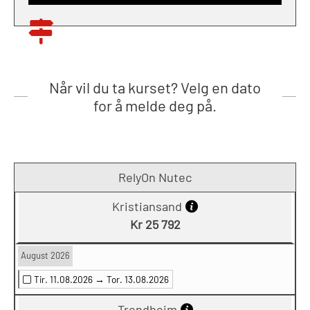
Når vil du ta kurset? Velg en dato
for å melde deg på.
RelyOn Nutec
Kristiansand
Kr 25 792
August 2026
Tir. 11.08.2026 →
Tor. 13.08.2026
Trondheim