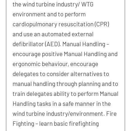
the wind turbine industry/ WTG
environment and to perform
cardiopulmonary resuscitation (CPR)
and use an automated external
defibrillator (AED). Manual Handling –
encourage positive Manual Handling and
ergonomic behaviour, encourage
delegates to consider alternatives to
manual handling through planning and to
train delegates ability to perform Manual
Handling tasks in a safe manner in the
wind turbine industry/environment. Fire
Fighting – learn basic firefighting