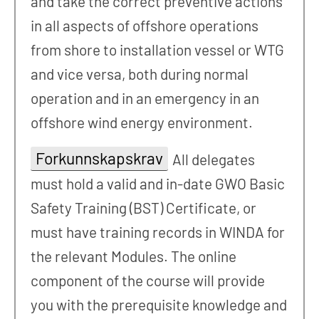
and take the correct preventive actions
in all aspects of offshore operations
from shore to installation vessel or WTG
and vice versa, both during normal
operation and in an emergency in an
offshore wind energy environment.
Forkunnskapskrav
All delegates
must hold a valid and in-date GWO Basic
Safety Training (BST) Certificate, or
must have training records in WINDA for
the relevant Modules. The online
component of the course will provide
you with the prerequisite knowledge and