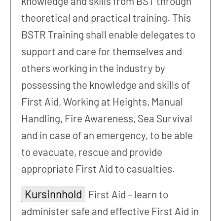
knowledge and skills from BST through
theoretical and practical training. This
BSTR Training shall enable delegates to
support and care for themselves and
others working in the industry by
possessing the knowledge and skills of
First Aid, Working at Heights, Manual
Handling, Fire Awareness, Sea Survival
and in case of an emergency, to be able
to evacuate, rescue and provide
appropriate First Aid to casualties.
Kursinnhold
First Aid – learn to
administer safe and effective First Aid in