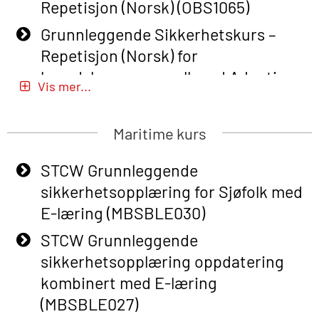
Repetisjon (Norsk) (OBS1065)
Grunnleggende Sikkerhetskurs –
Repetisjon (Norsk) for
beredskapspersonell med Adaptive
Vis mer...
E-læring (OBSBLE051)
Basic Safety Training (English) – with
Maritime kurs
Adaptive E-learning (OBSBLE047)
STCW Grunnleggende
Basic Safety Training – Refresher
sikkerhetsopplæring for Sjøfolk med
Course (English) with E-learning
E-læring (MBSBLE030)
(OBSBLE048)
STCW Grunnleggende
Basic Safety Training – Refresher
sikkerhetsopplæring oppdatering
Course (English) (OBS1063)
kombinert med E-læring
Basic Safety Training – Refresher
(MBSBLE027)
Course (English) for emergency