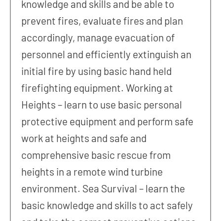
knowledge and skills and be able to
prevent fires, evaluate fires and plan
accordingly, manage evacuation of
personnel and efficiently extinguish an
initial fire by using basic hand held
firefighting equipment. Working at
Heights – learn to use basic personal
protective equipment and perform safe
work at heights and safe and
comprehensive basic rescue from
heights in a remote wind turbine
environment. Sea Survival – learn the
basic knowledge and skills to act safely