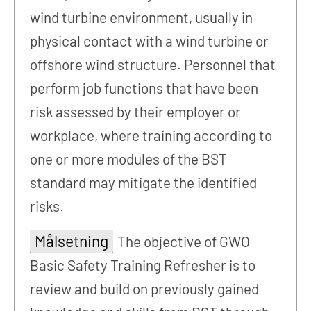
wind turbine environment, usually in
physical contact with a wind turbine or
offshore wind structure. Personnel that
perform job functions that have been
risk assessed by their employer or
workplace, where training according to
one or more modules of the BST
standard may mitigate the identified
risks.
Målsetning
The objective of GWO
Basic Safety Training Refresher is to
review and build on previously gained