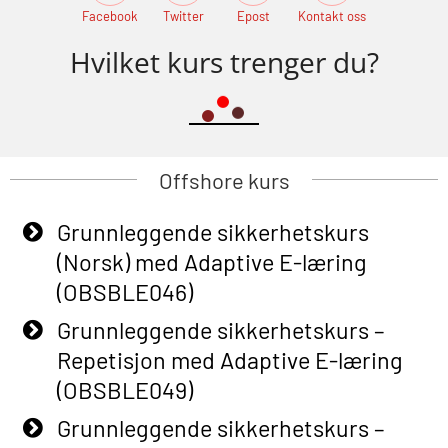
Facebook
Twitter
Epost
Kontakt oss
Hvilket kurs trenger du?
Offshore kurs
Grunnleggende sikkerhetskurs
(Norsk) med Adaptive E-læring
(OBSBLE046)
Grunnleggende sikkerhetskurs –
Repetisjon med Adaptive E-læring
(OBSBLE049)
Grunnleggende sikkerhetskurs –