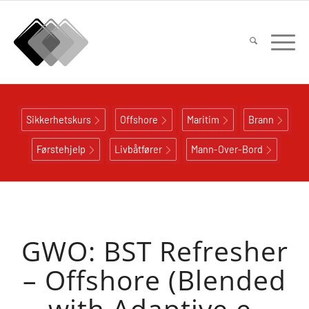
Sikkerhetskurs
Offshore
Maritim
Brann
Førstehjelp
Livbåtfører
Mann-Over-Bord
GWO: BST Refresher
– Offshore (Blended
with Adaptive e-