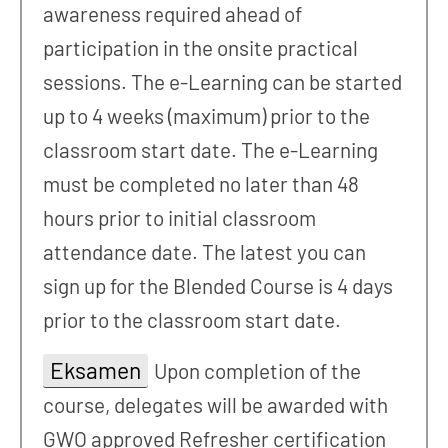
awareness required ahead of
participation in the onsite practical
sessions. The e-Learning can be started
up to 4 weeks (maximum) prior to the
classroom start date. The e-Learning
must be completed no later than 48
hours prior to initial classroom
attendance date. The latest you can
sign up for the Blended Course is 4 days
prior to the classroom start date.
Eksamen
Upon completion of the
course, delegates will be awarded with
GWO approved Refresher certification