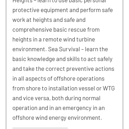
protective equipment and perform safe
work at heights and safe and
comprehensive basic rescue from
heights in a remote wind turbine
environment. Sea Survival – learn the
basic knowledge and skills to act safely
and take the correct preventive actions
in all aspects of offshore operations
from shore to installation vessel or WTG
and vice versa, both during normal
operation and in an emergency in an
offshore wind energy environment.