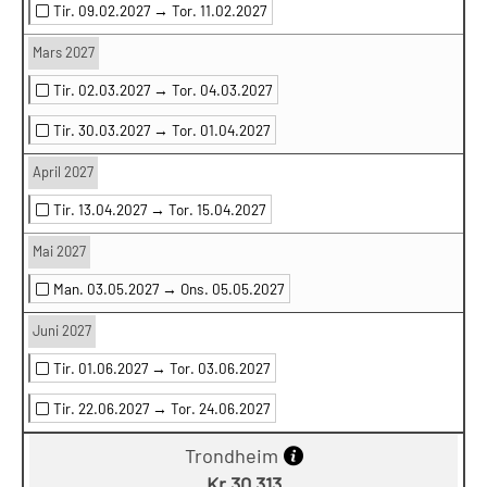
Tir. 09.02.2027 →
Tor. 11.02.2027
Mars 2027
Tir. 02.03.2027 →
Tor. 04.03.2027
Tir. 30.03.2027 →
Tor. 01.04.2027
April 2027
Tir. 13.04.2027 →
Tor. 15.04.2027
Mai 2027
Man. 03.05.2027 →
Ons. 05.05.2027
Juni 2027
Tir. 01.06.2027 →
Tor. 03.06.2027
Tir. 22.06.2027 →
Tor. 24.06.2027
Trondheim
Kr 30 313