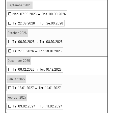
September 2026
Man. 07.09.2026 →
Ons. 09.09.2026
Tir. 22.09.2026 →
Tor. 24.09.2026
Oktober 2026
Tir. 06.10.2026 →
Tor. 08.10.2026
Tir. 27.10.2026 →
Tor. 29.10.2026
Desember 2026
Tir. 08.12.2026 →
Tor. 10.12.2026
Januar 2027
Tir. 12.01.2027 →
Tor. 14.01.2027
Februar 2027
Tir. 09.02.2027 →
Tor. 11.02.2027