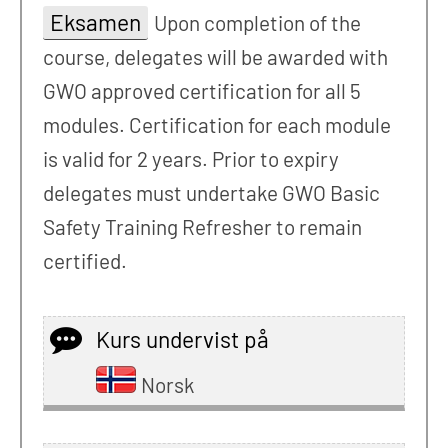
Eksamen
Upon completion of the
course, delegates will be awarded with
GWO approved certification for all 5
modules. Certification for each module
is valid for 2 years. Prior to expiry
delegates must undertake GWO Basic
Safety Training Refresher to remain
certified.
Kurs undervist på
Norsk