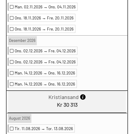
Man. 02.11.2026 →
Ons. 04.11.2026
Ons. 18.11.2026 →
Fre. 20.11.2026
Ons. 18.11.2026 →
Fre. 20.11.2026
Desember 2026
Ons. 02.12.2026 →
Fre. 04.12.2026
Ons. 02.12.2026 →
Fre. 04.12.2026
Man. 14.12.2026 →
Ons. 16.12.2026
Man. 14.12.2026 →
Ons. 16.12.2026
Kristiansand
Kr 30 313
August 2026
Tir. 11.08.2026 →
Tor. 13.08.2026