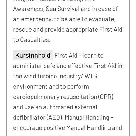
Awareness, Sea Survival and in case of
an emergency, to be able to evacuate,
rescue and provide appropriate First Aid
to Casualties.
Kursinnhold
First Aid – learn to
administer safe and effective First Aid in
the wind turbine industry/ WTG
environment and to perform
cardiopulmonary resuscitation (CPR)
and use an automated external
defibrillator (AED). Manual Handling –
encourage positive Manual Handling and