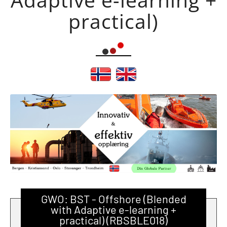
practical)
GWO: BST - Offshore (Blended
with Adaptive e-learning +
practical) (RBSBLE018)