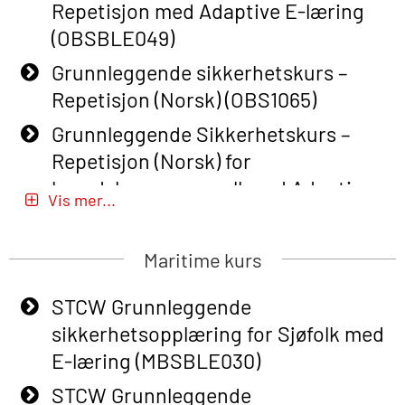
Repetisjon med Adaptive E-læring
(OBSBLE049)
Grunnleggende sikkerhetskurs –
Repetisjon (Norsk) (OBS1065)
Grunnleggende Sikkerhetskurs –
Repetisjon (Norsk) for
beredskapspersonell med Adaptive
Vis mer...
E-læring (OBSBLE051)
Basic Safety Training (English) – with
Maritime kurs
Adaptive E-learning (OBSBLE047)
STCW Grunnleggende
Basic Safety Training – Refresher
sikkerhetsopplæring for Sjøfolk med
Course (English) with E-learning
E-læring (MBSBLE030)
(OBSBLE048)
STCW Grunnleggende
Basic Safety Training – Refresher