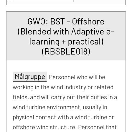
GWO: BST - Offshore
(Blended with Adaptive e-
learning + practical)
(RBSBLE018)
Målgruppe
Personnel who will be
working in the wind industry or related
fields, and will carry out their duties in a
wind turbine environment, usually in
physical contact with a wind turbine or
offshore wind structure. Personnel that