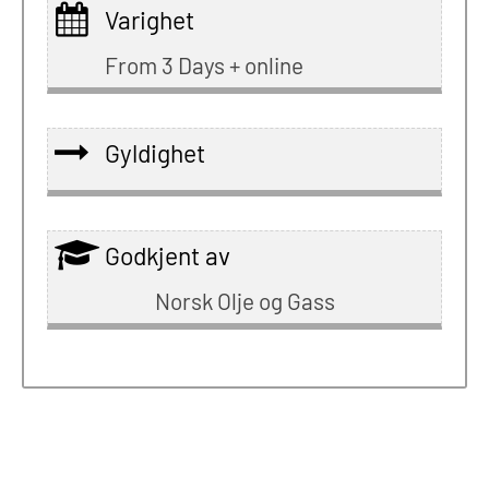
Varighet
From 3 Days + online
Gyldighet
Godkjent av
Norsk Olje og Gass