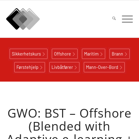
Sikkerhetskurs
Offshore
Maritim
Brann
Førstehjelp
Livbåtfører
Mann-Over-Bord
GWO: BST – Offshore
(Blended with
Adaptive e-learning +