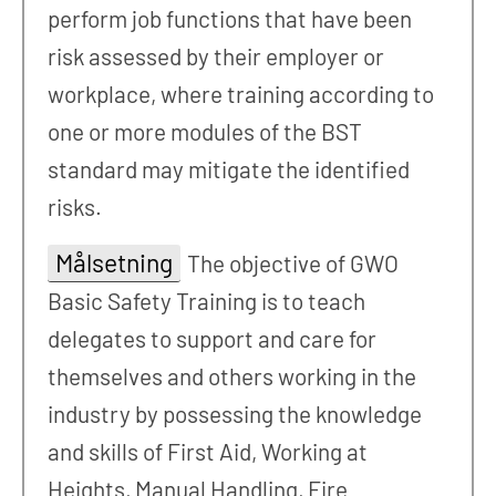
perform job functions that have been
risk assessed by their employer or
workplace, where training according to
one or more modules of the BST
standard may mitigate the identified
risks.
Målsetning
The objective of GWO
Basic Safety Training is to teach
delegates to support and care for
themselves and others working in the
industry by possessing the knowledge
and skills of First Aid, Working at
Heights, Manual Handling, Fire