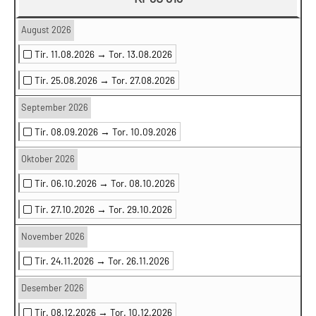
August 2026
Tir. 11.08.2026 →
Tor. 13.08.2026
Tir. 25.08.2026 →
Tor. 27.08.2026
September 2026
Tir. 08.09.2026 →
Tor. 10.09.2026
Oktober 2026
Tir. 06.10.2026 →
Tor. 08.10.2026
Tir. 27.10.2026 →
Tor. 29.10.2026
November 2026
Tir. 24.11.2026 →
Tor. 26.11.2026
Desember 2026
Tir. 08.12.2026 →
Tor. 10.12.2026