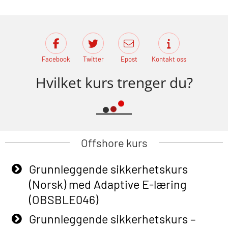
Facebook
Twitter
Epost
Kontakt oss
Hvilket kurs trenger du?
Offshore kurs
Grunnleggende sikkerhetskurs
(Norsk) med Adaptive E-læring
(OBSBLE046)
Grunnleggende sikkerhetskurs –