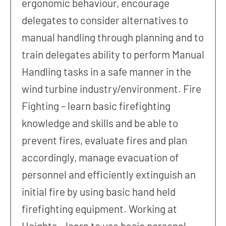
ergonomic behaviour, encourage
delegates to consider alternatives to
manual handling through planning and to
train delegates ability to perform Manual
Handling tasks in a safe manner in the
wind turbine industry/environment. Fire
Fighting – learn basic firefighting
knowledge and skills and be able to
prevent fires, evaluate fires and plan
accordingly, manage evacuation of
personnel and efficiently extinguish an
initial fire by using basic hand held
firefighting equipment. Working at
Heights – learn to use basic personal