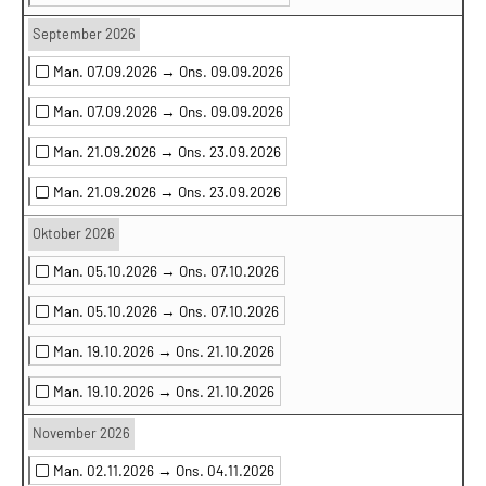
September 2026
Man. 07.09.2026 →
Ons. 09.09.2026
Man. 07.09.2026 →
Ons. 09.09.2026
Man. 21.09.2026 →
Ons. 23.09.2026
Man. 21.09.2026 →
Ons. 23.09.2026
Oktober 2026
Man. 05.10.2026 →
Ons. 07.10.2026
Man. 05.10.2026 →
Ons. 07.10.2026
Man. 19.10.2026 →
Ons. 21.10.2026
Man. 19.10.2026 →
Ons. 21.10.2026
November 2026
Man. 02.11.2026 →
Ons. 04.11.2026