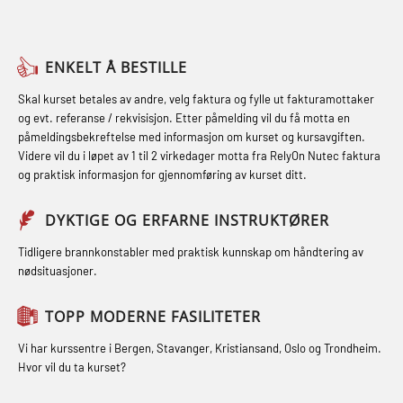
sikkerhetskurs for offiserer og
(LFI104)
Breathing System (CA-EBS) og
Medisinsk behandling – Kombi
Skuldermåling (OBS125)
Helikopterevakuering med HABD,
(MBSBLE021)
ENKELT Å BESTILLE
inkl. brannslukning (FSC121)
FSE Førstehjelpsøvelser (LFA108)
STCW kombi oppdatering offiserer
Skal kurset betales av andre, velg faktura og fylle ut fakturamottaker
Hjertestarter brukerkurs (OFA107)
Fallsikring (FAR108)
og evt. referanse / rekvisisjon. Etter påmelding vil du få motta en
og med.behandling (MBS134)
påmeldingsbekreftelse med informasjon om kurset og kursavgiften.
Røykdykking industrivern –
Førstehjelp – repetisjon (OFA102)
Videre vil du i løpet av 1 til 2 virkedager motta fra RelyOn Nutec faktura
STCW Kombi Oppdatering Offiserer
repetisjon (LFI105)
og praktisk informasjon for gjennomføring av kurset ditt.
Førstehjelp grunnkurs (OFABLE101)
og Medisinsk Behandling med
Sikkerhetskurs for ansatte på
Webinar (MBS1341)
GOC sertifikat grunnleggende
DYKTIGE OG ERFARNE INSTRUKTØRER
oppdrettsanlegg (LBS100)
(GMDSS) (MRC101)
STCW Oppdatering for offiserer 24 t
Tidligere brannkonstabler med praktisk kunnskap om håndtering av
Ulykkesgransking – Webinar (LSP103)
nødsituasjoner.
(MBS114)
GOC sertifikat repetisjon (GMDSS)
Varme Arbeider – Slukkeøvelser
(MRC102)
STCW Medisinsk førstehjelp (MFA1081)
TOPP MODERNE FASILITETER
(LFI100)
GSK Sikkerhetskurs offshore for
STCW Medisinsk førstehjelp
Vi har kurssentre i Bergen, Stavanger, Kristiansand, Oslo og Trondheim.
oljearbeidere (OBS1055)
oppdatering (MBSBLE025)
Hvor vil du ta kurset?