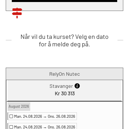
Når vil du ta kurset? Velg en dato
for å melde deg på.
RelyOn Nutec
Stavanger
Kr 30 313
August 2026
Man. 24.08.2026 →
Ons. 26.08.2026
Man. 24.08.2026 →
Ons. 26.08.2026