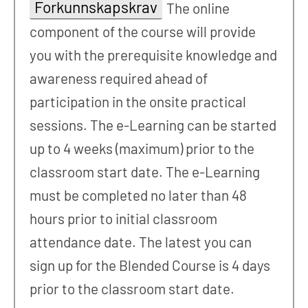
Forkunnskapskrav
The online
component of the course will provide
you with the prerequisite knowledge and
awareness required ahead of
participation in the onsite practical
sessions. The e-Learning can be started
up to 4 weeks (maximum) prior to the
classroom start date. The e-Learning
must be completed no later than 48
hours prior to initial classroom
attendance date. The latest you can
sign up for the Blended Course is 4 days
prior to the classroom start date.