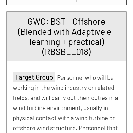
GWO: BST - Offshore
(Blended with Adaptive e-
learning + practical)
(RBSBLE018)
Target Group
Personnel who will be
working in the wind industry or related
fields, and will carry out their duties in a
wind turbine environment, usually in
physical contact with a wind turbine or
offshore wind structure. Personnel that