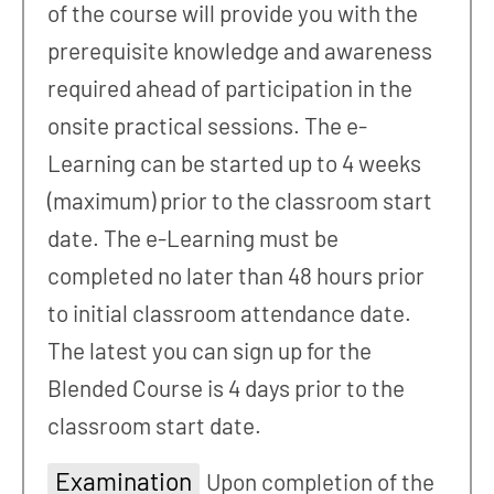
of the course will provide you with the
prerequisite knowledge and awareness
required ahead of participation in the
onsite practical sessions. The e-
Learning can be started up to 4 weeks
(maximum) prior to the classroom start
date. The e-Learning must be
completed no later than 48 hours prior
to initial classroom attendance date.
The latest you can sign up for the
Blended Course is 4 days prior to the
classroom start date.
Examination
Upon completion of the