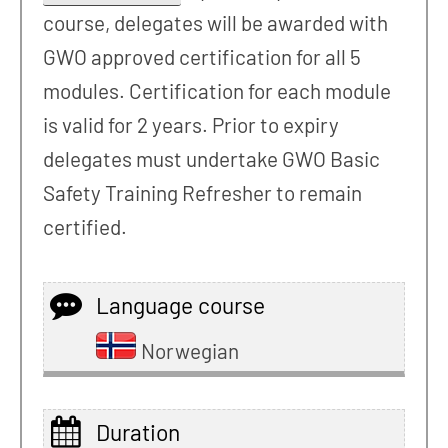
course, delegates will be awarded with
GWO approved certification for all 5
modules. Certification for each module
is valid for 2 years. Prior to expiry
delegates must undertake GWO Basic
Safety Training Refresher to remain
certified.
Language course
Norwegian
Duration