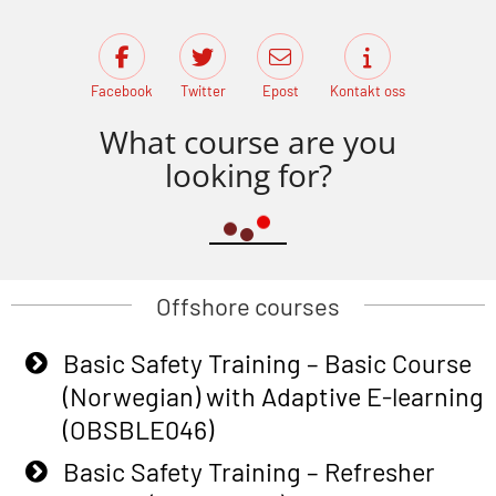
Facebook
Twitter
Epost
Kontakt oss
What course are you
looking for?
Offshore courses
Basic Safety Training – Basic Course
(Norwegian) with Adaptive E-learning
(OBSBLE046)
Basic Safety Training – Refresher