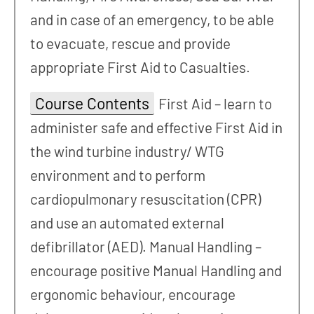
and in case of an emergency, to be able
to evacuate, rescue and provide
appropriate First Aid to Casualties.
Course Contents
First Aid – learn to
administer safe and effective First Aid in
the wind turbine industry/ WTG
environment and to perform
cardiopulmonary resuscitation (CPR)
and use an automated external
defibrillator (AED). Manual Handling –
encourage positive Manual Handling and
ergonomic behaviour, encourage