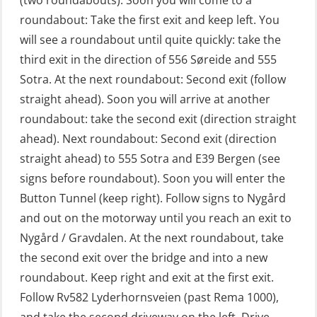
(two roundabouts). Soon you will come to a
First Aid – Refresher (OFA102)
roundabout: Take the first exit and keep left. You
will see a roundabout until quite quickly: take the
Fitness test (OSC151)
third exit in the direction of 556 Søreide and 555
GOC Certificate Basic (GMDSS)
Sotra. At the next roundabout: Second exit (follow
(MRC101)
straight ahead). Soon you will arrive at another
GOC Certificate Refresher (GMDSS)
roundabout: take the second exit (direction straight
(MRC102)
ahead). Next roundabout: Second exit (direction
straight ahead) to 555 Sotra and E39 Bergen (see
GWO: BST – Offshore (Blended with
signs before roundabout). Soon you will enter the
Adaptive e-learning + practical)
Button Tunnel (keep right). Follow signs to Nygård
(RBSBLE018)
and out on the motorway until you reach an exit to
GWO: BST – Offshore (Blended: e-
Nygård / Gravdalen. At the next roundabout, take
learning practical) (RBSBLE001)
the second exit over the bridge and into a new
roundabout. Keep right and exit at the first exit.
GWO: BST – Onshore (Blended: e-
Follow Rv582 Lyderhornsveien (past Rema 1000),
learning practical) (RBSBLE002)