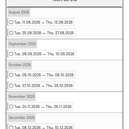
August 2026
Tue. 11.08.2026 →
Thu. 13.08.2026
Tue. 25.08.2026 →
Thu. 27.08.2026
September 2026
Tue. 08.09.2026 →
Thu. 10.09.2026
October 2026
Tue. 06.10.2026 →
Thu. 08.10.2026
Tue. 27.10.2026 →
Thu. 29.10.2026
November 2026
Tue. 24.11.2026 →
Thu. 26.11.2026
December 2026
Tue. 08.12.2026 →
Thu. 10.12.2026