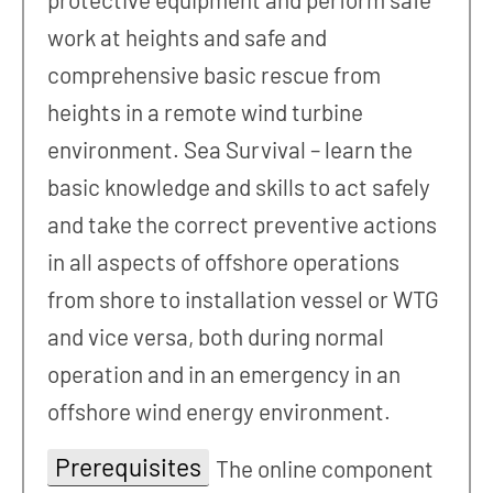
work at heights and safe and
comprehensive basic rescue from
heights in a remote wind turbine
environment. Sea Survival – learn the
basic knowledge and skills to act safely
and take the correct preventive actions
in all aspects of offshore operations
from shore to installation vessel or WTG
and vice versa, both during normal
operation and in an emergency in an
offshore wind energy environment.
Prerequisites
The online component