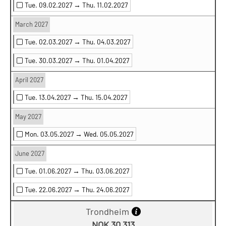
Tue. 09.02.2027 →
Thu. 11.02.2027
March 2027
Tue. 02.03.2027 →
Thu. 04.03.2027
Tue. 30.03.2027 →
Thu. 01.04.2027
April 2027
Tue. 13.04.2027 →
Thu. 15.04.2027
May 2027
Mon. 03.05.2027 →
Wed. 05.05.2027
June 2027
Tue. 01.06.2027 →
Thu. 03.06.2027
Tue. 22.06.2027 →
Thu. 24.06.2027
Trondheim
NOK 30 313