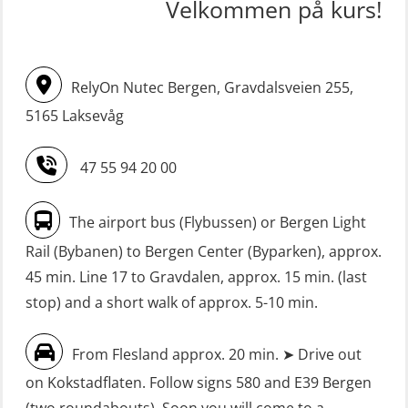
STCW upgrade for nautic officers
FRC – Fast Rescue Craft (small boat)
Velkommen på kurs!
without sea service 66 h (MBS124)
incl. Search & Rescue at night – Basic
(OSE114)
STCW upgrading for engineer
RelyOn Nutec Bergen, Gravdalsveien 255,
offisers without sea service 66 h
FRC – Fast Rescue Craft (small boat)
(MBS125)
5165 Laksevåg
with Search & Rescue at night –
Refresher (OSE151)
Safety Training for the Fish Farming
47 55 94 20 00
Industry (LBS100)
FRC – Fast Rescue Craft (small boat)
without Search & Rescue at night –
Seafarers with designated security
The airport bus (Flybussen) or Bergen Light
Basic (OSE1142)
duties (MBS1191)
Rail (Bybanen) to Bergen Center (Byparken), approx.
FRC – Fast Rescue Craft (small boat)
VHF / SRC 2 days (ORC104)
45 min. Line 17 to Gravdalen, approx. 15 min. (last
without Search & Rescue at night –
stop) and a short walk of approx. 5-10 min.
Refresher (OSE152)
From Flesland approx. 20 min. ➤ Drive out
FSE First Aid Training (LFA108)
on Kokstadflaten. Follow signs 580 and E39 Bergen
Fall Protection Offshore (FAR108)