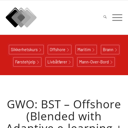
Sikkerhetskurs
Offshore
Maritim
Brann
Førstehjelp
Livbåtfører
Mann-Over-Bord
GWO: BST – Offshore
(Blended with
Adaptive e-learning +