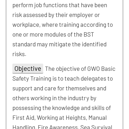
perform job functions that have been
risk assessed by their employer or
workplace, where training according to
one or more modules of the BST
standard may mitigate the identified
risks.
Objective
The objective of GWO Basic
Safety Training is to teach delegates to
support and care for themselves and
others working in the industry by
possessing the knowledge and skills of
First Aid, Working at Heights, Manual
Handling, Fire Awareness, Sea Survival