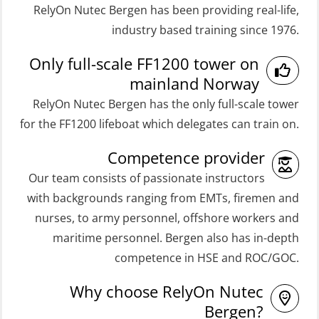
RelyOn Nutec Bergen has been providing real-life,
Medical First Aid STCW (MFA108)
Coxswain FF48 and FF1000D Basic
industry based training since 1976.
ROC Certificate Basic (GMDSS)
with E-learning (OSEBLE004)
Only full-scale FF1200 tower on
(ORC102)
Coxswain Skid Lifeboat – Basic
mainland Norway
ROC Certificate Refresher (GMDSS)
(OSE129)
RelyOn Nutec Bergen has the only full-scale tower
(ORC103)
Coxswain Skid Lifeboat – Basic
for the FF1200 lifeboat which delegates can train on.
STCW Fast Rescue Craft (FRC) 32 h
Simulator with E-learning
Competence provider
(MSE100)
(OSEBLE008)
Our team consists of passionate instructors
STCW Fast Rescue Craft (FRC) 32 h
Coxswain Skid Lifeboat – Basic with
with backgrounds ranging from EMTs, firemen and
incl. search at night (MSE112)
E-learning (OSEBLE006)
nurses, to army personnel, offshore workers and
STCW Grunnkurs Redningsfarkoster
Coxswain Skid Lifeboat – Refresher
maritime personnel. Bergen also has in-depth
(MBSBLE022)
(OSE1301)
competence in HSE and ROC/GOC.
STCW Proficiency in Survival Craft
Coxswain adaption course from
Why choose RelyOn Nutec
and Rescue Boats 32 h (MSE1031)
Conventional- or Skid Lifeboat to
Bergen?