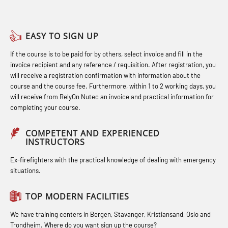
Basic Safety Training – Basic Course
Heartstart First Responder (OFA107)
STCW Combined Retraining for
(OBS1055)
Helicopter Escape by means of HABD
Officers and Medical Care – Webinar
EASY TO SIGN UP
Basic Safety Training – Refresher
incl. Fire Fighting (FSC121)
(MBS1341)
If the course is to be paid for by others, select invoice and fill in the
Course (Norwegian) for emergency
Hot works – Practical Exercises
STCW Retraining for Officers 24 hrs
invoice recipient and any reference / requisition. After registration, you
response personnel with E-learning
(LFI100)
(MBS114)
will receive a registration confirmation with information about the
(OBSBLE044)
course and the course fee. Furthermore, within 1 to 2 working days, you
Industrial Protection Basic Course
STCW Medical First Aid (MFA1081)
will receive from RelyOn Nutec an invoice and practical information for
Bideltoid measurements (OBS120)
completing your course.
(LSC115)
STCW Medical Aid – refresher
Compressed Air Emergency
Industrial Training with B. A –
(MBSBLE025)
COMPETENT AND EXPERIENCED
Breathing System (CA-EBS) Initial
INSTRUCTORS
Refresher (LFI105)
STCW Oppdatering Medisinsk
Deployment (OBS119)
Ex-firefighters with the practical knowledge of dealing with emergency
Ot training with B. A – Basic Course
behandling (MBSBLE018)
situations.
Compressed Air Emergency
(LFI104)
Additional training from Offshore
Breathing System (CA-EBS) and
TOP MODERN FACILITIES
Safety Training for the Fish Farming
Norge to STCW basic safety training
Bideltoid Measurements (OBS125)
Industry (LBS100)
for seafarers (MBS325)
We have training centers in Bergen, Stavanger, Kristiansand, Oslo and
Coxswain Conventional Lifeboat –
Trondheim. Where do you want sign up the course?