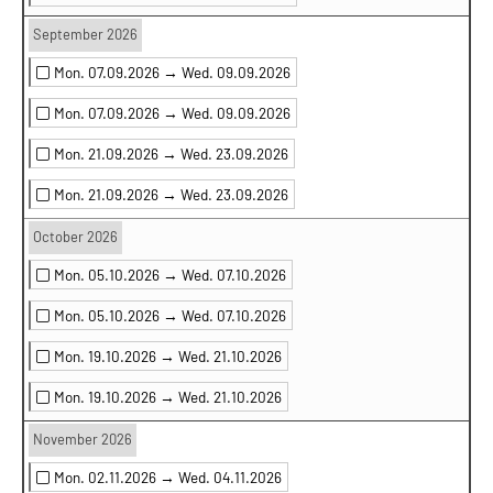
September 2026
Mon. 07.09.2026 →
Wed. 09.09.2026
Mon. 07.09.2026 →
Wed. 09.09.2026
Mon. 21.09.2026 →
Wed. 23.09.2026
Mon. 21.09.2026 →
Wed. 23.09.2026
October 2026
Mon. 05.10.2026 →
Wed. 07.10.2026
Mon. 05.10.2026 →
Wed. 07.10.2026
Mon. 19.10.2026 →
Wed. 21.10.2026
Mon. 19.10.2026 →
Wed. 21.10.2026
November 2026
Mon. 02.11.2026 →
Wed. 04.11.2026