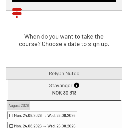
When do you want to take the
course? Choose a date to sign up.
RelyOn Nutec
Stavanger
NOK 30 313
August 2026
Mon. 24.08.2026 →
Wed. 26.08.2026
Mon. 24.08.2026 →
Wed. 26.08.2026