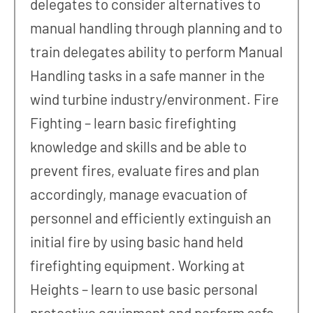
delegates to consider alternatives to
manual handling through planning and to
train delegates ability to perform Manual
Handling tasks in a safe manner in the
wind turbine industry/environment. Fire
Fighting – learn basic firefighting
knowledge and skills and be able to
prevent fires, evaluate fires and plan
accordingly, manage evacuation of
personnel and efficiently extinguish an
initial fire by using basic hand held
firefighting equipment. Working at
Heights – learn to use basic personal
protective equipment and perform safe