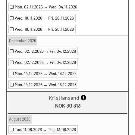
Mon. 02.11.2026 →
Wed. 04.11.2026
Wed. 18.11.2026 →
Fri. 20.11.2026
Wed. 18.11.2026 →
Fri. 20.11.2026
December 2026
Wed. 02.12.2026 →
Fri. 04.12.2026
Wed. 02.12.2026 →
Fri. 04.12.2026
Mon. 14.12.2026 →
Wed. 16.12.2026
Mon. 14.12.2026 →
Wed. 16.12.2026
Kristiansand
NOK 30 313
August 2026
Tue. 11.08.2026 →
Thu. 13.08.2026