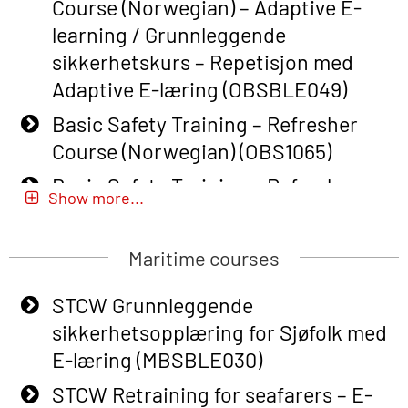
Course (Norwegian) – Adaptive E-
learning / Grunnleggende
sikkerhetskurs – Repetisjon med
Adaptive E-læring (OBSBLE049)
Basic Safety Training – Refresher
Course (Norwegian) (OBS1065)
Basic Safety Training – Refresher
Show more...
Course (Norwegian) for emergency
response personnel with Adaptive E-
Maritime courses
learning (OBSBLE051)
Basic Safety Training (English) – with
STCW Grunnleggende
Adaptive E-learning (OBSBLE047)
sikkerhetsopplæring for Sjøfolk med
E-læring (MBSBLE030)
Basic Safety Training – Refresher
Course (English) with E-learning
STCW Retraining for seafarers – E-