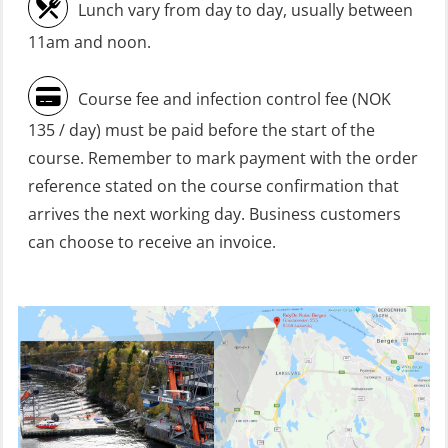
refresher (OSC1161)
Lunch vary from day to day, usually between
Heartstart First Responder (OFA107)
11am and noon.
Helicopter Escape be means of
Course fee and infection control fee (NOK
H.A.B.D incl Fire Fighting and
135 / day) must be paid before the start of the
Firstaid – Civil Crew (FSC119)
course. Remember to mark payment with the order
Helicopter Escape by means of HABD
reference stated on the course confirmation that
incl. Fire Fighting (FSC121)
arrives the next working day. Business customers
can choose to receive an invoice.
Helicopter Underwater Escape incl.
Airpocket (OSE1251)
Incident Site Controller (OER108)
Incident Site Controller – Refresher
(OER118)
Kombi Søk og Redningslag og HLO