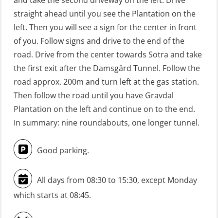
and take the second driveway on the left. Drive
GWO: BST Refresher – Offshore
straight ahead until you see the Plantation on the
(Blended with Adaptive e-learning +
left. Then you will see a sign for the center in front
practical) (RBSBLE025)
of you. Follow signs and drive to the end of the
road. Drive from the center towards Sotra and take
GWO: BST Refresher – Onshore
the first exit after the Damsgård Tunnel. Follow the
(Blended with Adaptive e-learning
road approx. 200m and turn left at the gas station.
practical) (RBSBLE026)
Then follow the road until you have Gravdal
GWO: BST Refresher – Onshore
Plantation on the left and continue on to the end.
(Blended: e-learning practical)
In summary: nine roundabouts, one longer tunnel.
(RBSBLE009)
Good parking.
Gas Course H2S (OSP105)
HLO/FRC/Fire response team
All days from 08:30 to 15:30, except Monday
combined – refresher (OSC1162)
which starts at 08:45.
HLO/Fire response team combined –