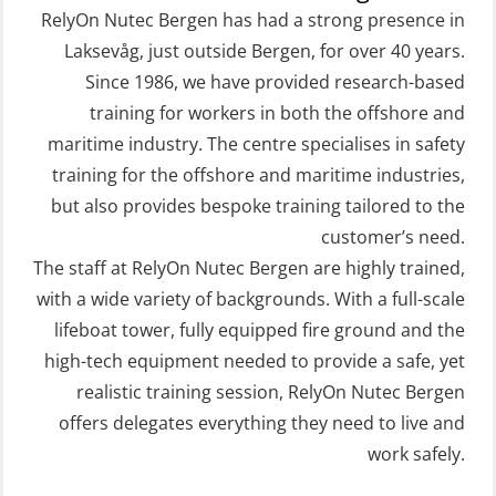
Free Fall FF48 Lifeboat – incl.
STCW Retraining Coxswain Survival
RelyOn Nutec Bergen has had a strong presence in
Refresher (OSE106)
craft and rescue boat 8 h –
Laksevåg, just outside Bergen, for over 40 years.
Since 1986, we have provided research-based
conventional lifeboat (MSE103)
Coxswain skid lifeboat refresher,
training for workers in both the offshore and
simulator (OSE1302)
STCW Retraining Fast Rescue Craft
maritime industry. The centre specialises in safety
(FRC) 16 h (MSE1001)
Crisis Management – Basic Course
training for the offshore and maritime industries,
(OER109)
STCW Retraining Fast Rescue Craft
but also provides bespoke training tailored to the
(FRC) 16 h incl. search at night
customer’s need.
Crisis Management – Refresher
The staff at RelyOn Nutec Bergen are highly trained,
(MSE113)
(OER1091)
with a wide variety of backgrounds. With a full-scale
STCW Safety training for seafarers
Crisis Management Training for OIM
lifeboat tower, fully equipped fire ground and the
on smaller ships with eLearning
(OER105)
high-tech equipment needed to provide a safe, yet
(Blended) (MBSBLE003)
FRC – Fast Rescue Craft (small boat)
realistic training session, RelyOn Nutec Bergen
STCW Survival craft and rescue –
Search & Rescue at night – module
offers delegates everything they need to live and
skid lifeboat (MSE116)
work safely.
(OSE1001)