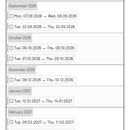
September 2026
Mon. 07.09.2026 →
Wed. 09.09.2026
Tue. 22.09.2026 →
Thu. 24.09.2026
October 2026
Tue. 06.10.2026 →
Thu. 08.10.2026
Tue. 27.10.2026 →
Thu. 29.10.2026
December 2026
Tue. 08.12.2026 →
Thu. 10.12.2026
January 2027
Tue. 12.01.2027 →
Thu. 14.01.2027
February 2027
Tue. 09.02.2027 →
Thu. 11.02.2027