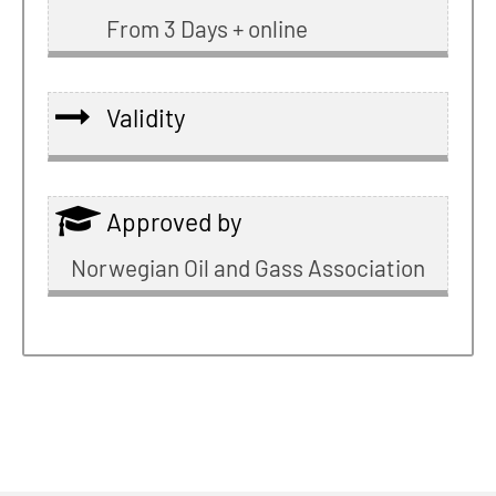
From 3 Days + online
Validity
Approved by
Norwegian Oil and Gass Association