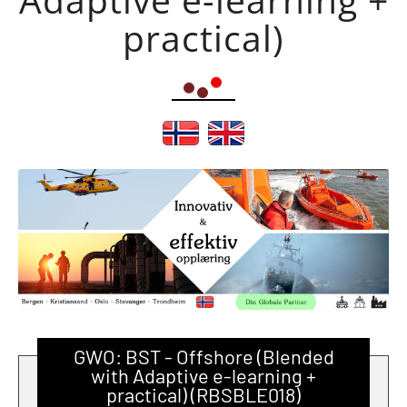
practical)
GWO: BST - Offshore (Blended
with Adaptive e-learning +
practical) (RBSBLE018)