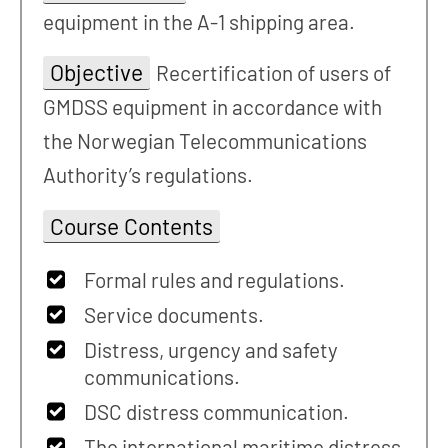
equipment in the A-1 shipping area.
Objective
Recertification of users of
GMDSS equipment in accordance with
the Norwegian Telecommunications
Authority’s regulations.
Course Contents
Formal rules and regulations.
Service documents.
Distress, urgency and safety
communications.
DSC distress communication.
The international maritime distress