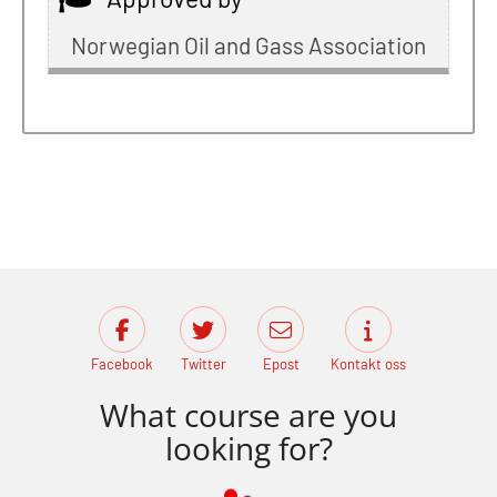
Norwegian Oil and Gass Association
Facebook
Twitter
Epost
Kontakt oss
What course are you
looking for?