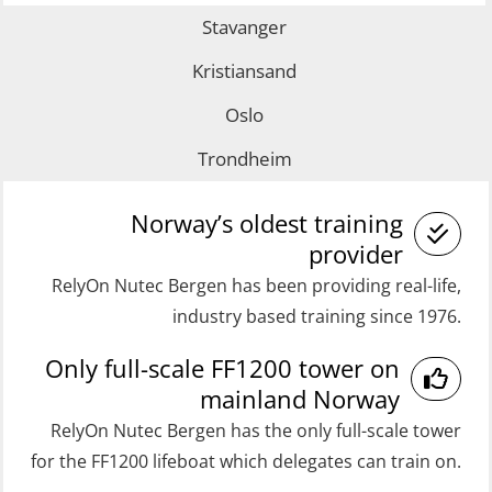
(MRC101)
Stavanger
with E-learning (OSEBLE007)
GOC Certificate Refresher (GMDSS)
Coxswain FF1200 Basic with E-
Kristiansand
(MRC102)
learning (OSE1424)
Oslo
Helicopter Escape by means of HABD
Coxswain FF1200 refresher (OSE1431)
Trondheim
incl. Fire Fighting (FSC121)
Coxswain FF1200 refresher simulator
Medical Care 40 hrs (MFA104)
(OSE161)
Norway’s oldest training
Medical Care 8h (MFA107)
provider
Coxswain FF48 Refresher (OSE1471)
RelyOn Nutec Bergen has been providing real-life,
Medical First Aid STCW (MFA108)
Coxswain FF48 and FF1000D Basic
industry based training since 1976.
ROC Certificate Basic (GMDSS)
with E-learning (OSEBLE004)
Only full-scale FF1200 tower on
(ORC102)
Coxswain Skid Lifeboat – Basic
mainland Norway
ROC Certificate Refresher (GMDSS)
(OSE129)
RelyOn Nutec Bergen has the only full-scale tower
(ORC103)
Coxswain Skid Lifeboat – Basic
for the FF1200 lifeboat which delegates can train on.
STCW Fast Rescue Craft (FRC) 32 h
Simulator with E-learning