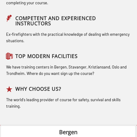
Bideltoid measurements (OBS120)
completing your course.
(LSC115)
STCW Medical Aid – refresher
Compressed Air Emergency
Industrial Training with B. A –
(MBSBLE025)
COMPETENT AND EXPERIENCED
Breathing System (CA-EBS) Initial
INSTRUCTORS
Refresher (LFI105)
STCW Oppdatering Medisinsk
Deployment (OBS119)
Ex-firefighters with the practical knowledge of dealing with emergency
Ot training with B. A – Basic Course
behandling (MBSBLE018)
situations.
Compressed Air Emergency
(LFI104)
Additional training from Offshore
Breathing System (CA-EBS) and
TOP MODERN FACILITIES
Safety Training for the Fish Farming
Norge to STCW basic safety training
Bideltoid Measurements (OBS125)
Industry (LBS100)
for seafarers (MBS325)
We have training centers in Bergen, Stavanger, Kristiansand, Oslo and
Coxswain Conventional Lifeboat –
Trondheim. Where do you want sign up the course?
Accident investigation course –
Basic (OSE135)
Webinar (LSP103)
WHY CHOOSE US?
Coxswain Conventional Lifeboat –
Advanced Safety Training for
The world's leading provider of course for safety, survival and skills
Basic with E-learning (OSEBLE005)
training.
Maritime Officers (MBS100)
Coxswain Conventional Lifeboat
Fall Protection Offshore (FAR108)
Refresher (OSE1361)
Bergen
GOC Certificate Basic (GMDSS)
Coxswain FF1200 Basic Simulator