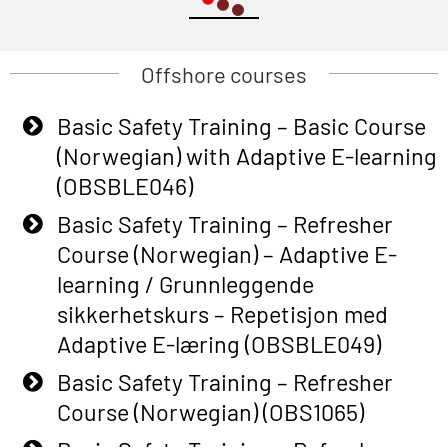
Offshore courses
Basic Safety Training – Basic Course
(Norwegian) with Adaptive E-learning
(OBSBLE046)
Basic Safety Training – Refresher
Course (Norwegian) – Adaptive E-
learning / Grunnleggende
sikkerhetskurs – Repetisjon med
Adaptive E-læring (OBSBLE049)
Basic Safety Training – Refresher
Course (Norwegian) (OBS1065)