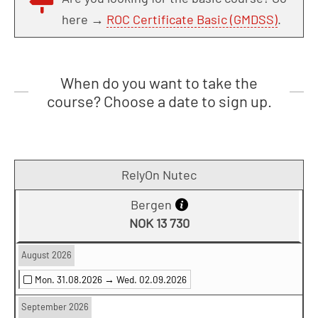
here →
ROC Certificate Basic (GMDSS)
.
When do you want to take the
course? Choose a date to sign up.
RelyOn Nutec
Bergen
NOK 13 730
August 2026
Mon. 31.08.2026 →
Wed. 02.09.2026
September 2026