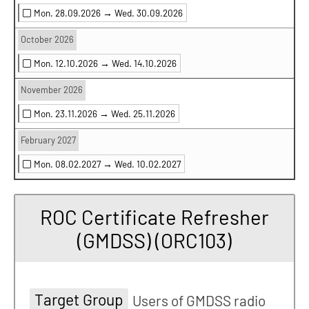
Mon. 28.09.2026 →
Wed. 30.09.2026
October 2026
Mon. 12.10.2026 →
Wed. 14.10.2026
November 2026
Mon. 23.11.2026 →
Wed. 25.11.2026
February 2027
Mon. 08.02.2027 →
Wed. 10.02.2027
ROC Certificate Refresher
(GMDSS) (ORC103)
Target Group
Users of GMDSS radio