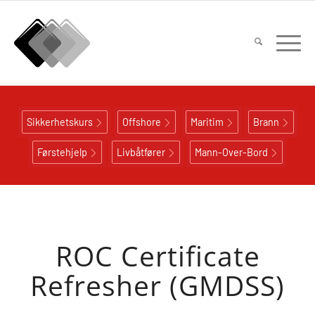
Sikkerhetskurs
Offshore
Maritim
Brann
Førstehjelp
Livbåtfører
Mann-Over-Bord
ROC Certificate
Refresher (GMDSS)