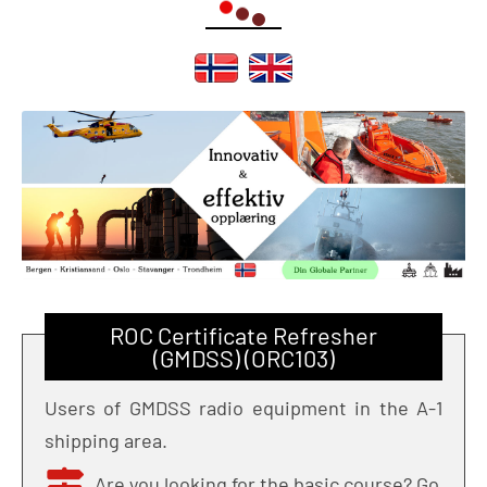
ROC Certificate Refresher
(GMDSS) (ORC103)
Users of GMDSS radio equipment in the A-1
shipping area.
Are you looking for the basic course? Go