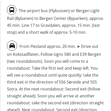
without Search & Rescue at night –
Seafarers with designated security
The airport bus (Flybussen) or Bergen Light
Basic (OSE1142)
duties (MBS1191)
Rail (Bybanen) to Bergen Center (Byparken), approx.
FRC – Fast Rescue Craft (small boat)
VHF / SRC 2 days (ORC104)
45 min. Line 17 to Gravdalen, approx. 15 min. (last
without Search & Rescue at night –
stop) and a short walk of approx. 5-10 min.
Refresher (OSE152)
From Flesland approx. 20 min. ➤ Drive out
FSE First Aid Training (LFA108)
on Kokstadflaten. Follow signs 580 and E39 Bergen
Fall Protection Offshore (FAR108)
(two roundabouts). Soon you will come to a
First Aid – Refresher (OFA102)
roundabout: Take the first exit and keep left. You
will see a roundabout until quite quickly: take the
Fitness test (OSC151)
third exit in the direction of 556 Søreide and 555
GOC Certificate Basic (GMDSS)
Sotra. At the next roundabout: Second exit (follow
(MRC101)
straight ahead). Soon you will arrive at another
GOC Certificate Refresher (GMDSS)
roundabout: take the second exit (direction straight
(MRC102)
ahead). Next roundabout: Second exit (direction