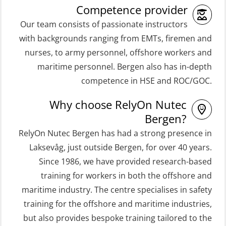
Competence provider
(MSE100)
(OSEBLE008)
Our team consists of passionate instructors
STCW Fast Rescue Craft (FRC) 32 h
Coxswain Skid Lifeboat – Basic with
with backgrounds ranging from EMTs, firemen and
incl. search at night (MSE112)
E-learning (OSEBLE006)
nurses, to army personnel, offshore workers and
STCW Grunnkurs Redningsfarkoster
Coxswain Skid Lifeboat – Refresher
maritime personnel. Bergen also has in-depth
(MBSBLE022)
(OSE1301)
competence in HSE and ROC/GOC.
STCW Proficiency in Survival Craft
Coxswain adaption course from
Why choose RelyOn Nutec
and Rescue Boats 32 h (MSE1031)
Conventional- or Skid Lifeboat to
Bergen?
Free Fall FF48 Lifeboat – incl.
STCW Retraining Coxswain Survival
RelyOn Nutec Bergen has had a strong presence in
Refresher (OSE106)
craft and rescue boat 8 h –
Laksevåg, just outside Bergen, for over 40 years.
Since 1986, we have provided research-based
conventional lifeboat (MSE103)
Coxswain skid lifeboat refresher,
training for workers in both the offshore and
simulator (OSE1302)
STCW Retraining Fast Rescue Craft
maritime industry. The centre specialises in safety
(FRC) 16 h (MSE1001)
Crisis Management – Basic Course
training for the offshore and maritime industries,
(OER109)
STCW Retraining Fast Rescue Craft
but also provides bespoke training tailored to the