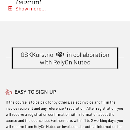
sikkerhetskurs for offiserer
(MRC101)
for seafarers (MBS325)
Show more...
(MBSBLE024)
GOC Certificate Refresher (GMDSS)
Accident investigation course –
STCW Oppdatering videregående
(MRC102)
Webinar (LSP103)
sikkerhetskurs for offiserer og
GWO: BST – Onshore (Blended: e-
Basic First Aid with E-learning
Medisinsk behandling – Kombi
learning practical) (RBSBLE002)
(OFABLE101)
(MBSBLE021)
Gas Course H2S (OSP105)
GSKKurs.no
in collaboration
Basic Safety Training (English)
STCW Combined Retraining for
with RelyOn Nutec
(OBS1052)
Gas Course H2S (OSP105)
Officers and Medical Care (MBS134)
Basic Safety Training – Basic Course
Heartstart First Responder (OFA107)
STCW Combined Retraining for
(OBS1055)
Helicopter Escape by means of HABD
Officers and Medical Care – Webinar
EASY TO SIGN UP
Basic Safety Training – Refresher
incl. Fire Fighting (FSC121)
(MBS1341)
If the course is to be paid for by others, select invoice and fill in the
Course (Norwegian) for emergency
Hot works – Practical Exercises
STCW Retraining for Officers 24 hrs
invoice recipient and any reference / requisition. After registration, you
response personnel with E-learning
(LFI100)
(MBS114)
will receive a registration confirmation with information about the
(OBSBLE044)
course and the course fee. Furthermore, within 1 to 2 working days, you
Industrial Protection Basic Course
STCW Medical First Aid (MFA1081)
will receive from RelyOn Nutec an invoice and practical information for