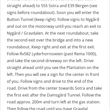
straight ahead) to 555 Sotra and E39 Bergen (see
GWO: BST – Offshore (Blended with
signs before roundabout). Soon you will enter the
Adaptive e-learning + practical)
Button Tunnel (keep right). Follow signs to Nygård
(RBSBLE018)
and out on the motorway until you reach an exit to
GWO: BST – Offshore (Blended: e-
Nygård / Gravdalen. At the next roundabout, take
learning practical) (RBSBLE001)
the second exit over the bridge and into a new
roundabout. Keep right and exit at the first exit.
GWO: BST – Onshore (Blended: e-
Follow Rv582 Lyderhornsveien (past Rema 1000),
learning practical) (RBSBLE002)
and take the second driveway on the left. Drive
GWO: BST Refresher – Offshore
straight ahead until you see the Plantation on the
(Blended with Adaptive e-learning +
left. Then you will see a sign for the center in front
practical) (RBSBLE025)
of you. Follow signs and drive to the end of the
road. Drive from the center towards Sotra and take
GWO: BST Refresher – Onshore
the first exit after the Damsgård Tunnel. Follow the
(Blended with Adaptive e-learning
road approx. 200m and turn left at the gas station.
practical) (RBSBLE026)
Then follow the road until you have Gravdal