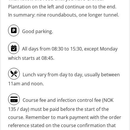
GWO: BST Refresher – Onshore
Plantation on the left and continue on to the end.
(Blended: e-learning practical)
In summary: nine roundabouts, one longer tunnel.
(RBSBLE009)
Good parking.
Gas Course H2S (OSP105)
HLO/FRC/Fire response team
All days from 08:30 to 15:30, except Monday
combined – refresher (OSC1162)
which starts at 08:45.
HLO/Fire response team combined –
refresher (OSC1161)
Lunch vary from day to day, usually between
Heartstart First Responder (OFA107)
11am and noon.
Helicopter Escape be means of
Course fee and infection control fee (NOK
H.A.B.D incl Fire Fighting and
135 / day) must be paid before the start of the
Firstaid – Civil Crew (FSC119)
course. Remember to mark payment with the order
Helicopter Escape by means of HABD
reference stated on the course confirmation that