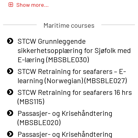
Basic Safety Training – Refresher
Show more...
Course (Norwegian) for emergency
response personnel with Adaptive E-
Maritime courses
learning (OBSBLE051)
Basic Safety Training (English) – with
STCW Grunnleggende
Adaptive E-learning (OBSBLE047)
sikkerhetsopplæring for Sjøfolk med
E-læring (MBSBLE030)
Basic Safety Training – Refresher
Course (English) with E-learning
STCW Retraining for seafarers – E-
(OBSBLE048)
learning (Norwegian) (MBSBLE027)
Basic Safety Training – Refresher
STCW Retraining for seafarers 16 hrs
Course (English) (OBS1063)
(MBS115)
Basic Safety Training – Refresher
Passasjer- og Krisehåndtering
Course (English) for emergency
(MBSBLE020)
response personnel with Adaptive E-
Passasjer- og Krisehåndtering