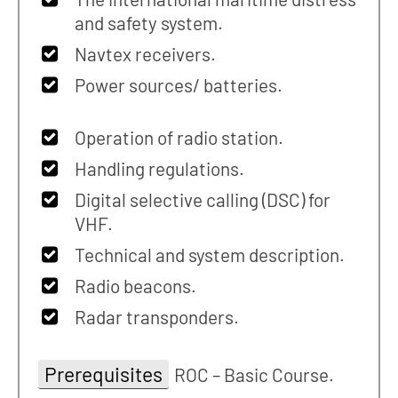
and safety system.
Navtex receivers.
Power sources/ batteries.
Operation of radio station.
Handling regulations.
Digital selective calling (DSC) for
VHF.
Technical and system description.
Radio beacons.
Radar transponders.
Prerequisites
ROC – Basic Course.