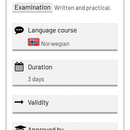
Examination
Written and practical.
Language course
Norwegian
Duration
3 days
Validity
Approved by