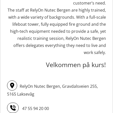
(FRC) 16 h incl. search at night
customer’s need.
Crisis Management – Refresher
The staff at RelyOn Nutec Bergen are highly trained,
(MSE113)
(OER1091)
with a wide variety of backgrounds. With a full-scale
STCW Safety training for seafarers
Crisis Management Training for OIM
lifeboat tower, fully equipped fire ground and the
on smaller ships with eLearning
(OER105)
high-tech equipment needed to provide a safe, yet
(Blended) (MBSBLE003)
FRC – Fast Rescue Craft (small boat)
realistic training session, RelyOn Nutec Bergen
STCW Survival craft and rescue –
Search & Rescue at night – module
offers delegates everything they need to live and
skid lifeboat (MSE116)
work safely.
(OSE1001)
STCW upgrade for nautic officers
FRC – Fast Rescue Craft (small boat)
Velkommen på kurs!
without sea service 66 h (MBS124)
incl. Search & Rescue at night – Basic
(OSE114)
STCW upgrading for engineer
RelyOn Nutec Bergen, Gravdalsveien 255,
offisers without sea service 66 h
FRC – Fast Rescue Craft (small boat)
(MBS125)
5165 Laksevåg
with Search & Rescue at night –
Refresher (OSE151)
Safety Training for the Fish Farming
47 55 94 20 00
Industry (LBS100)
FRC – Fast Rescue Craft (small boat)