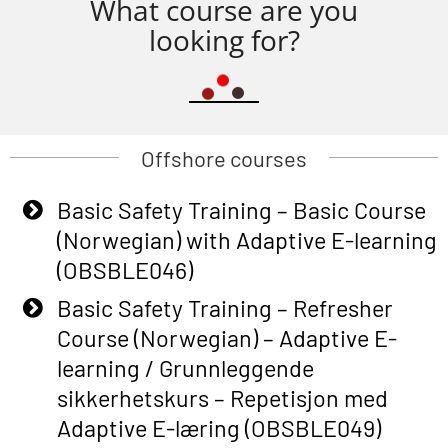
What course are you
looking for?
Offshore courses
Basic Safety Training – Basic Course
(Norwegian) with Adaptive E-learning
(OBSBLE046)
Basic Safety Training – Refresher
Course (Norwegian) – Adaptive E-
learning / Grunnleggende
sikkerhetskurs – Repetisjon med
Adaptive E-læring (OBSBLE049)