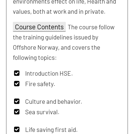
environments effect on life, Health and
values, both at work and in private.
Course Contents
The course follow
the training guidelines issued by
Offshore Norway, and covers the
following topics:
Introduction HSE.
Fire safety.
Culture and behavior.
Sea survival.
Life saving first aid.