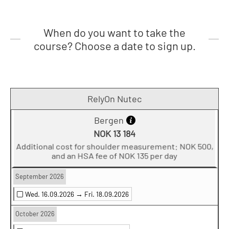
When do you want to take the
course? Choose a date to sign up.
RelyOn Nutec
Bergen
NOK 13 184
Additional cost for shoulder measurement: NOK 500,
and an HSA fee of NOK 135 per day
September 2026
Wed. 16.09.2026 →
Fri. 18.09.2026
October 2026