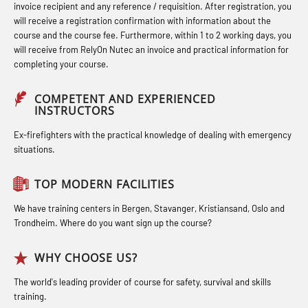
Hot works – Practical Exercises
STCW Retraining for Officers 24 hrs
invoice recipient and any reference / requisition. After registration, you
response personnel with E-learning
(LFI100)
(MBS114)
will receive a registration confirmation with information about the
(OBSBLE044)
course and the course fee. Furthermore, within 1 to 2 working days, you
Industrial Protection Basic Course
STCW Medical First Aid (MFA1081)
will receive from RelyOn Nutec an invoice and practical information for
Bideltoid measurements (OBS120)
completing your course.
(LSC115)
STCW Medical Aid – refresher
Compressed Air Emergency
Industrial Training with B. A –
(MBSBLE025)
COMPETENT AND EXPERIENCED
Breathing System (CA-EBS) Initial
INSTRUCTORS
Refresher (LFI105)
STCW Oppdatering Medisinsk
Deployment (OBS119)
Ex-firefighters with the practical knowledge of dealing with emergency
Ot training with B. A – Basic Course
behandling (MBSBLE018)
situations.
Compressed Air Emergency
(LFI104)
Additional training from Offshore
Breathing System (CA-EBS) and
TOP MODERN FACILITIES
Safety Training for the Fish Farming
Norge to STCW basic safety training
Bideltoid Measurements (OBS125)
Industry (LBS100)
for seafarers (MBS325)
We have training centers in Bergen, Stavanger, Kristiansand, Oslo and
Coxswain Conventional Lifeboat –
Trondheim. Where do you want sign up the course?
Accident investigation course –
Basic (OSE135)
Webinar (LSP103)
WHY CHOOSE US?
Coxswain Conventional Lifeboat –
Advanced Safety Training for
The world's leading provider of course for safety, survival and skills
Basic with E-learning (OSEBLE005)
training.
Maritime Officers (MBS100)