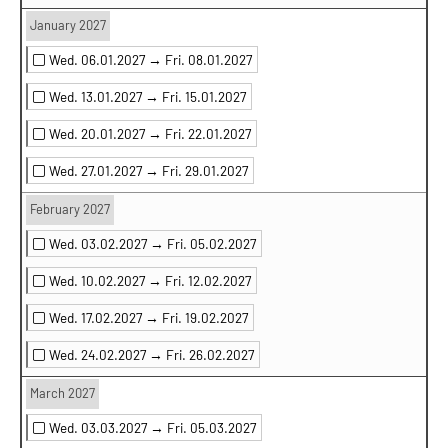
January 2027
Wed. 06.01.2027 →
Fri. 08.01.2027
Wed. 13.01.2027 →
Fri. 15.01.2027
Wed. 20.01.2027 →
Fri. 22.01.2027
Wed. 27.01.2027 →
Fri. 29.01.2027
February 2027
Wed. 03.02.2027 →
Fri. 05.02.2027
Wed. 10.02.2027 →
Fri. 12.02.2027
Wed. 17.02.2027 →
Fri. 19.02.2027
Wed. 24.02.2027 →
Fri. 26.02.2027
March 2027
Wed. 03.03.2027 →
Fri. 05.03.2027