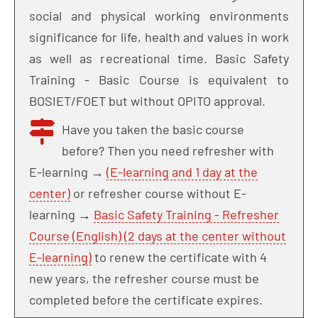
social and physical working environments
significance for life, health and values in work
as well as recreational time. Basic Safety
Training - Basic Course is equivalent to
BOSIET/FOET but without OPITO approval.
Have you taken the basic course
before? Then you need refresher with
E-learning →
(E-learning and 1 day at the
center)
or refresher course without E-
learning →
Basic Safety Training - Refresher
Course (English) (2 days at the center without
E-learning)
to renew the certificate with 4
new years, the refresher course must be
completed before the certificate expires.