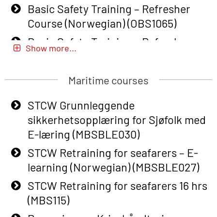
Basic Safety Training – Refresher
Course (Norwegian) (OBS1065)
Basic Safety Training – Refresher
Show more...
Course (Norwegian) for emergency
response personnel with Adaptive E-
Maritime courses
learning (OBSBLE051)
Basic Safety Training (English) – with
STCW Grunnleggende
Adaptive E-learning (OBSBLE047)
sikkerhetsopplæring for Sjøfolk med
E-læring (MBSBLE030)
Basic Safety Training – Refresher
Course (English) with E-learning
STCW Retraining for seafarers – E-
(OBSBLE048)
learning (Norwegian) (MBSBLE027)
Basic Safety Training – Refresher
STCW Retraining for seafarers 16 hrs
Course (English) (OBS1063)
(MBS115)
Basic Safety Training – Refresher