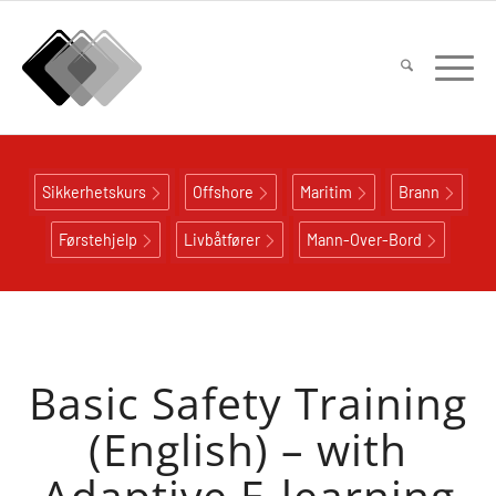
Sikkerhetskurs
Offshore
Maritim
Brann
Førstehjelp
Livbåtfører
Mann-Over-Bord
Basic Safety Training
(English) – with
Adaptive E-learning