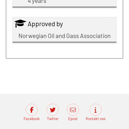
4 years
Approved by
Norwegian Oil and Gass Association
Facebook
Twitter
Epost
Kontakt oss