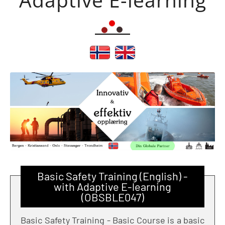
Basic Safety Training (English) -
with Adaptive E-learning
(OBSBLE047)
Basic Safety Training - Basic Course is a basic