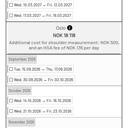
Wed. 10.03.2027 →
Fri. 12.03.2027
Wed. 17.03.2027 →
Fri. 19.03.2027
Oslo
NOK 18 118
Additional cost for shoulder measurement: NOK 500,
and an HSA fee of NOK 135 per day
September 2026
Tue. 15.09.2026 →
Thu. 17.09.2026
Wed. 30.09.2026 →
Fri. 02.10.2026
October 2026
Wed. 14.10.2026 →
Fri. 16.10.2026
Wed. 21.10.2026 →
Fri. 23.10.2026
November 2026