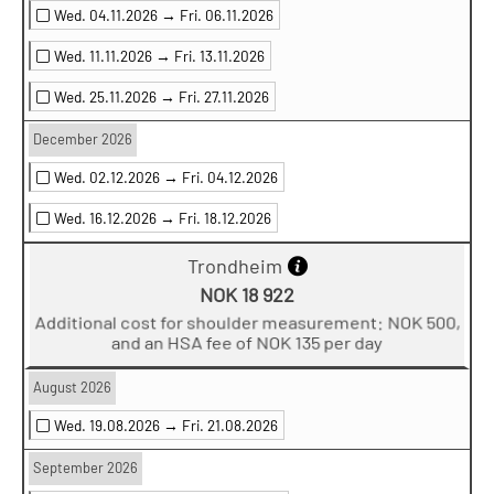
Wed. 04.11.2026 →
Fri. 06.11.2026
Wed. 11.11.2026 →
Fri. 13.11.2026
Wed. 25.11.2026 →
Fri. 27.11.2026
December 2026
Wed. 02.12.2026 →
Fri. 04.12.2026
Wed. 16.12.2026 →
Fri. 18.12.2026
Trondheim
NOK 18 922
Additional cost for shoulder measurement: NOK 500,
and an HSA fee of NOK 135 per day
August 2026
Wed. 19.08.2026 →
Fri. 21.08.2026
September 2026