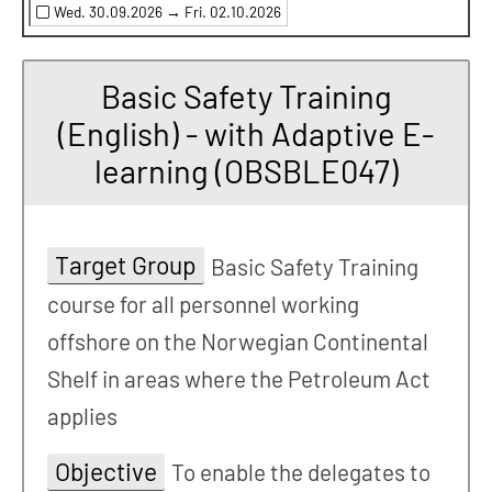
Wed. 30.09.2026 →
Fri. 02.10.2026
Basic Safety Training
(English) - with Adaptive E-
learning (OBSBLE047)
Target Group
Basic Safety Training
course for all personnel working
offshore on the Norwegian Continental
Shelf in areas where the Petroleum Act
applies
Objective
To enable the delegates to