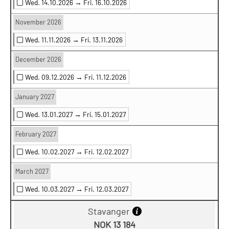
Wed. 14.10.2026 →
Fri. 16.10.2026
November 2026
Wed. 11.11.2026 →
Fri. 13.11.2026
December 2026
Wed. 09.12.2026 →
Fri. 11.12.2026
January 2027
Wed. 13.01.2027 →
Fri. 15.01.2027
February 2027
Wed. 10.02.2027 →
Fri. 12.02.2027
March 2027
Wed. 10.03.2027 →
Fri. 12.03.2027
Stavanger
NOK 13 184