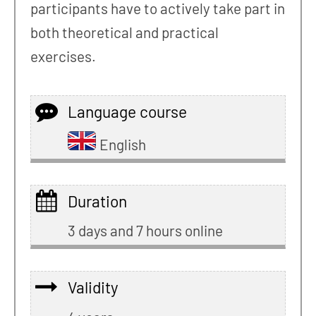
participants have to actively take part in
both theoretical and practical
exercises.
Language course
English
Duration
3 days and 7 hours online
Validity