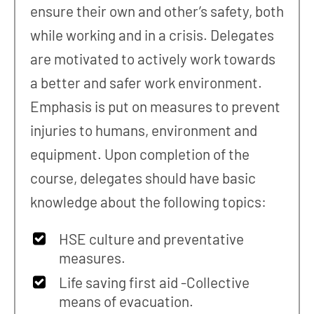
ensure their own and other’s safety, both
while working and in a crisis. Delegates
are motivated to actively work towards
a better and safer work environment.
Emphasis is put on measures to prevent
injuries to humans, environment and
equipment. Upon completion of the
course, delegates should have basic
knowledge about the following topics:
HSE culture and preventative
measures.
Life saving first aid -Collective
means of evacuation.