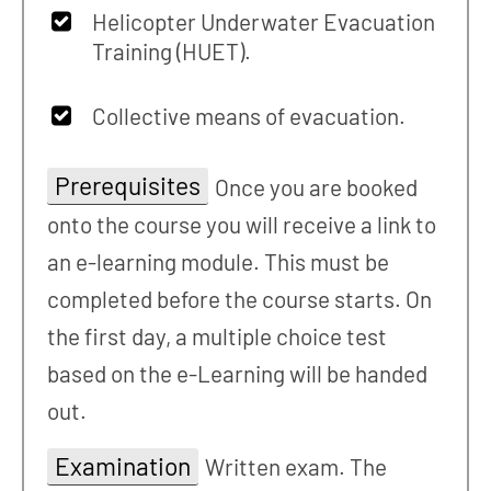
Helicopter Underwater Evacuation
Training (HUET).
Collective means of evacuation.
Prerequisites
Once you are booked
onto the course you will receive a link to
an e-learning module. This must be
completed before the course starts. On
the first day, a multiple choice test
based on the e-Learning will be handed
out.
Examination
Written exam. The