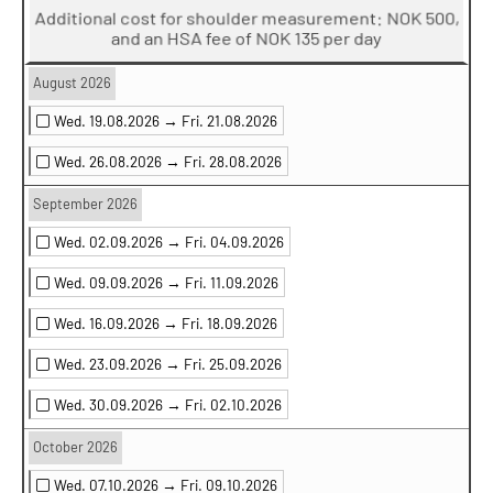
Additional cost for shoulder measurement: NOK 500,
and an HSA fee of NOK 135 per day
August 2026
Wed. 19.08.2026 →
Fri. 21.08.2026
Wed. 26.08.2026 →
Fri. 28.08.2026
September 2026
Wed. 02.09.2026 →
Fri. 04.09.2026
Wed. 09.09.2026 →
Fri. 11.09.2026
Wed. 16.09.2026 →
Fri. 18.09.2026
Wed. 23.09.2026 →
Fri. 25.09.2026
Wed. 30.09.2026 →
Fri. 02.10.2026
October 2026
Wed. 07.10.2026 →
Fri. 09.10.2026