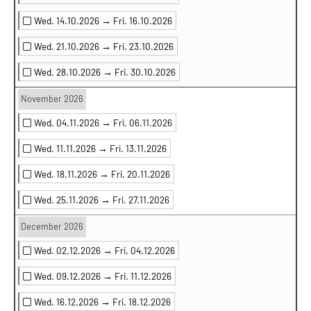
Wed. 14.10.2026 →
Fri. 16.10.2026
Wed. 21.10.2026 →
Fri. 23.10.2026
Wed. 28.10.2026 →
Fri. 30.10.2026
November 2026
Wed. 04.11.2026 →
Fri. 06.11.2026
Wed. 11.11.2026 →
Fri. 13.11.2026
Wed. 18.11.2026 →
Fri. 20.11.2026
Wed. 25.11.2026 →
Fri. 27.11.2026
December 2026
Wed. 02.12.2026 →
Fri. 04.12.2026
Wed. 09.12.2026 →
Fri. 11.12.2026
Wed. 16.12.2026 →
Fri. 18.12.2026