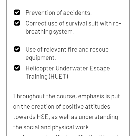
Prevention of accidents.
Correct use of survival suit with re-
breathing system.
Use of relevant fire and rescue
equipment.
Helicopter Underwater Escape
Training (HUET).
Throughout the course, emphasis is put
on the creation of positive attitudes
towards HSE, as well as understanding
the social and physical work