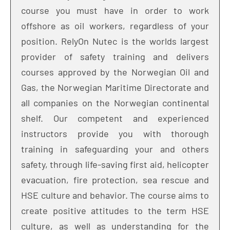
course you must have in order to work
offshore as oil workers, regardless of your
position. RelyOn Nutec is the worlds largest
provider of safety training and delivers
courses approved by the Norwegian Oil and
Gas, the Norwegian Maritime Directorate and
all companies on the Norwegian continental
shelf. Our competent and experienced
instructors provide you with thorough
training in safeguarding your and others
safety, through life-saving first aid, helicopter
evacuation, fire protection, sea rescue and
HSE culture and behavior. The course aims to
create positive attitudes to the term HSE
culture, as well as understanding for the